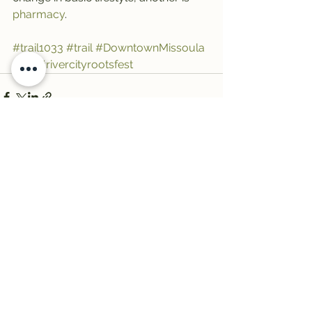
pharmacy
.
#trail1033
#trail
#DowntownMissoula
#Art
#rivercityrootsfest
See All
Recent Posts