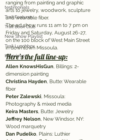
ranging from painting and graphic 
testimonials
arts to jewelry, woodwork, sculpture 
Trail Features
and wearable fiber.
The art show runs 11 am to 7 pm on 
Trail Book Club
Friday and Saturday, August 26-27, 
New Show Playlist
on the 100 block of West Main Street 
Trail Lunchbox
in downtown Missoula.
Here’s the full line-up:
Interviews
Allen KnowsHisGun
, Billings: 2-
dimension painting
Christina Hayden
, Butte: Wearable 
fiber
Peter Zalewski
, Missoula: 
Photography & mixed media
Keira Masters
, Butte: Jewelry
Jeffrey Nelson
, New Windsor, NY: 
Wood marquetry
Dan Pudelko
, Plains: Luthier