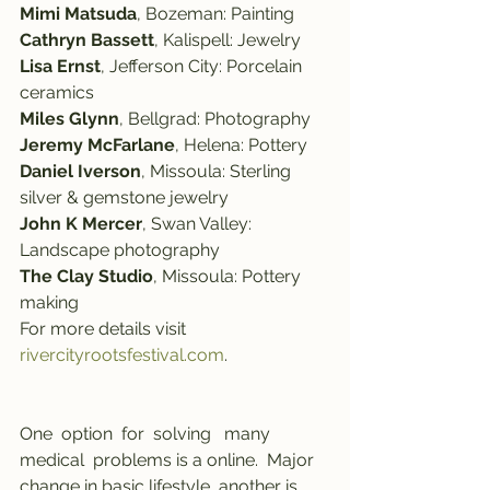
Mimi Matsuda
, Bozeman: Painting
Cathryn Bassett
, Kalispell: Jewelry
Lisa Ernst
, Jefferson City: Porcelain 
ceramics
Miles Glynn
, Bellgrad: Photography
Jeremy McFarlane
, Helena: Pottery
Daniel Iverson
, Missoula: Sterling 
silver & gemstone jewelry
John K Mercer
, Swan Valley: 
Landscape photography
The Clay Studio
, Missoula: Pottery 
making
For more details visit 
rivercityrootsfestival.com
.
One  option  for  solving   many   
medical  problems is a online.  Major  
change in basic lifestyle, another is 