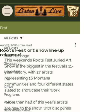
Post
All Posts
Aug 23, 2016
1 min read
All Posts
Roots Fest art show line-up
released
Book Exchange
This weekend’s Roots Fest Juried Art 
Giveaways
Show is the biggest in the festival’s 11-
Education
year history, with 27 artists 
representing 16 Montana 
Live
communities and four different states 
News
slated to showcase their work.
Programs
 More than half of this year’s artists 
Parties
are new to the show, with disciplines 
testimonial-view