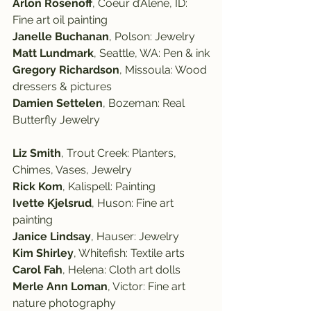
Arlon Rosenoff
, Coeur d’Alene, ID: 
Fine art oil painting
Janelle Buchanan
, Polson: Jewelry
Matt Lundmark
, Seattle, WA: Pen & ink
Gregory Richardson
, Missoula: Wood 
dressers & pictures
Damien Settelen
, Bozeman: Real 
Butterfly Jewelry
Liz Smith
, Trout Creek: Planters, 
Chimes, Vases, Jewelry
Rick Kom
, Kalispell: Painting
Ivette Kjelsrud
, Huson: Fine art 
painting
Janice Lindsay
, Hauser: Jewelry
Kim Shirley
, Whitefish: Textile arts
Carol Fah
, Helena: Cloth art dolls
Merle Ann Loman
, Victor: Fine art 
nature photography