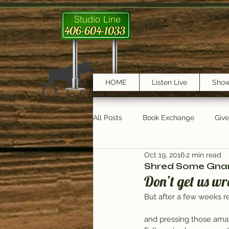
Studio Line
406-604-1033
HOME
Listen Live
Sho
All Posts
Book Exchange
Giv
Oct 19, 2016
2 min read
testimonials
Trail Features
Shred Some Gnar 
Don’t get us wr
But after a few weeks re
and pressing those amazi