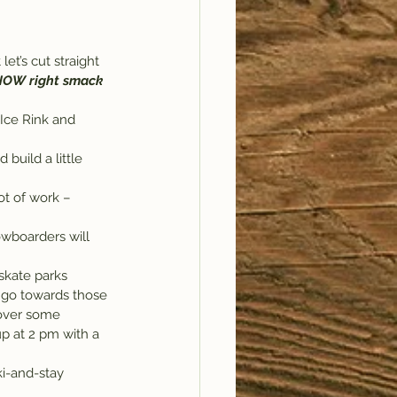
let’s cut straight 
SNOW right smack 
Ice Rink and 
build a little 
owboarders will 
skate parks 
l go towards those 
 over some 
up at 2 pm with a 
ki-and-stay 