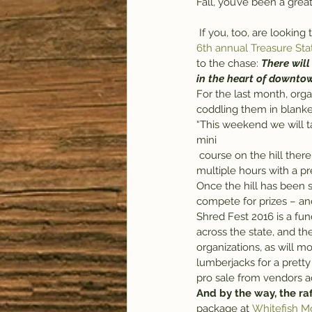
Fall, you’ve been a great
 If you, too, are lookin
6th annual Treasure Sta
to the chase: 
There wil
in the heart of downto
For the last month, org
coddling them in blanke
“This weekend we will ta
mini 
 course on the hill there,” she said. “The idea behind it is pretty simple, but it does take a lot of work – 
multiple hours with a pr
Once the hill has been s
compete for prizes – an
Shred Fest 2016 is a fund
across the state, and th
organizations, as will m
lumberjacks for a pretty
pro sale from vendors a
And by the way, the raf
package at 
Whitefish M