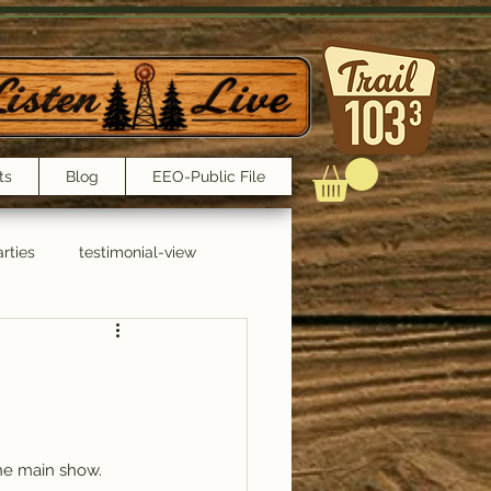
ts
Blog
EEO-Public File
rties
testimonial-view
Interviews
the main show. 