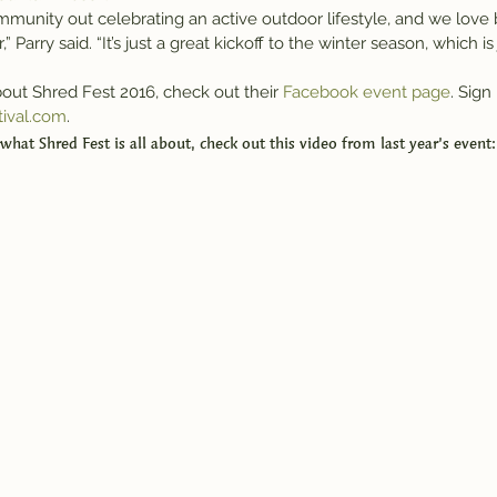
munity out celebrating an active outdoor lifestyle, and we love b
Parry said. “It’s just a great kickoff to the winter season, which is
out Shred Fest 2016, check out their 
Facebook event page
. Sign 
tival.com
.
 what Shred Fest is all about, check out this video from last year’s event: