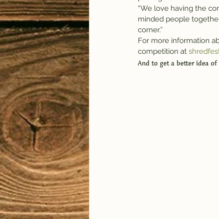
“We love having the com
minded people together,” 
corner.”
For more information ab
competition at 
shredfes
And to get a better idea of