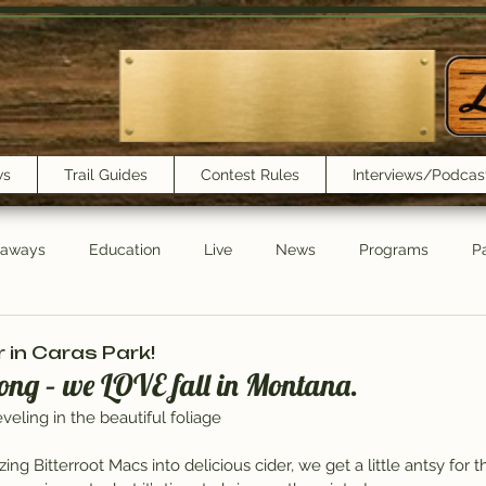
ws
Trail Guides
Contest Rules
Interviews/Podcas
eaways
Education
Live
News
Programs
Pa
Trail Book Club
New Show Playlist
Trail Lunchbox
in Caras Park!
ong – we LOVE fall in Montana.
veling in the beautiful foliage
ng Bitterroot Macs into delicious cider, we get a little antsy for 