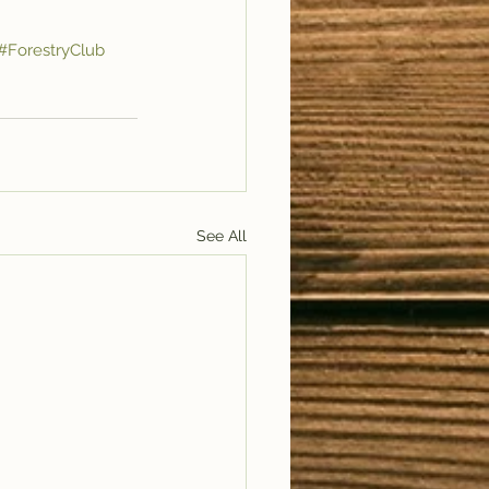
#ForestryClub
See All