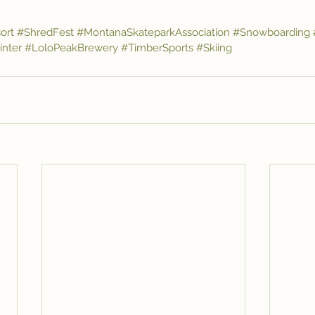
ort
#ShredFest
#MontanaSkateparkAssociation
#Snowboarding
nter
#LoloPeakBrewery
#TimberSports
#Skiing