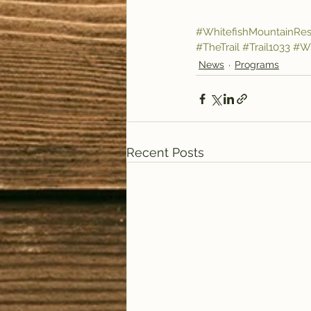
#WhitefishMountainRes
#TheTrail
#Trail1033
#Wi
News
Programs
Recent Posts