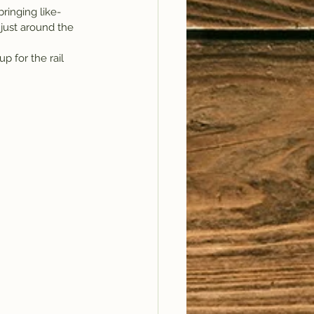
ringing like-
 just around the 
up for the rail 