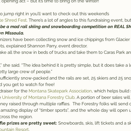
 opening act – but it’s time to bring on the winter!
g to jump right in you’ll want to check out this weekend’s 
te Shred Fest
. There’s a lot of angles to this fundraising event, but 
l be a mad rail skiing and snowboarding competition on REAL 
wn Missoula.
anizers have been collecting snow and ice chippings from Glacier 
ts, explained Shannon Parry, event director.
ke all the snow in beds of trucks and take them to Caras Park and 
etty large crew of people.”
ufficiently snow-packed and the rails are set, 25 skiers and 25 sn
d you get to watch for free!
raiser for the 
Montana Skatepark Association
, which helps build 
e 
University of Montana Forestry Club
. A portion of beer sales wil
oney raised through multiple raffles.  The Forestry folks will send
 amazing display of “timber sports”, and the whole day will open 
cross the region.
fle prizes are pretty sweet:
 Snowboards, skis, lift tickets and a s
ountain Resort
.