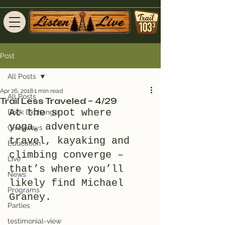
Post
All Posts
Apr 26, 2018
1 min read
All Posts
Trail Less Traveled – 4/29
At the spot where 
Book Exchange
yoga, adventure 
Giveaways
travel, kayaking and 
Education
climbing converge – 
Live
that’s where you’ll 
News
likely find Michael 
Programs
Graney.
Parties
testimonial-view