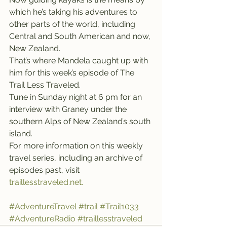
which he’s taking his adventures to 
other parts of the world, including 
Central and South American and now, 
New Zealand.
That’s where Mandela caught up with 
him for this week’s episode of The 
Trail Less Traveled.
Tune in Sunday night at 6 pm for an 
interview with Graney under the 
southern Alps of New Zealand’s south 
island.
For more information on this weekly 
travel series, including an archive of 
episodes past, visit 
traillesstraveled.net.
#AdventureTravel
#trail
#Trail1033
#AdventureRadio
#traillesstraveled