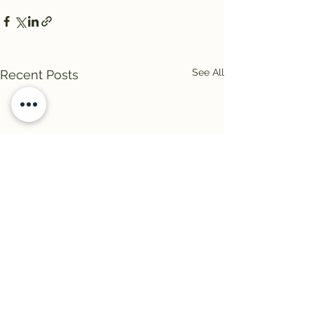
See All
Recent Posts