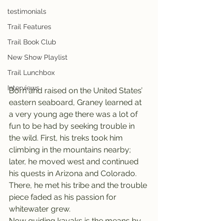
testimonials
Trail Features
Trail Book Club
New Show Playlist
Trail Lunchbox
Interviews
Born and raised on the United States’ 
eastern seaboard, Graney learned at 
a very young age there was a lot of 
fun to be had by seeking trouble in 
the wild. First, his treks took him 
climbing in the mountains nearby; 
later, he moved west and continued 
his quests in Arizona and Colorado. 
There, he met his tribe and the trouble 
piece faded as his passion for 
whitewater grew.
Now guiding kayaks is the means by 