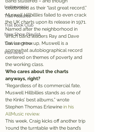
band stuttered – and though 
testimonials
celebrated as their “last great record,” 
Muswell Hillbilllies
 failed to even crack 
Trail Features
the UK charts upon its release in 1971.
Trail Book Club
Named after the neighborhood in 
New Show Playlist
which band leaders Ray and Dave 
Davies grew up, Muswell is a 
Trail Lunchbox
somewhat autobiographical record 
Interviews
centered on themes of poverty and 
the working class.
Who cares about the charts 
anyways, right?
“Regardless of its commercial fate, 
Muswell Hillbillies stands as one of 
the Kinks’ best albums,” wrote 
Stephen Thomas Erlewine 
in his 
AllMusic review.
This week, Craig kicks off another trip 
’round the turntable with the band’s 