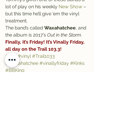
lot of play on his weekly 
New Show
 – 
but this time he’ll give ’em the vinyl 
treatment.
The band’s called 
Waxahatchee
, and 
the album is 2017’s 
Out in the Storm
.
Finally, it’s Friday! It’s Vinally Friday, 
all day on the Trail 103.3!
#trail
#vinyl
#Trail1033
#Waxahatchee
#vinallyfriday
#Kinks
#BBKing
See All
Recent Posts