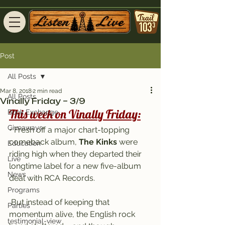
Post
All Posts
Mar 8, 2018
2 min read
All Posts
Vinally Friday – 3/9
This week on Vinally Friday:
Book Exchange
Giveaways
• Fresh off a major chart-topping 
comeback album, 
The Kinks
 were 
Education
riding high when they departed their 
Live
longtime label for a new five-album 
News
deal with RCA Records.
Programs
 But instead of keeping that 
Parties
momentum alive, the English rock 
testimonial-view