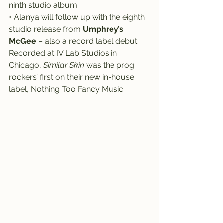
ninth studio album.
• Alanya will follow up with the eighth 
studio release from 
Umphrey’s 
McGee
 – also a record label debut.
Recorded at IV Lab Studios in 
Chicago, 
Similar Skin
 was the prog 
rockers’ first on their new in-house 
label, Nothing Too Fancy Music.