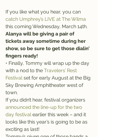
If you like what you hear, you can 
catch Umphrey’s LIVE at The Wilma
this coming Wednesday, March 14th. 
Alanya will be giving a pair of 
tickets away sometime during her 
show, so be sure to get those dialin’ 
fingers ready!
• Finally, Tommy will wrap up the day 
with a nod to the 
Travelers’ Rest 
Festival
 set for early August at the Big 
Sky Brewing Amphitheater west of 
town.
If you didn’t hear, festival organizers 
announced the line-up for the two 
day festival
 earlier this week – and it 
looks like this year’s is going to be as 
exciting as last!
Tommy’s given one of those bands a 