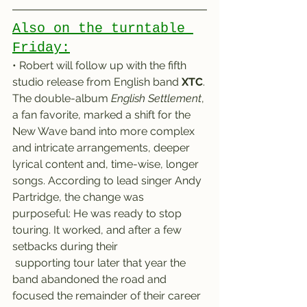
Also on the turntable 
Friday:
• Robert will follow up with the fifth 
studio release from English band 
XTC
.
The double-album 
English Settlement
, 
a fan favorite, marked a shift for the 
New Wave band into more complex 
and intricate arrangements, deeper 
lyrical content and, time-wise, longer 
songs. According to lead singer Andy 
Partridge, the change was 
purposeful: He was ready to stop 
touring. It worked, and after a few 
setbacks during their 
 supporting tour later that year the 
band abandoned the road and 
focused the remainder of their career 