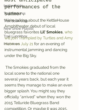
most anticipated 
testimonials
performances of the 
summer.
Trail Features
We’re talking about the KettleHouse 
Trail Book Club
Amphitheater debut of local 
New Show Playlist
bluegrass favorites 
Lil’ Smokies
, 
who 
Trail Lunchbox
will join Trampled by Turtles and Amy 
Helm on July 21
 for an evening of 
Interviews
instrumental jamming and dancing 
under the Big Sky.
 The Smokies graduated from the 
local scene to the national one 
several years back, but each year it 
seems they manage to make an even 
bigger splash. You might say they 
officially “arrived” when they won the 
2015 Telluride Bluegrass Band 
competition. Or maybe it was 2015, 