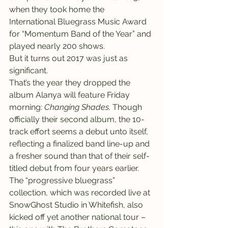
when they took home the 
International Bluegrass Music Award 
for “Momentum Band of the Year” and 
played nearly 200 shows.
But it turns out 2017 was just as 
significant.
That’s the year they dropped the 
album Alanya will feature Friday 
morning: 
Changing Shades
. Though 
officially their second album, the 10-
track effort seems a debut unto itself, 
reflecting a finalized band line-up and 
a fresher sound than that of their self-
titled debut from four years earlier. 
The “progressive bluegrass” 
collection, which was recorded live at 
SnowGhost Studio in Whitefish, also 
kicked off yet another national tour – 