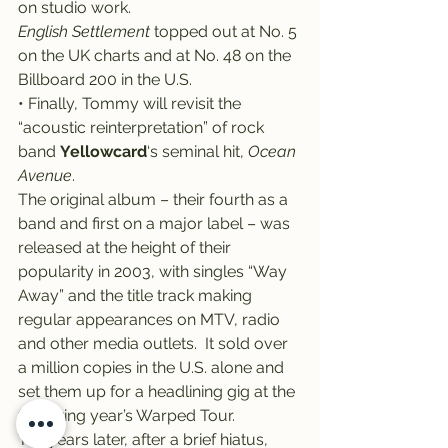
on studio work.
English Settlement
 topped out at No. 5 
on the UK charts and at No. 48 on the 
Billboard 200 in the U.S.
• Finally, Tommy will revisit the 
“acoustic reinterpretation” of rock 
band 
Yellowcard
‘s seminal hit, 
Ocean 
Avenue
.
The original album – their fourth as a 
band and first on a major label – was 
released at the height of their 
popularity in 2003, with singles “Way 
Away” and the title track making 
regular appearances on MTV, radio 
and other media outlets.  It sold over 
a million copies in the U.S. alone and 
set them up for a headlining gig at the 
following year’s Warped Tour.
Ten years later, after a brief hiatus, 