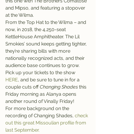
this one with The Brothers Comatose 
and Mipso, and featuring a stopover 
at the Wilma.
From the Top Hat to the Wilma – and 
now, in 2018, the 4,250-seat 
KettleHouse Amphitheater. The Lil 
Smokies’ sound keeps getting tighter, 
they’re sharing bills with more 
nationally recognized acts, and their 
audience base continues to grow.
Pick up your tickets to the show 
HERE
, and be sure to tune in for a 
couple cuts off 
Changing Shades
 this 
Friday morning as Alanya opens 
another round of Vinally Friday!
For more background on the 
recording of Changing Shades, 
check 
out this great Missoulian profile from 
last September.