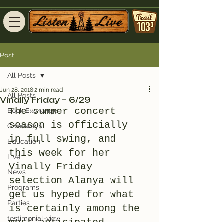
Post
All Posts
Jun 28, 2018
2 min read
All Posts
Vinally Friday – 6/29
The summer concert 
Book Exchange
season is officially 
Giveaways
in full swing, and 
Education
this week for her 
Live
Vinally Friday 
News
selection Alanya will 
Programs
get us hyped for what 
Parties
is certainly among the 
testimonial-view