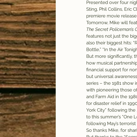
Presented over four nig
Sting, Phil Collins, Eri
premiere movie release
Tomorrow, Mike will feat
The Secret Policeman’s O
features not just the bigg
also their biggest hits: 
Bottle,” “In the Air Toni
But more significantly,
how musical partnership
financial support for non
but universal awareness 
series – the 1981 show in
with pioneering those ot
and Farm Aid in the 198
for disaster relief in 19
York City” following the 
to this summer’s “One 
following May’s terrorist
So thanks Mike, for shar