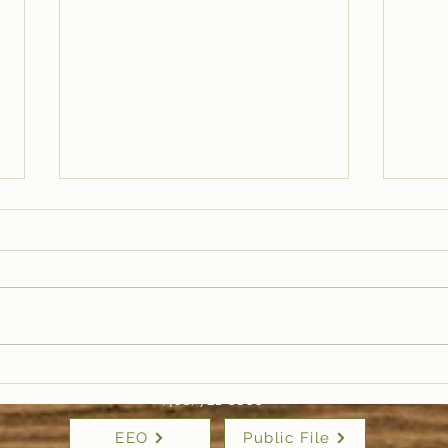
Trail Well Traveled –
Tra
12/28
12/
(406) 721-6800
EEO
Public File