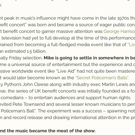
.
nefit concert” was born and became a source of eager public co
t benefit concert to garner massive attention was 
George Harrison
ut television had yet to full develop at the time of this performanc
ained from becoming a full-fledged media event like that of 
“Li
 estimated 1.5 billion.
ally Friday selection, 
Mike is going to settle in somewhere in 
e a universal source of entertainment but the experience and o
assive worldwide event like “Live Aid” had not quite been mastere
at would later become known as the 
“Secret Policeman’s Balls”.
nty Python’s John Cleese along with industry exec Martin Lewis a
ese, the series of UK benefit concerts was initially founded as a fo
ly comedians – to entertain audiences and support human rights.
 invited Pete Townsend and several lesser known musicians to pe
cret Policeman’s Ball”. The experiment was a success – spawning not 
ilm and record release and drawing international attention in the pr
 and the music became the meat of the show.