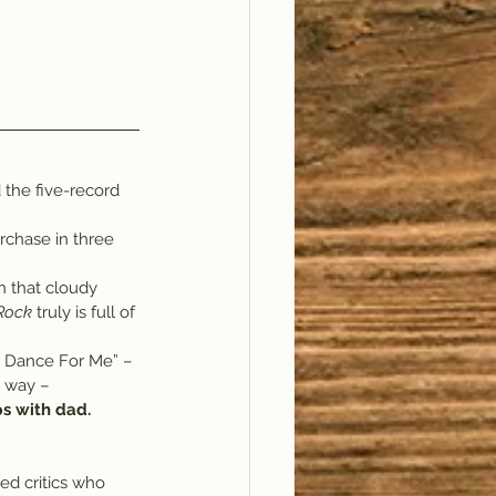
 the five-record 
rchase in three 
n that cloudy 
 Rock
 truly is full of 
t Dance For Me” – 
e way – 
s with dad.
ed critics who 