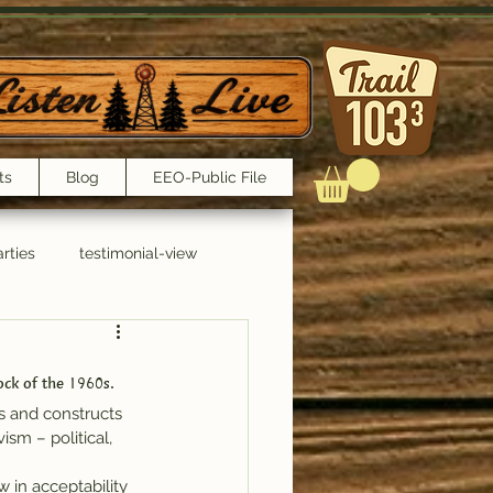
ts
Blog
EEO-Public File
rties
testimonial-view
Interviews
ock of the 1960s.
s and constructs 
sm – political, 
 in acceptability 