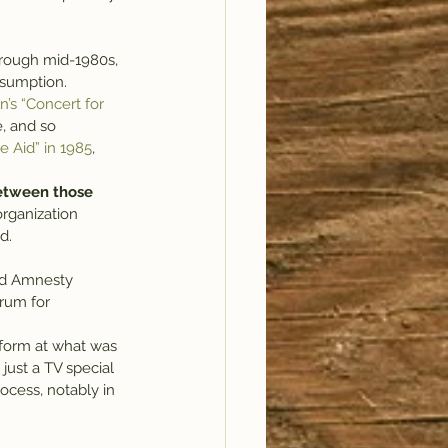
nsumption.
’s “Concert for 
e, and so 
ve Aid” in 1985
, 
between those 
rganization 
d.
nd Amnesty 
rum for  
rform at what was 
just a TV special 
ocess, notably in 