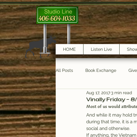
Studio Line
406-604-1033
HOME
Listen Live
Sho
All Posts
Book Exchange
Giv
Aug 17, 2017
3 min read
testimonials
Trail Features
Vinally Friday – 8
Most of us would attribute
And while it may hold t
during that time, it is 
social and otherwise.
If anything, the Vietnam