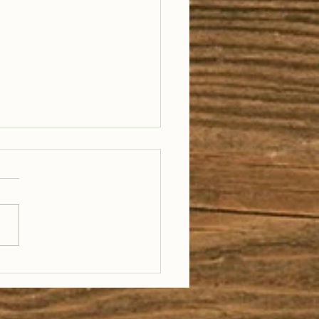
il Well Traveled –
28