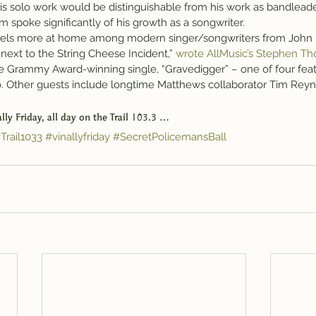
is solo work would be distinguishable from his work as bandleader
 spoke significantly of his growth as a songwriter.
feels more at home among modern singer/songwriters from John 
next to the String Cheese Incident,” 
wrote AllMusic’s Stephen Th
he Grammy Award-winning single, “Gravedigger” – one of four feat
. Other guests include longtime Matthews collaborator Tim Reyno
nally Friday, all day on the Trail 103.3 …
Trail1033
#vinallyfriday
#SecretPolicemansBall