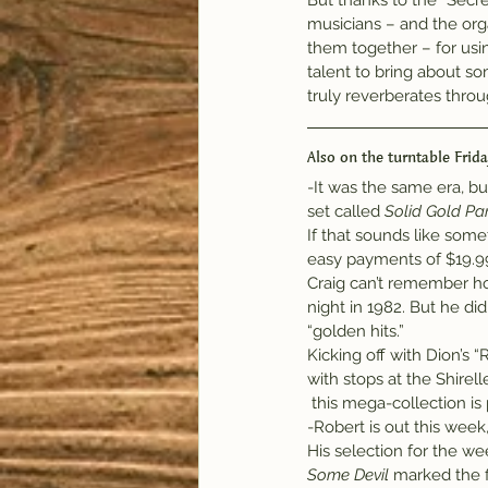
But thanks to the “Secre
musicians – and the org
them together – for usin
talent to bring about so
truly reverberates throu
Also on the turntable Frida
-It was the same era, b
set called 
Solid Gold Par
If that sounds like some
easy payments of $19.99, 
Craig can’t remember ho
night in 1982. But he di
“golden hits.”
Kicking off with Dion’s
with stops at the Shirel
 this mega-collection is
-Robert is out this wee
His selection for the we
Some Devil
 marked the f