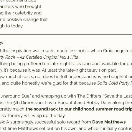
t Policeman’s Ball” 
anizers who brought 
g their celebrity and 
me positive change that 
gh to today.
y:
ut the inspiration was much, much less noble when Craig acquired
ty Rock – 52 Certified Original No. 1 Hits.
thing being proffered on late-night television and available for pu
it’s because it was. At least the late-night television part.
w much it costs, nor does he full understand why he bought it o
d, and quite honestly we’re glad for that because 
Solid Gold Party
 “Runaround Sue” and wrapping up with The Drifters’ “Save the Las
les, the 5th Dimension, Lovin’ Spoonful and Bobby Darin along th
 pretty much 
the soundtrack to our childhood summer road trip
k, so Tommy will wrap up the day.
ek: A surprisingly successful solo record from 
Dave Matthews
.
irst time Matthews set out on his own, and while it initially confus