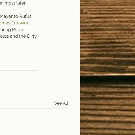
, most later 
Mayer to Rufus 
omas Erlewine.
uring Phish 
lds and the Dirty 
See All