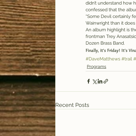
didn’t understand how h
confessed that the album
“Some Devil certainly 
Wainwright than it does 
An album highlight is t
frontman Trey Anasatsio
Dozen Brass Band.
Finally, it’s Friday! It’s Vi
#DaveMatthews
#trail
#
Programs
Recent Posts