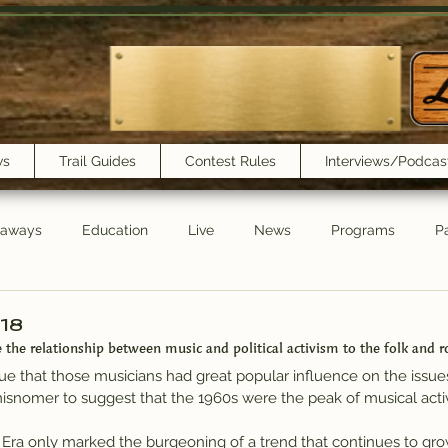
ws
Trail Guides
Contest Rules
Interviews/Podcas
eaways
Education
Live
News
Programs
Pa
Trail Book Club
New Show Playlist
Trail Lunchbox
/18
 the relationship between music and political activism to the folk and r
rue that those musicians had great popular influence on the issue
a misnomer to suggest that the 1960s were the peak of musical activi
 Era only marked the burgeoning of a trend that continues to grow