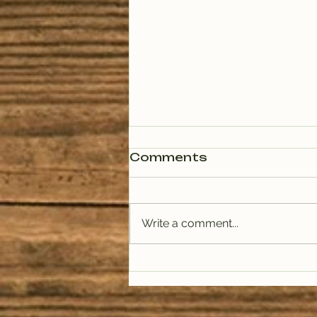
Comments
Write a comment...
PODCAST: Rituals of
Tea (January)