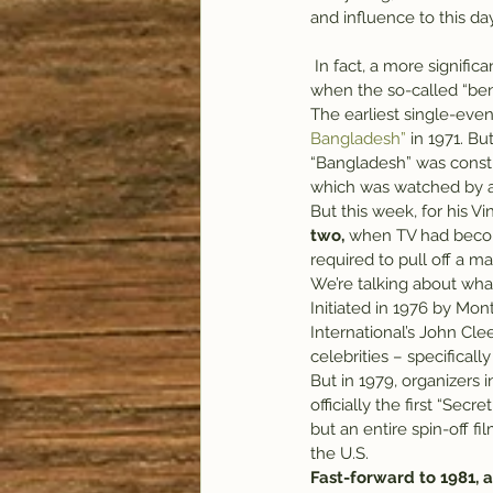
and influence to this day
 In fact, a more significant peak in music’s influence might have come in the late 1970s through mid-1980s, 
when the so-called “be
The earliest single-even
Bangladesh”
 in 1971. B
“Bangladesh” was constr
which was watched by an
But this week, for his Vin
two,
 when TV had becom
required to pull off a m
We’re talking about wh
Initiated in 1976 by Mo
International’s John Cle
celebrities – specifical
But in 1979, organizers
officially the first “Se
but an entire spin-off f
the U.S.
Fast-forward to 1981,