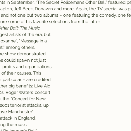
hts in September, “The Secret Policeman’s Other Ball” featured 
c Clapton, Jeff Beck, Donavan and more. Again, the TV special was 
 and not one but two albums – one featuring the comedy, one fe
ure some of his favorite selections from the latter.
ther Ball: The Music
est artists of the era, but 
“Roxanne”, “Message in a 
ght,” among others.
 the show demonstrated 
s could spawn not just 
-profits and organizations, 
of their causes. This 
 particular – are credited 
her big benefits: Live Aid 
0s, Roger Waters’ concert 
90, the “Concert for New 
2001 terrorist attacks, up 
Love Manchester” 
 attack in England.
ing the music.