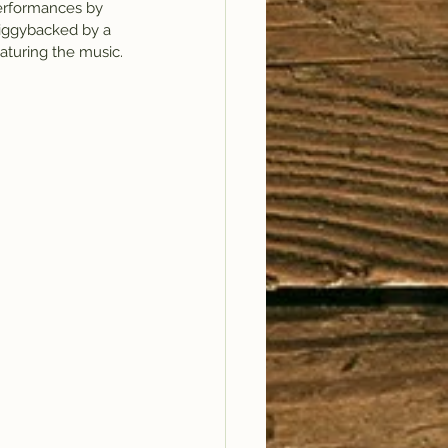
performances by 
piggybacked by a 
aturing the music.