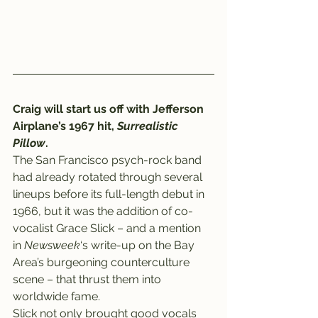
Craig will start us off with Jefferson 
Airplane’s 1967 hit, 
Surrealistic 
Pillow
.
The San Francisco psych-rock band 
had already rotated through several 
lineups before its full-length debut in 
1966, but it was the addition of co-
vocalist Grace Slick – and a mention 
in 
Newsweek
‘s write-up on the Bay 
Area’s burgeoning counterculture 
scene – that thrust them into 
worldwide fame.
Slick not only brought good vocals 