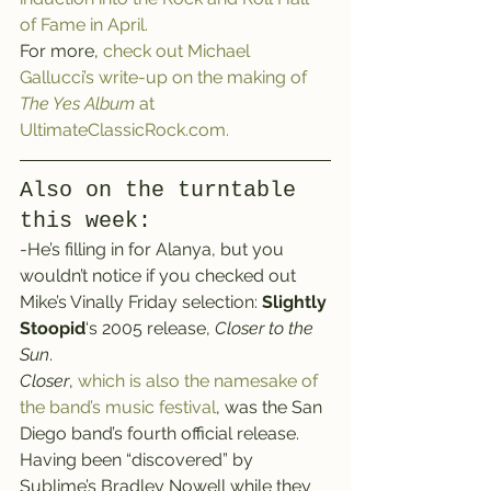
of Fame in April.
For more, 
check out Michael 
Gallucci’s write-up on the making of 
The Yes Album
 at 
UltimateClassicRock.com.
Also on the turntable 
this week:
-He’s filling in for Alanya, but you 
wouldn’t notice if you checked out 
Mike’s Vinally Friday selection: 
Slightly 
Stoopid
‘s 2005 release, 
Closer to the 
Sun
.
Closer
, 
which is also the namesake of 
the band’s music festival
, was the San 
Diego band’s fourth official release.
Having been “discovered” by 
Sublime’s Bradley Nowell while they 