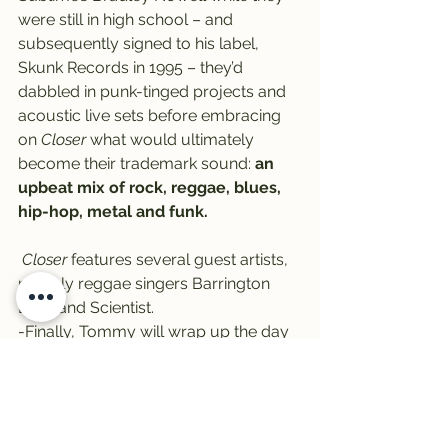
were still in high school – and 
subsequently signed to his label, 
Skunk Records in 1995 – they’d 
dabbled in punk-tinged projects and 
acoustic live sets before embracing 
on 
Closer
 what would ultimately 
become their trademark sound: 
an 
upbeat mix of rock, reggae, blues, 
hip-hop, metal and funk.
Closer
 features several guest artists, 
notably reggae singers Barrington 
Levy and Scientist.
-Finally, Tommy will wrap up the day 
with 
Foster the People
‘s 2011 debut, 
Torches
.
Written primarily to back up the 
surprise success of breakthrough 