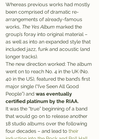
Whereas previous works had mostly 
been comprised of dramatic re-
arrangements of already-famous 
works, 
The Yes Album
 marked the 
group’s foray into original material – 
as well as into an expanded style that 
included jazz, funk and acoustic (and 
longer tracks).
The new direction worked: The album 
went on to reach No. 4 in the UK (No. 
40 in the US), featured the band’s first 
major single (“I’ve Seen All Good 
People”) and 
was eventually 
certified platinum by the RIAA.
It was the “true” beginning of a band 
that would go on to release another 
18 studio albums over the following 
four decades – and lead to
 their 
induction into the Rock and Roll Hall 