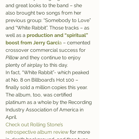
and great looks to the band – she 
also brought two songs from her 
previous group: “Somebody to Love” 
and “White Rabbit”. Those tracks – as 
well as a 
production and “spiritual” 
boost from Jerry Garci
a
 – cemented 
crossover commercial success for 
Pillow
 and they continue to enjoy 
plenty of airplay to this day.
In fact, “White Rabbit”- which peaked 
at No. 8 on Billboard’s Hot 100 – 
finally sold a million copies this year. 
The album, too, was certified 
platinum as a whole by the Recording 
Industry Association of America in 
April.
Check out Rolling Stone’s 
retrospective album review 
for more 