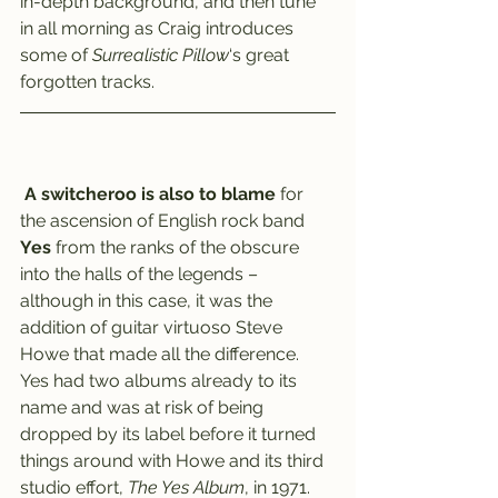
in-depth background, and then tune 
in all morning as Craig introduces 
some of 
Surrealistic Pillow
‘s great 
forgotten tracks.
A switcheroo is also to blame
 for 
the ascension of English rock band 
Yes
 from the ranks of the obscure 
into the halls of the legends – 
although in this case, it was the 
addition of guitar virtuoso Steve 
Howe that made all the difference.
Yes had two albums already to its 
name and was at risk of being 
dropped by its label before it turned 
things around with Howe and its third 
studio effort,
 The Yes Album
, in 1971.