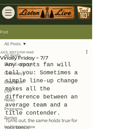
Post
All Posts
Jul 6, 2017
3 min read
All Posts
Vinally Friday – 7/7
Any sports fan will 
Book Exchange
tell you: Sometimes a 
Giveaways
simple line-up change 
Education
makes all the 
Live
difference between an 
News
average team and a 
Programs
title contender.
Parties
Turns out, the same holds true for 
testimonial-view
rock bands.