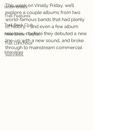
This week on Vinally Friday, we’ll 
testimonials
explore a couple albums from two 
Trail Features
world-famous bands that had plenty 
Trail Book Club
of history – and even a few album 
releases – before they debuted a new 
New Show Playlist
line-up with a new sound, and broke 
Trail Lunchbox
through to mainstream commercial 
Interviews
success.