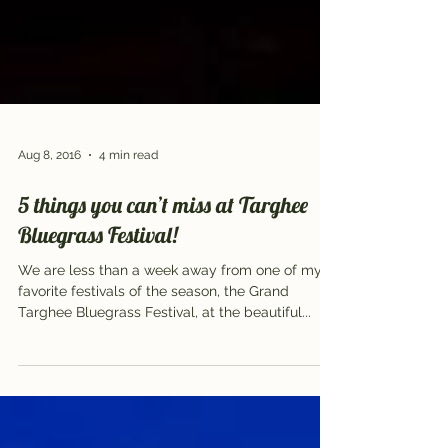
Aug 8, 2016
4 min read
5 things you can’t miss at Targhee
Bluegrass Festival!
We are less than a week away from one of my
favorite festivals of the season, the Grand
Targhee Bluegrass Festival, at the beautiful...