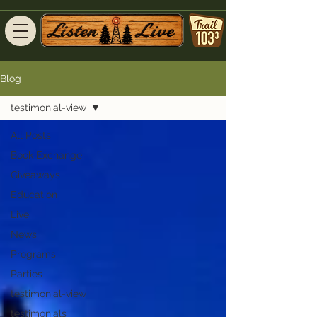
Blog
testimonial-view
All Posts
Book Exchange
Giveaways
Education
Live
News
Programs
Parties
testimonial-view
testimonials