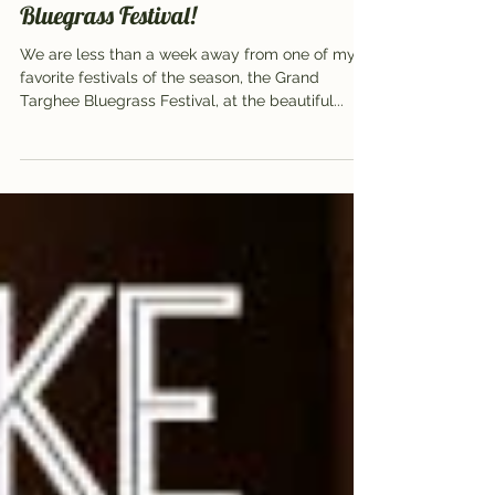
Aug 8, 2016
4 min read
5 things you can’t miss at Targhee
Bluegrass Festival!
We are less than a week away from one of my
favorite festivals of the season, the Grand
Targhee Bluegrass Festival, at the beautiful...