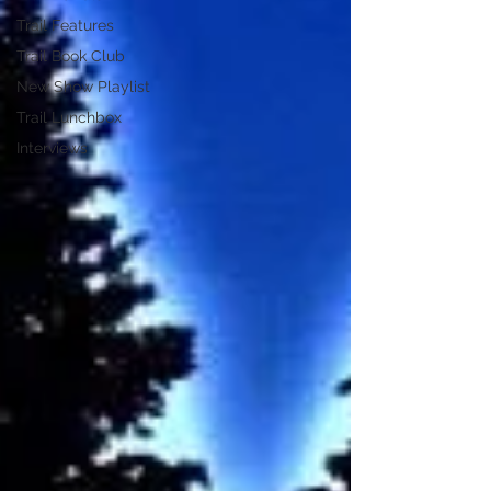
Trail Features
Trail Book Club
New Show Playlist
Trail Lunchbox
Interviews