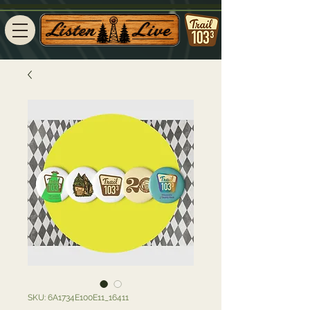
SKU: 6A1734E100E11_16411