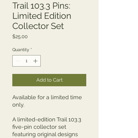
Trail 103.3 Pins:
Limited Edition
Collector Set
Price
$25.00
Quantity
*
Add to Cart
Available for a limited time 
only.
A limited-edition Trail 103.3 
five-pin collector set 
featuring original designs 