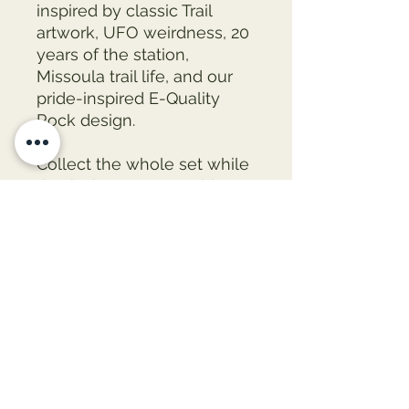
inspired by classic Trail 
artwork, UFO weirdness, 20 
years of the station, 
Missoula trail life, and our 
pride-inspired E-Quality 
Rock design. 
Collect the whole set while 
they’re here — once this run 
is gone, it’s gone.
• They come in a set of 5 
• Made of tinplate
• Scratch and UV-resistant 
mylar coating
• Glossy finish