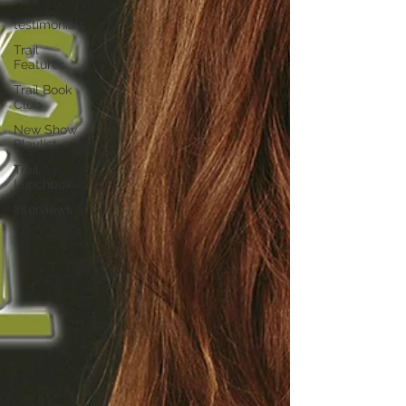
testimonials
Trail
Features
Trail Book
Club
New Show
Playlist
Trail
Lunchbox
Interviews