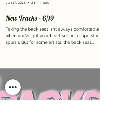
Jun 17, 2018
2 min read
New Tracks – 6/19
Taking the back seat isn’t always comfortable
when you’ve got your heart set on a superstar
splash. But for some artists, the back seat...