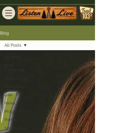
Blog
All Posts
All Posts
Book
Exchange
Giveaways
Education
Live
News
Programs
Parties
testimonial-
view