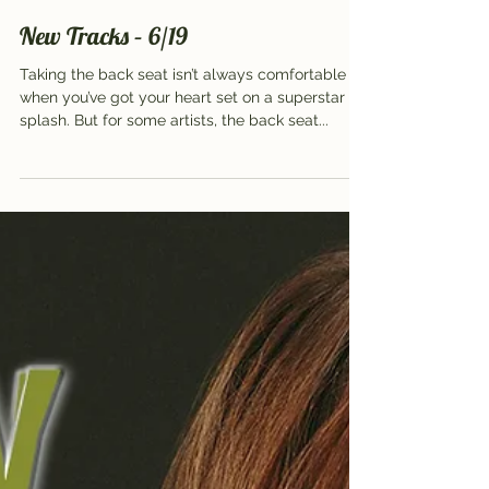
Jun 17, 2018
2 min read
New Tracks – 6/19
Taking the back seat isn’t always comfortable
when you’ve got your heart set on a superstar
splash. But for some artists, the back seat...