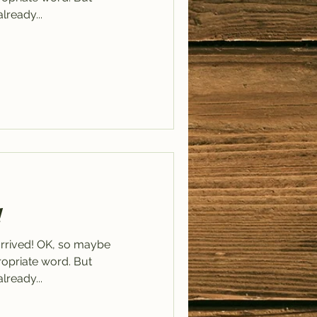
already...
!
arrived! OK, so maybe
ppropriate word. But
already...