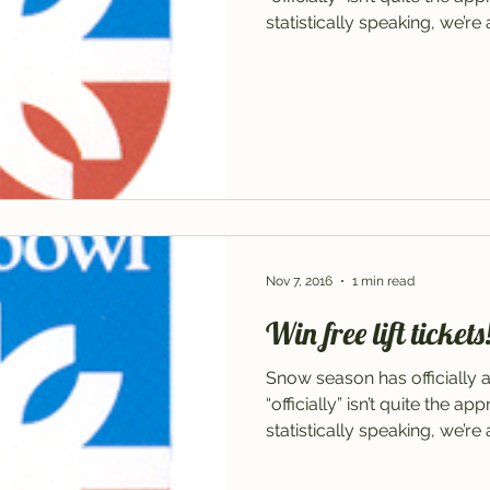
statistically speaking, we’re 
Nov 7, 2016
1 min read
Win free lift tickets
Snow season has officially 
“officially” isn’t quite the a
statistically speaking, we’re 