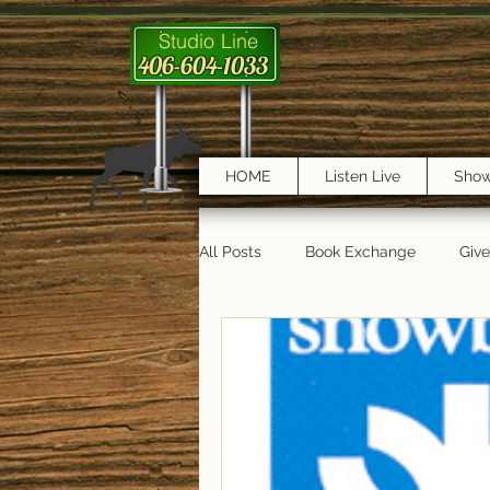
Studio Line
406-604-1033
HOME
Listen Live
Sho
All Posts
Book Exchange
Giv
testimonials
Trail Features