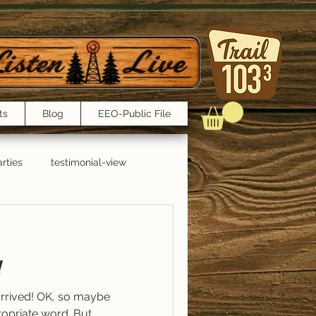
ts
Blog
EEO-Public File
rties
testimonial-view
Interviews
!
arrived! OK, so maybe
ppropriate word. But