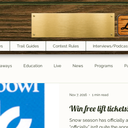
ws
Trail Guides
Contest Rules
Interviews/Podcas
eaways
Education
Live
News
Programs
Pa
Trail Book Club
New Show Playlist
Trail Lunchbox
Nov 7, 2016
1 min read
Win free lift tickets
Snow season has officially 
“officially” isn’t quite the a