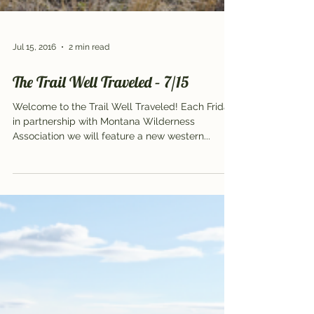
Jul 15, 2016
2 min read
The Trail Well Traveled – 7/15
Welcome to the Trail Well Traveled! Each Friday,
in partnership with Montana Wilderness
Association we will feature a new western...