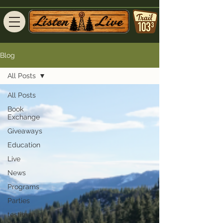
Blog
All Posts
All Posts
Book
Exchange
Giveaways
Education
Live
News
Programs
Parties
testimonial-
view