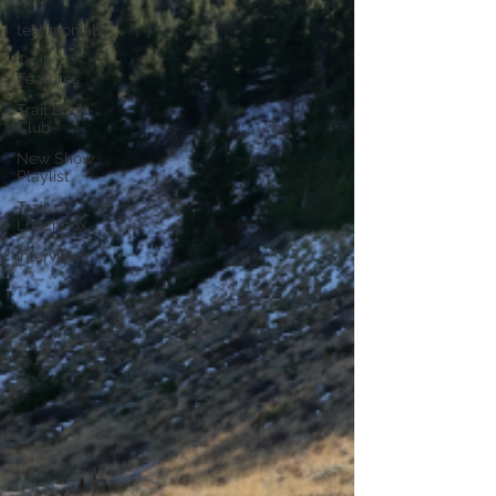
testimonials
Trail
Features
Trail Book
Club
New Show
Playlist
Trail
Lunchbox
Interviews