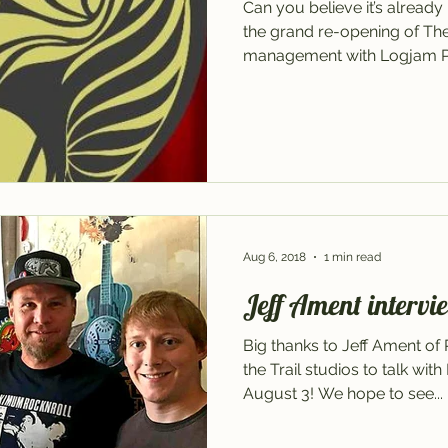
Can you believe it’s alrea
the grand re-opening of T
management with Logjam Pre
Aug 6, 2018
1 min read
Jeff Ament intervie
Big thanks to Jeff Ament of
the Trail studios to talk wit
August 3! We hope to see...