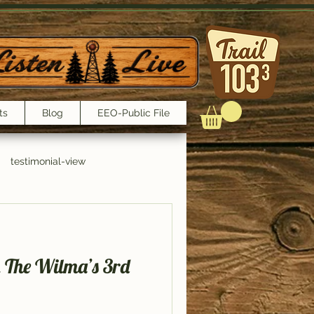
ts
Blog
EEO-Public File
testimonial-view
Interviews
n The Wilma’s 3rd