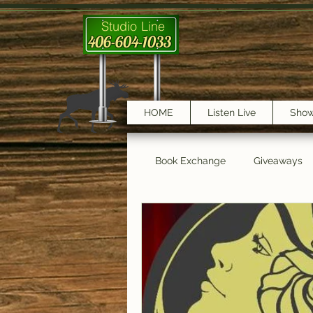
Studio Line
406-604-1033
HOME
Listen Live
Sho
Book Exchange
Giveaways
testimonials
Trail Features