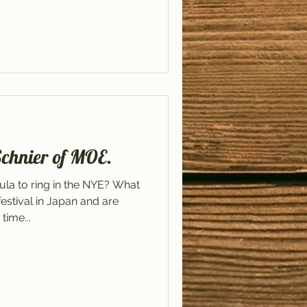
Schnier of MOE.
la to ring in the NYE? What
stival in Japan and are
time...