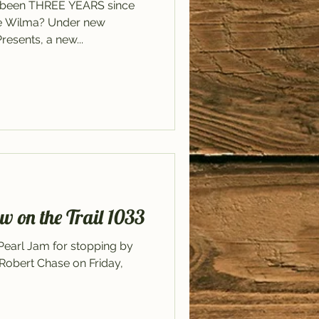
dy been THREE YEARS since
he Wilma? Under new
sents, a new...
w on the Trail 1033
 Pearl Jam for stopping by
h Robert Chase on Friday,