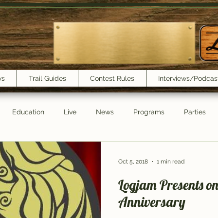
ws
Trail Guides
Contest Rules
Interviews/Podcas
Education
Live
News
Programs
Parties
Trail Book Club
New Show Playlist
Trail Lunchbox
Oct 5, 2018
1 min read
Logjam Presents o
Anniversary