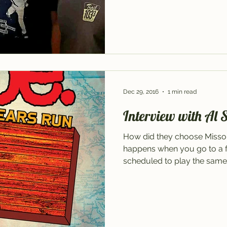
Dec 29, 2016
1 min read
Interview with Al 
How did they choose Missou
happens when you go to a fe
scheduled to play the same 