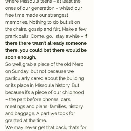
where Missoula teens – at least the 
ones of our generation – whiled our 
free time made our strangest 
memories. Nothing to do but sit on 
the chairs, gossip and flirt. Make a few 
prank calls. Come, go,  stay awhile – i
f 
there there wasn’t already someone 
there, you could bet there would be 
soon enough.
So we’ll grab a piece of the old Merc 
on Sunday, but not because we 
particularly cared about the building 
or its place in Missoula history. But 
because it’s a piece of our childhood 
– the part before phones, cars, 
meetings and plans, families, history 
and baggage. A part we took for 
granted at the time.
We may never get that back, that’s for 