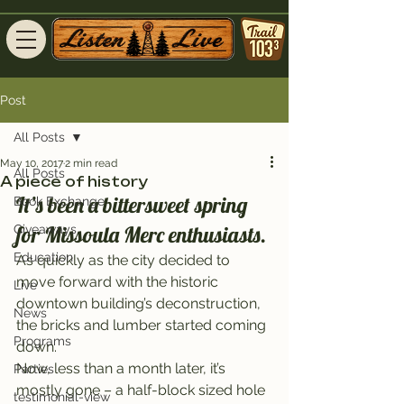
Post
All Posts
May 10, 2017
2 min read
All Posts
A piece of history
It’s been a bittersweet spring 
Book Exchange
for Missoula Merc enthusiasts.
Giveaways
Education
As quickly as the city decided to 
move forward with the historic 
Live
downtown building’s deconstruction, 
News
the bricks and lumber started coming 
Programs
down.
Now, less than a month later, it’s 
Parties
mostly gone – a half-block sized hole 
testimonial-view