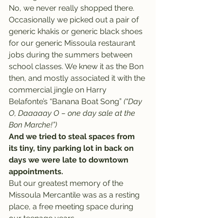
No, we never really shopped there. 
Occasionally we picked out a pair of 
generic khakis or generic black shoes 
for our generic Missoula restaurant 
jobs during the summers between 
school classes. We knew it as the Bon 
then, and mostly associated it with the 
commercial jingle on Harry 
Belafonte’s “Banana Boat Song” 
(“Day 
O, Daaaaay O – one day sale at the 
Bon Marche!”)
And we tried to steal spaces from 
its tiny, tiny parking lot in back on 
days we were late to downtown 
appointments.
But our greatest memory of the 
Missoula Mercantile was as a resting 
place, a free meeting space during 