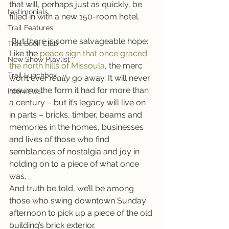
that will, perhaps just as quickly, be 
testimonials
filled in with a new 150-room hotel.
Trail Features
 But there is some salvageable hope: 
Trail Book Club
Like the 
peace sign that once graced 
New Show Playlist
the north hills of Missoula
, the merc 
Trail Lunchbox
won’t ever 
really 
go away. It will never 
resume the form it had for more than 
Interviews
a century – but it’s legacy will live on 
in parts – bricks, timber, beams and 
memories in the homes, businesses 
and lives of those who find 
semblances of nostalgia and joy in 
holding on to a piece of what once 
was.
And truth be told, we’ll be among 
those who swing downtown Sunday 
afternoon to pick up a piece of the old 
building’s brick exterior.