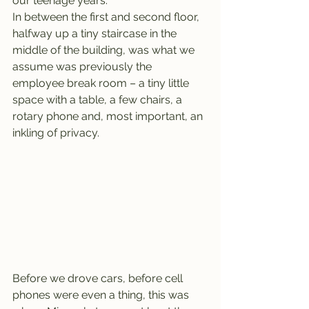
our teenage years.
In between the first and second floor, 
halfway up a tiny staircase in the 
middle of the building, was what we 
assume was previously the 
employee break room – a tiny little 
space with a table, a few chairs, a 
rotary phone and, most important, an 
inkling of privacy.
Before we drove cars, before cell 
phones were even a thing, this was 