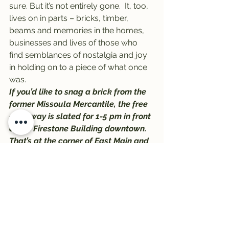
sure. But it’s not entirely gone.  It, too, 
lives on in parts – bricks, timber, 
beams and memories in the homes, 
businesses and lives of those who 
find semblances of nostalgia and joy 
in holding on to a piece of what once 
was.
If you’d like to snag a brick from the 
former Missoula Mercantile, the free 
giveaway is slated for 1-5 pm in front 
of the Firestone Building downtown. 
That’s at the corner of East Main and 
North Pattee, just a block east of 
Higgins.
Big Dipper will be serving ice cream 
to the first 1,000 people who stop by, 
and the giveaway will last until the 
bricks are gone.
#BigDipper
#MissoulaMercantile