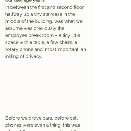
our teenage years.
In between the first and second floor, 
halfway up a tiny staircase in the 
middle of the building, was what we 
assume was previously the 
employee break room – a tiny little 
space with a table, a few chairs, a 
rotary phone and, most important, an 
inkling of privacy.
Before we drove cars, before cell 
phones were even a thing, this was 