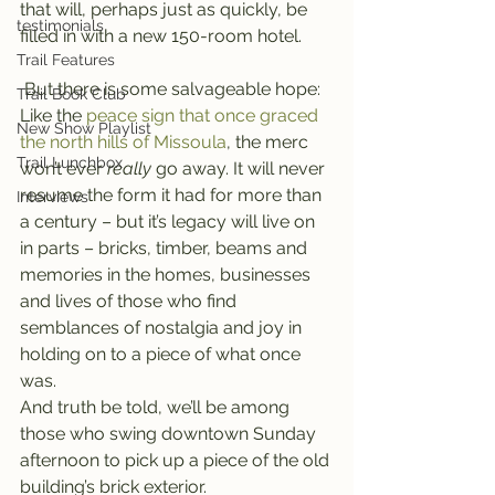
that will, perhaps just as quickly, be 
testimonials
filled in with a new 150-room hotel.
Trail Features
 But there is some salvageable hope: 
Trail Book Club
Like the 
peace sign that once graced 
New Show Playlist
the north hills of Missoula
, the merc 
Trail Lunchbox
won’t ever 
really 
go away. It will never 
resume the form it had for more than 
Interviews
a century – but it’s legacy will live on 
in parts – bricks, timber, beams and 
memories in the homes, businesses 
and lives of those who find 
semblances of nostalgia and joy in 
holding on to a piece of what once 
was.
And truth be told, we’ll be among 
those who swing downtown Sunday 
afternoon to pick up a piece of the old 
building’s brick exterior.