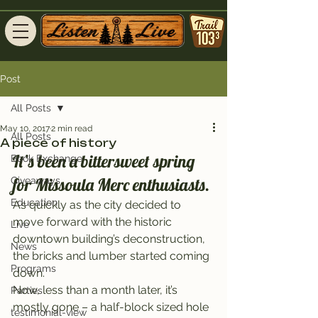
Post
All Posts
May 10, 2017
2 min read
All Posts
A piece of history
It’s been a bittersweet spring 
Book Exchange
for Missoula Merc enthusiasts.
Giveaways
Education
As quickly as the city decided to 
move forward with the historic 
Live
downtown building’s deconstruction, 
News
the bricks and lumber started coming 
Programs
down.
Now, less than a month later, it’s 
Parties
mostly gone – a half-block sized hole 
testimonial-view