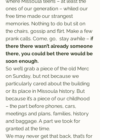
where Missoula teens – at least the 
ones of our generation – whiled our 
free time made our strangest 
memories. Nothing to do but sit on 
the chairs, gossip and flirt. Make a few 
prank calls. Come, go,  stay awhile – i
f 
there there wasn’t already someone 
there, you could bet there would be 
soon enough.
So we’ll grab a piece of the old Merc 
on Sunday, but not because we 
particularly cared about the building 
or its place in Missoula history. But 
because it’s a piece of our childhood 
– the part before phones, cars, 
meetings and plans, families, history 
and baggage. A part we took for 
granted at the time.
We may never get that back, that’s for 