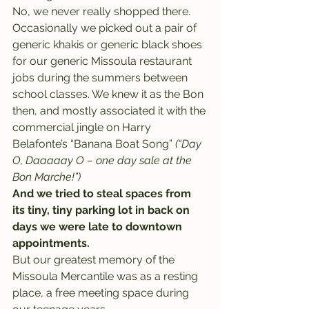
No, we never really shopped there. 
Occasionally we picked out a pair of 
generic khakis or generic black shoes 
for our generic Missoula restaurant 
jobs during the summers between 
school classes. We knew it as the Bon 
then, and mostly associated it with the 
commercial jingle on Harry 
Belafonte’s “Banana Boat Song” 
(“Day 
O, Daaaaay O – one day sale at the 
Bon Marche!”)
And we tried to steal spaces from 
its tiny, tiny parking lot in back on 
days we were late to downtown 
appointments.
But our greatest memory of the 
Missoula Mercantile was as a resting 
place, a free meeting space during 