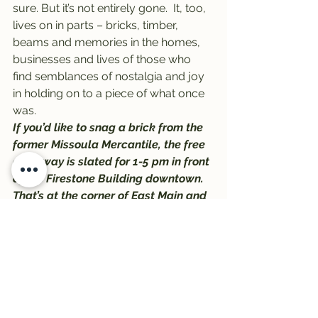
sure. But it’s not entirely gone.  It, too, 
lives on in parts – bricks, timber, 
beams and memories in the homes, 
businesses and lives of those who 
find semblances of nostalgia and joy 
in holding on to a piece of what once 
was.
If you’d like to snag a brick from the 
former Missoula Mercantile, the free 
giveaway is slated for 1-5 pm in front 
of the Firestone Building downtown. 
That’s at the corner of East Main and 
North Pattee, just a block east of 
Higgins.
Big Dipper will be serving ice cream 
to the first 1,000 people who stop by, 
and the giveaway will last until the 
bricks are gone.
#BigDipper
#MissoulaMercantile