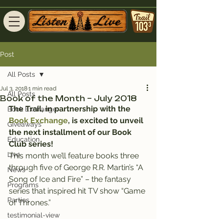
Post
All Posts
Jul 3, 2018
1 min read
All Posts
Book of the Month – July 2018
The Trail, in partnership with the 
Book Exchange
Book Exchange
, is excited to unveil 
Giveaways
the next installment of our Book 
Education
Club series!
Live
This month we’ll feature books three 
through five of George R.R. Martin’s “A 
News
Song of Ice and Fire” – the fantasy 
Programs
series that inspired hit TV show “Game 
Parties
of Thrones.”
testimonial-view