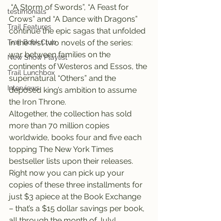
 “A Storm of Swords”, “A Feast for 
testimonials
Crows” and “A Dance with Dragons” 
Trail Features
continue the epic sagas that unfolded 
Trail Book Club
in the first two novels of the series: 
war between families on the 
New Show Playlist
continents of Westeros and Essos, the 
Trail Lunchbox
supernatural “Others” and the 
Interviews
deposed king’s ambition to assume 
the Iron Throne.
Altogether, the collection has sold 
more than 70 million copies 
worldwide, books four and five each 
topping The New York Times 
bestseller lists upon their releases.
Right now you can pick up your 
copies of these three installments for 
just $3 apiece at the Book Exchange 
– that’s a $15 dollar savings per book, 
all through the month of July!