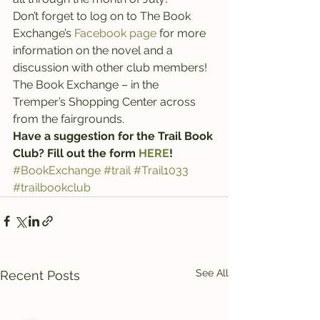
Don’t forget to log on to The Book 
Exchange’s 
Facebook page
 for more 
information on the novel and a 
discussion with other club members!
The Book Exchange – in the 
Tremper’s Shopping Center across 
from the fairgrounds.
Have a suggestion for the Trail Book 
Club? Fill out the form 
HERE
!
#BookExchange
#trail
#Trail1033
#trailbookclub
See All
Recent Posts