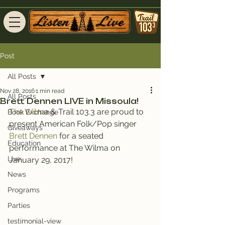
Post
All Posts
Nov 28, 2016
1 min read
All Posts
Brett Dennen LIVE in Missoula!
The Wilm
a & Trail 103.3 are proud to 
Book Exchange
present American Folk/Pop singer 
Giveaways
Brett Dennen 
for a seated 
Education
performance at The Wilma on 
Live
January 29, 2017!
News
Programs
Parties
testimonial-view