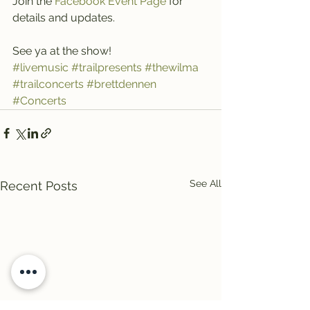
Join the 
Facebook Event Page 
for 
details and updates.
See ya at the show!
#livemusic
#trailpresents
#thewilma
#trailconcerts
#brettdennen
#Concerts
See All
Recent Posts