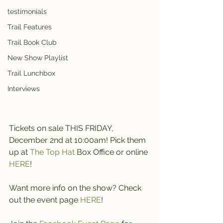
testimonials
Trail Features
Trail Book Club
New Show Playlist
Trail Lunchbox
Interviews
Tickets on sale THIS FRIDAY, 
December 2nd at 10:00am! Pick them 
up at 
The Top Hat
 Box Office or online 
HERE
!
Want more info on the show? Check 
out the event page 
HERE
!