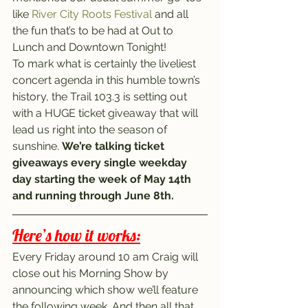
like 
River City Roots Festival
 and all 
the fun that’s to be had at Out to 
Lunch and Downtown Tonight!
To mark what is certainly the liveliest 
concert agenda in this humble town’s 
history, the Trail 103.3 is setting out 
with a HUGE ticket giveaway that will 
lead us right into the season of 
sunshine. 
We’re talking ticket 
giveaways every single weekday 
day starting the week of May 14th 
and running through June 8th.
Here’s how it works:
Every Friday around 10 am Craig will 
close out his Morning Show by 
announcing which show we’ll feature 
the following week. And then all that 