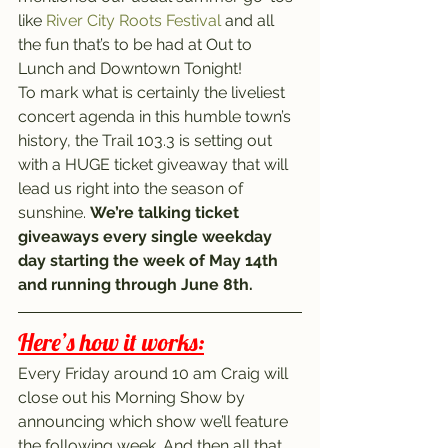
like 
River City Roots Festival
 and all 
the fun that’s to be had at Out to 
Lunch and Downtown Tonight!
To mark what is certainly the liveliest 
concert agenda in this humble town’s 
history, the Trail 103.3 is setting out 
with a HUGE ticket giveaway that will 
lead us right into the season of 
sunshine. 
We’re talking ticket 
giveaways every single weekday 
day starting the week of May 14th 
and running through June 8th.
Here’s how it works:
Every Friday around 10 am Craig will 
close out his Morning Show by 
announcing which show we’ll feature 
the following week. And then all that 