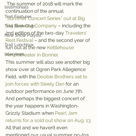
 The summer of 2018 will mark the 
testimonials
continuation of the annual 
Trail Features
“Summer Concert Series” out at Big 
Sky Brewing Company
 – including the 
Trail Book Club
2nd edition of the two-day 
Travelers’ 
New Show Playlist
Rest Festival
 – and the second year of 
Trail Lunchbox
fun out at the new 
Kettlehouse 
Interviews
Amphitheater in Bonner
.
This summer will also see another big 
show over at Ogren Park Allegience 
Field, with the 
Doobie Brothers set to 
join forces with Steely Dan
 for an 
outdoor performance on June 7th. 
And perhaps the biggest concert of 
the year happens in Washington-
Grizzly Stadium when 
Pearl Jam 
returns for a sold out show on Aug. 13.
All that and we haven’t even 
mentioned our usual summer go-tos 