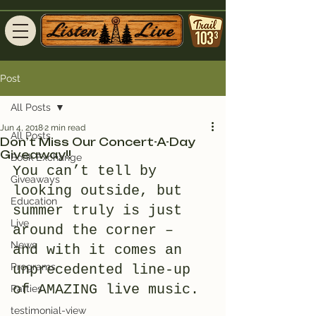
Post
All Posts
Jun 4, 2018
2 min read
All Posts
Don’t Miss Our Concert-A-Day
Giveaway!!
Book Exchange
You can’t tell by 
Giveaways
looking outside, but 
Education
summer truly is just 
Live
around the corner – 
News
and with it comes an 
Programs
unprecedented line-up 
of AMAZING live music.
Parties
testimonial-view