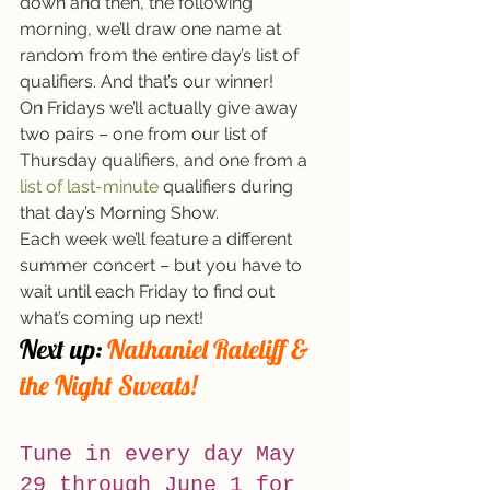
down and then, the following 
morning, we’ll draw one name at 
random from the entire day’s list of 
qualifiers. And that’s our winner!
On Fridays we’ll actually give away 
two pairs – one from our list of 
Thursday qualifiers, and one from a 
list of last-minute
 qualifiers during 
that day’s Morning Show.
Each week we’ll feature a different 
summer concert – but you have to 
wait until each Friday to find out 
what’s coming up next!
Next up:
 Nathaniel Rateliff & 
the Night Sweats!
Tune in every day May 
29 through June 1 for 