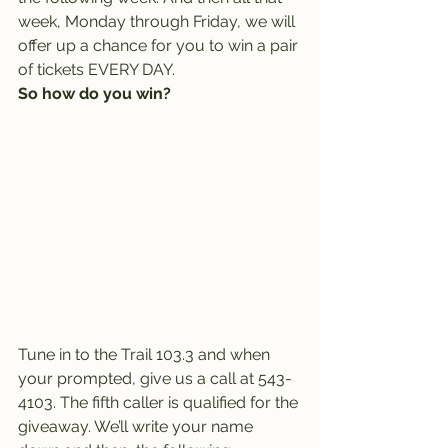
week, Monday through Friday, we will 
offer up a chance for you to win a pair 
of tickets EVERY DAY.
So how do you win?
Tune in to the Trail 103.3 and when 
your prompted, give us a call at 543-
4103. The fifth caller is qualified for the 
giveaway. We’ll write your name 