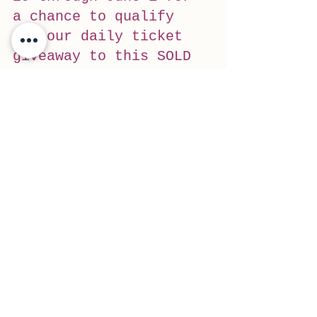
a chance to qualify 
for our daily ticket 
giveaway to this SOLD 
OUT show on Aug. 9 at 
the KettleHouse 
Amphitheater …
#livemusic
#trail
#giveaway
#concert
#Trail1033
See All
Recent Posts