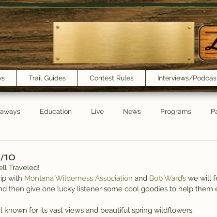
ws
Trail Guides
Contest Rules
Interviews/Podcas
eaways
Education
Live
News
Programs
Pa
Trail Book Club
New Show Playlist
Trail Lunchbox
6/10
ll Traveled!
ip with 
Montana Wilderness Association
 and 
Bob Ward’s
 we will 
nd then give one lucky listener some cool goodies to help them 
il known for its vast views and beautiful spring wildflowers: