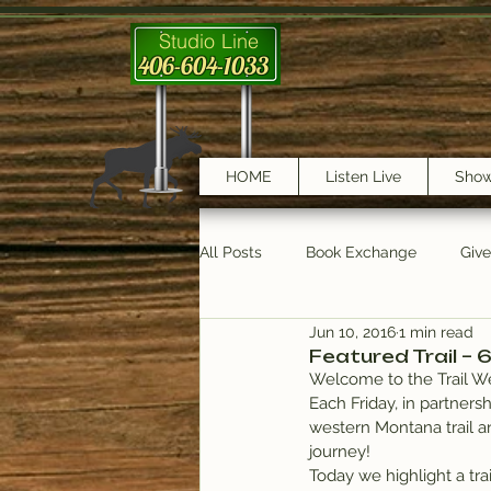
Studio Line
406-604-1033
HOME
Listen Live
Sho
All Posts
Book Exchange
Giv
Jun 10, 2016
1 min read
testimonials
Trail Features
Featured Trail – 
Welcome to the Trail We
Each Friday, in partnersh
western Montana trail a
journey!
Today we highlight a tra