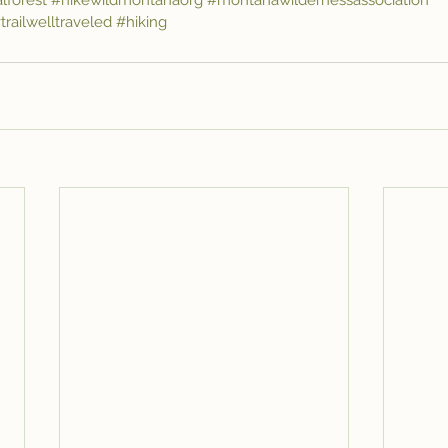
lforest
#hikewildmontanaorg
#montanawildernessassociation
trailwelltraveled
#hiking