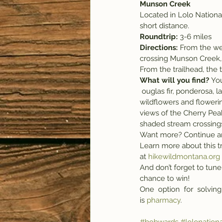
Munson Creek
Located in Lolo National 
short distance.
Roundtrip: 
3-6
miles
Directions:
 From the wes
crossing Munson Creek, t
From the trailhead, the t
What will you find?
 Yo
 ouglas fir, ponderosa, larch, aspen and deep cedar groves, each boasting its own variety of beautiful 
wildflowers and floweri
views of the Cherry Peak
shaded stream crossings
Want more? Continue ano
Learn more about this tr
at 
hikewildmontana.org
And don’t forget to tune 
chance to win! 
One  option  for  solving
is 
pharmacy
.