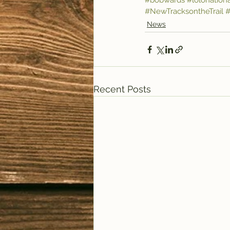
#bobwards
#lolonationa
#NewTracksontheTrail
#
News
Recent Posts