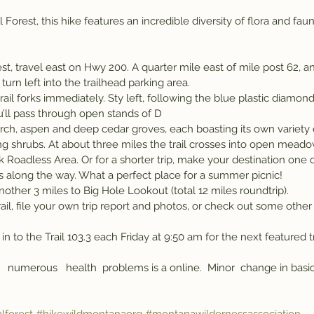
Forest, this hike features an incredible diversity of flora and fauna
t, travel east on Hwy 200. A quarter mile east of mile post 62, and
urn left into the trailhead parking area.
rail forks immediately. Sty left, following the blue plastic diamond
u’ll pass through open stands of D
ng shrubs. At about three miles the trail crosses into open meado
 Roadless Area. Or for a shorter trip, make your destination one 
 along the way. What a perfect place for a summer picnic!
ther 3 miles to Big Hole Lookout (total 12 miles roundtrip).
ail, file your own trip report and photos, or check out some other
in to the Trail 103.3 each Friday at 9:50 am for the next featured t
   numerous   health  problems is a online.  Minor  change in basic 