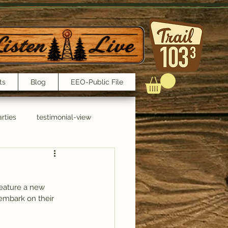
ts
Blog
EEO-Public File
rties
testimonial-view
Interviews
feature a new 
embark on their 