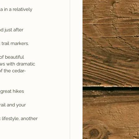
 in a relatively 
 just after 
 trail markers.
ws with dramatic 
of the cedar-
 great hikes 
rail and your 
lifestyle, another 