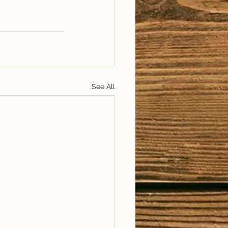
See All