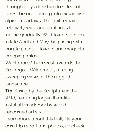
through only a few hundred feet of 
forest before opening into expansive 
alpine meadows. The trail remains 
relatively wide and continues to 
incline gradually. Wildflowers bloom 
in late April and May, beginning with 
purple pasque flowers and magenta 
creeping phlox.
Want more? Turn west towards the 
Scapegoat Wilderness, offering 
sweeping views of the rugged 
landscape.
Tip
: Swing by the Sculpture in the 
Wild, featuring larger-than-life 
installation artwork by world 
renowned artists!
Learn more about this trail, file your 
own trip report and photos, or check 