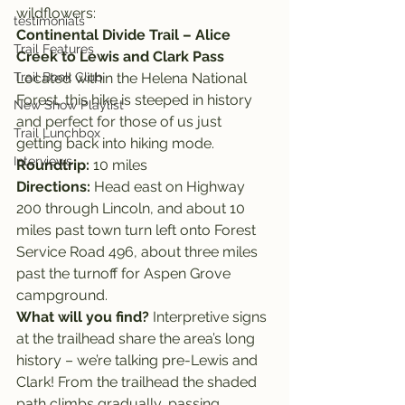
wildflowers:
testimonials
Continental Divide Trail – Alice 
Trail Features
Creek to Lewis and Clark Pass
Trail Book Club
Located within the Helena National 
Forest, this hike is steeped in history 
New Show Playlist
and perfect for those of us just 
Trail Lunchbox
getting back into hiking mode.
Interviews
Roundtrip: 
10 miles
Directions:
 Head east on Highway 
200 through Lincoln, and about 10 
miles past town turn left onto Forest 
Service Road 496, about three miles 
past the turnoff for Aspen Grove 
campground.
What will you find? 
Interpretive signs 
at the trailhead share the area’s long 
history – we’re talking pre-Lewis and 
Clark! From the trailhead the shaded 
path climbs gradually, passing 