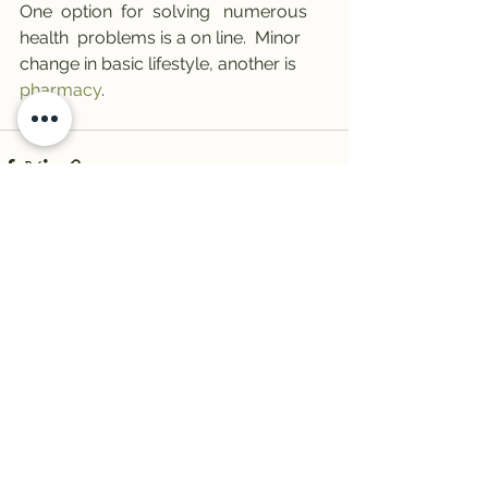
One  option  for  solving   numerous   
health  problems is a on line.  Minor  
change in basic lifestyle, another is 
pharmacy
.
See All
Recent Posts