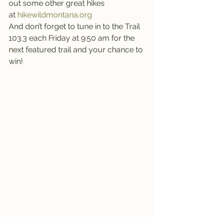
out some other great hikes 
at 
hikewildmontana.org
And don’t forget to tune in to the Trail 
103.3 each Friday at 9:50 am for the 
next featured trail and your chance to 
win!