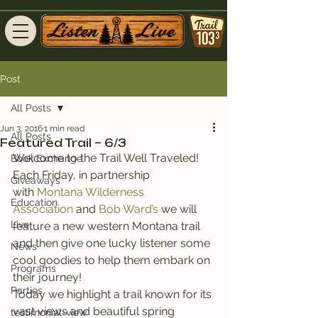
Post
All Posts
Jun 3, 2016
1 min read
All Posts
Featured Trail – 6/3
Welcome to the Trail Well Traveled!
Book Exchange
Each Friday, in partnership 
Giveaways
with 
Montana Wilderness 
Education
Association
 and 
Bob Ward’s
 we will 
Live
feature a new western Montana trail 
and then give one lucky listener some 
News
cool goodies to help them embark on 
Programs
their journey!
Parties
Today we highlight a trail known for its 
vast views and beautiful spring 
testimonial-view