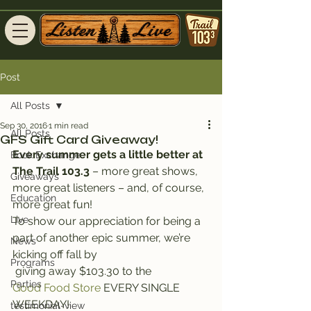
Post
All Posts
Sep 30, 2016
1 min read
All Posts
GFS Gift Card Giveaway!
Every summer gets a little better at 
Book Exchange
The Trail 103.3
 – more great shows, 
Giveaways
more great listeners – and, of course, 
Education
more great fun!
Live
To show our appreciation for being a 
part of another epic summer, we’re 
News
kicking off fall by 
Programs
 giving away $103.30 to the 
Parties
Good Food Store
 EVERY SINGLE 
WEEKDAY!
testimonial-view