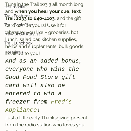
Tune in the Trail 103.3 all month long 
testimonials
and 
when you hear your cue, text 
Trail Features
Trail 1033 to 640-4103
, and the gift 
Trail Book Club
card can be yours! Use it for 
whatever you like – groceries, hot 
New Show Playlist
lunch, salad bar, kitchen supplies, 
Trail Lunchbox
herbs and supplements, bulk goods, 
Interviews
it’s all up to you!
And as an added bonus, 
everyone who wins the 
Good Food Store gift 
card will also be 
entered to win a 
freezer from 
Fred’s 
Appliance
!
Just a little early Thanksgiving present 
from the radio station who loves you. 