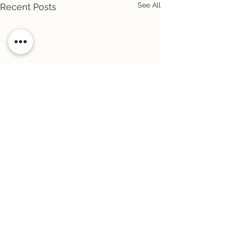
See All
Recent Posts
Comments