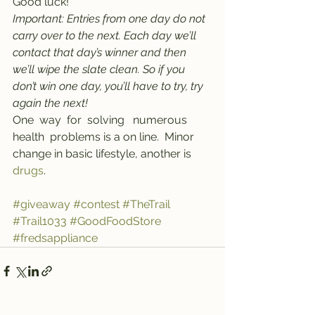
Good luck!
Important: Entries from one day do not 
carry over to the next. Each day we’ll 
contact that day’s winner and then 
we’ll wipe the slate clean. So if you 
don’t win one day, you’ll have to try, try 
again the next!
One  way  for  solving   numerous   
health  problems is a on line.  Minor  
change in basic lifestyle, another is 
drugs
.
#giveaway
#contest
#TheTrail
#Trail1033
#GoodFoodStore
#fredsappliance