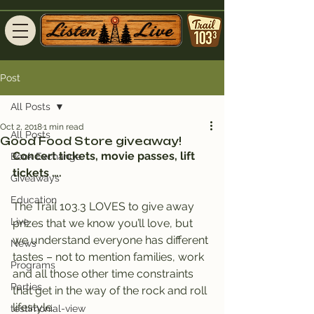
Post
All Posts
Oct 2, 2018
1 min read
All Posts
Good Food Store giveaway!
Concert tickets, movie passes, lift 
Book Exchange
tickets ….
Giveaways
Education
The Trail 103.3 LOVES to give away 
Live
prizes that we know you’ll love, but 
we understand everyone has different 
News
tastes – not to mention families, work 
Programs
and all those other time constraints 
Parties
that get in the way of the rock and roll 
lifestyle.
testimonial-view