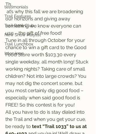
Th
testimonials
 at’s why this fall we are broadening 
Trail Features
our horizons and giving away 
Trail Book Club
something we know everyone can 
use – the gift of free food!
New Show Playlist
Tune in all through October for your 
Trail Lunchbox
chance to win a gift card to the Good 
Interviews
Food Store worth $103.30 every 
single weekday, all month long! Stuck 
working nights? Taking care of small 
children? Not into large crowds? You 
may not dig the concert scene, but 
you most certainly dig good food – 
especially when said good food is 
FREE! So this contest is for you!
All you have to do is stay dialed into 
the Trail and when you get your cue, 
be ready to 
text “Trail 1033” to us at 
640-4103
 and you’re in! We’ll draw a 