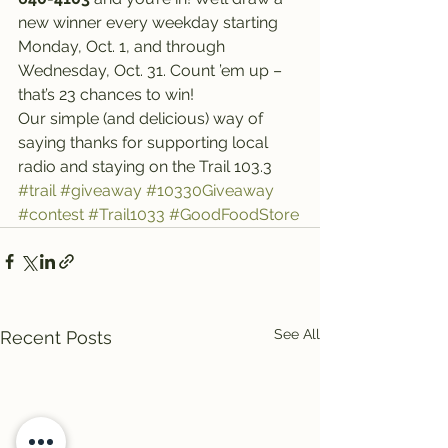
new winner every weekday starting 
Monday, Oct. 1, and through 
Wednesday, Oct. 31. Count ’em up – 
that’s 23 chances to win!
Our simple (and delicious) way of 
saying thanks for supporting local 
radio and staying on the Trail 103.3
#trail
#giveaway
#10330Giveaway
#contest
#Trail1033
#GoodFoodStore
See All
Recent Posts