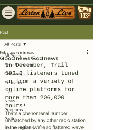
Post
All Posts
Feb 1, 2017
1 min read
All Posts
Good news/Bad news
In December, Trail 
Book Exchange
103.3 listeners tuned 
Giveaways
in from a variety of 
Education
online platforms for 
Live
more than 206,000 
News
hours!
Programs
That’s a phenomenal number 
Parties
unmatched by any other radio station 
in the region. We’re so flattered we’ve 
testimonial-view