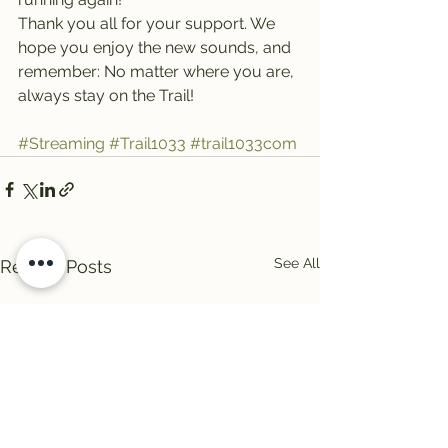
Thank you all for your support. We 
hope you enjoy the new sounds, and 
remember: No matter where you are, 
always stay on the Trail!
#Streaming
#Trail1033
#trail1033com
See All
Recent Posts