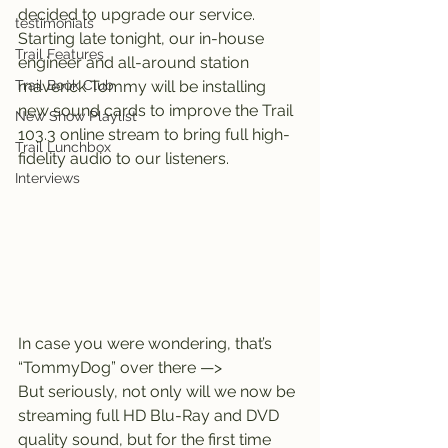
decided to upgrade our service.
testimonials
Starting late tonight, our in-house 
Trail Features
engineer and all-around station 
Trail Book Club
maverick Tommy will be installing 
new sound cards to improve the Trail 
New Show Playlist
103.3 online stream to bring full high-
Trail Lunchbox
fidelity audio to our listeners.
Interviews
In case you were wondering, that’s 
“TommyDog” over there —>
But seriously, not only will we now be 
streaming full HD Blu-Ray and DVD 
quality sound, but for the first time 