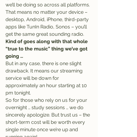
we’ll be doing so across all platforms. 
That means no matter your device – 
desktop, Android, iPhone, third-party 
apps like TunIn Radio, Sonos – you’ll 
get the same great sounding radio.
Kind of goes along with that whole 
“true to the music” thing we’ve got 
going …
But in any case, there is one slight 
drawback. It means our streaming 
service will be down for 
approximately an hour starting at 10 
pm tonight.
So for those who rely on us for your 
overnight … study sessions … we do 
sincerely apologize. But trust us – the 
short-term cost will be worth every 
single minute once we’re up and 
running again!