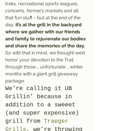
treks, recreational sports leagues, 
concerts, farmer’s markets and all 
that fun stuff – but at the end of the 
day, 
it’s at the grill in the backyard 
where we gather with our friends 
and family to rejuvenate our bodies 
and share the memories of the day.
So with that in mind, we thought we’d 
honor your devotion to the Trail 
through those … unfortunate … winter 
months with a giant grill giveaway 
package.
We’re calling it UB 
Grillin’ because in 
addition to a sweeet 
(and super expensive) 
grill from 
Traeger 
Grills
, we’re throwing 