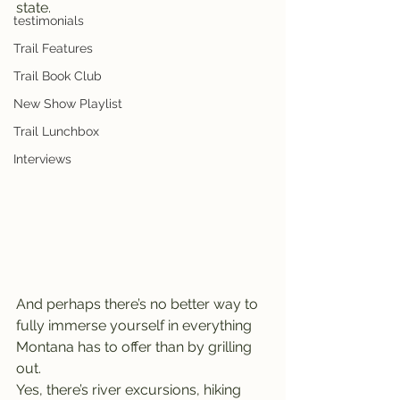
state.
testimonials
Trail Features
Trail Book Club
New Show Playlist
Trail Lunchbox
Interviews
And perhaps there’s no better way to 
fully immerse yourself in everything 
Montana has to offer than by grilling 
out.
Yes, there’s river excursions, hiking 