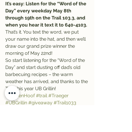
It’s easy: Listen for the “Word of the 
Day” every weekday May 8th 
through 19th on the Trail 103.3, and 
when you hear it text it to 640-4103.
That’s it. You text the word, we put 
your name into the hat, and then we’ll 
draw our grand prize winner the 
morning of May 22nd!
So start listening for the “Word of the 
Day” and start dusting off dad’s old 
barbecuing recipes – the warm 
weather has arrived, and thanks to the 
Trail this year UB Grillin!
#ClovenHoof
#trail
#Traeger
#UBGrillin
#giveaway
#Trail1033
#MarketonFront
#TraegerGrills
#GreatBurnBrewing
#UB40