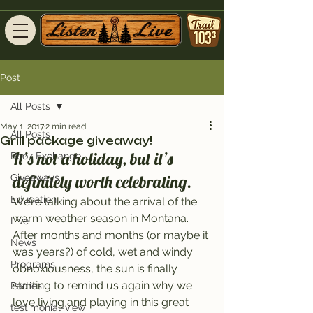
Post
All Posts
May 1, 2017
2 min read
All Posts
Grill package giveaway!
It’s not a holiday, but it’s 
Book Exchange
definitely worth celebrating.
Giveaways
Education
We’re talking about the arrival of the 
warm weather season in Montana. 
Live
After months and months (or maybe it 
News
was years?) of cold, wet and windy 
Programs
obnoxiousness, the sun is finally 
starting to remind us again why we 
Parties
love living and playing in this great 
testimonial-view