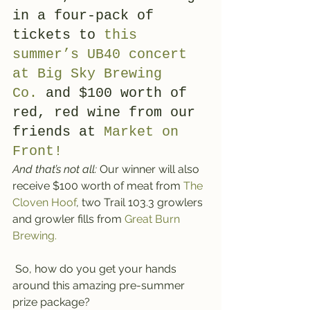
in a four-pack of 
tickets to 
this 
summer’s UB40 concert 
at Big Sky Brewing 
Co.
 and $100 worth of 
red, red wine from our 
friends at 
Market on 
Front!
And that’s not all:
 Our winner will also 
receive $100 worth of meat from 
The 
Cloven Hoof
, two Trail 103.3 growlers 
and growler fills from 
Great Burn 
Brewing.
 So, how do you get your hands 
around this amazing pre-summer 
prize package?