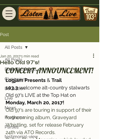
Post
All Posts
Jan 20, 2017
1 min read
All Posts
Hello Old 97’s!
CONCERT ANNOUNCEMENT!
Book Exchange
Giveaways
Logjam Presents
 & 
Trail 
103.3
 welcome alt-country stalwarts 
Education
Old 97’s LIVE at the Top Hat 
on 
Live
Monday, March 20, 2017!
News
Old 97’s are touring in support of their 
forthcoming album, Graveyard 
Programs
Whistling, set for release February 
Parties
24th via ATO Records.
testimonial-view