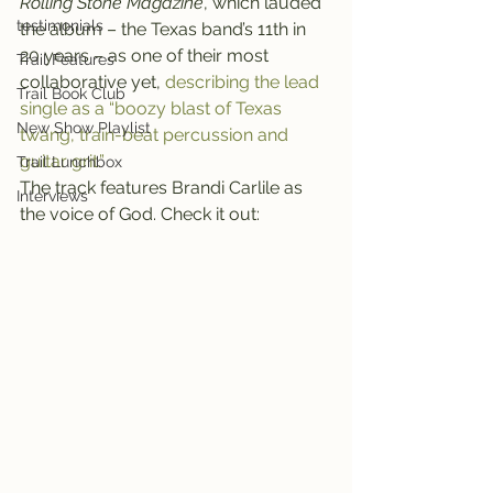
Rolling Stone Magazine
, which lauded 
testimonials
the album – the Texas band’s 11th in 
20 years – as one of their most 
Trail Features
collaborative yet, 
describing the lead 
Trail Book Club
single as a “boozy blast of Texas 
New Show Playlist
twang, train-beat percussion and 
guitar grit.”
Trail Lunchbox
The track features Brandi Carlile as 
Interviews
the voice of God. Check it out: