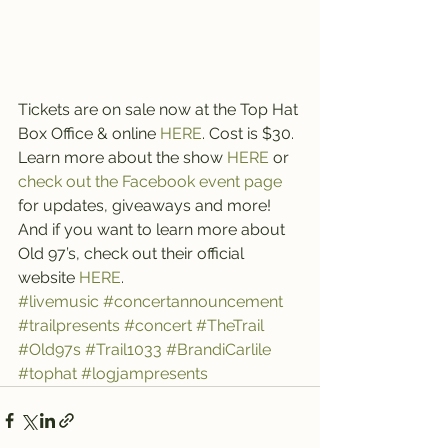
Tickets are on sale now at the Top Hat 
Box Office & online 
HERE
. Cost is $30.
Learn more about the show 
HERE 
or 
check out the Facebook event page
for updates, giveaways and more!
And if you want to learn more about 
Old 97’s, check out their official 
website 
HERE
.
#livemusic
#concertannouncement
#trailpresents
#concert
#TheTrail
#Old97s
#Trail1033
#BrandiCarlile
#tophat
#logjampresents