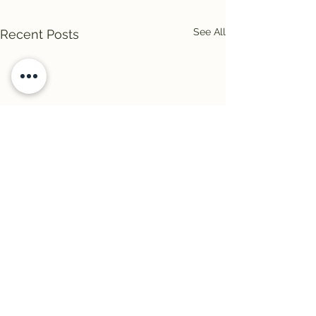
See All
Recent Posts
Comments