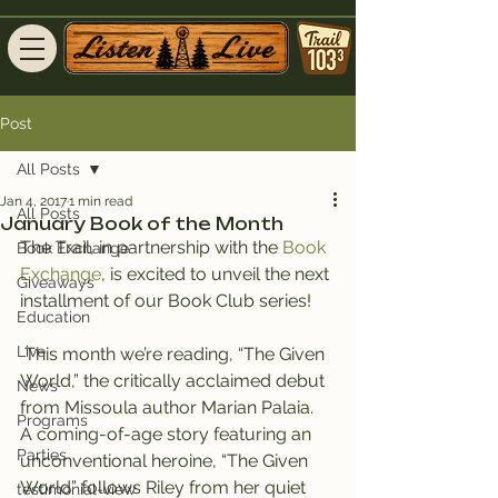
Post
All Posts
Jan 4, 2017
1 min read
All Posts
January Book of the Month
The Trail, in partnership with the 
Book 
Book Exchange
Exchange
, is excited to unveil the next 
Giveaways
installment of our Book Club series!
Education
Live
 This month we’re reading, “The Given 
World,” the critically acclaimed debut 
News
from Missoula author Marian Palaia.
Programs
A coming-of-age story featuring an 
Parties
unconventional heroine, “The Given 
World” follows Riley from her quiet 
testimonial-view