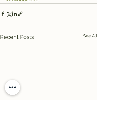
See All
Recent Posts