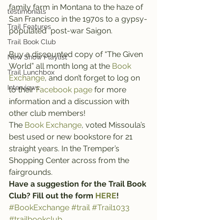
family farm in Montana to the haze of 
testimonials
San Francisco in the 1970s to a gypsy-
Trail Features
populated  post-war Saigon.
Trail Book Club
Buy a discounted copy of “The Given 
New Show Playlist
World” all month long at the 
Book 
Trail Lunchbox
Exchange
, and don’t forget to log on 
Interviews
to their 
Facebook page
 for more 
information and a discussion with 
other club members!
The 
Book Exchange
, voted Missoula’s 
best used or new bookstore for 21 
straight years. In the Tremper’s 
Shopping Center across from the 
fairgrounds.
Have a suggestion for the Trail Book 
Club? Fill out the form 
HERE
!
#BookExchange
#trail
#Trail1033
#trailbookclub