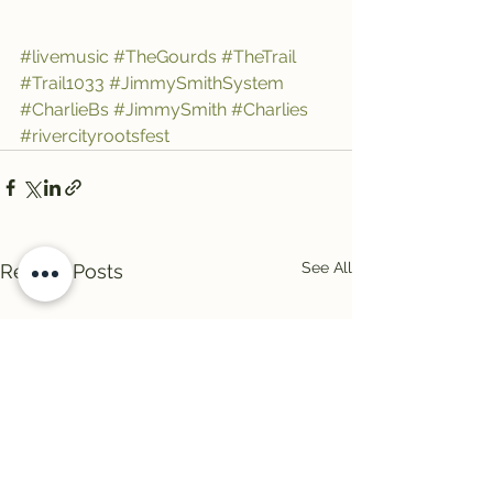
#livemusic
#TheGourds
#TheTrail
#Trail1033
#JimmySmithSystem
#CharlieBs
#JimmySmith
#Charlies
#rivercityrootsfest
See All
Recent Posts