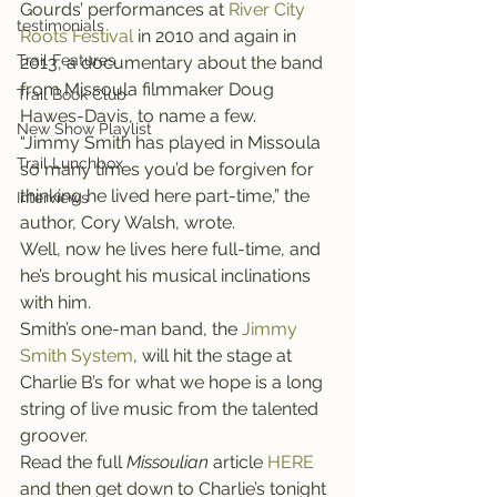
Gourds’ performances at 
River City 
testimonials
Roots Festival
 in 2010 and again in 
Trail Features
2013, a documentary about the band 
from Missoula filmmaker Doug 
Trail Book Club
Hawes-Davis, to name a few.
New Show Playlist
“Jimmy Smith has played in Missoula 
Trail Lunchbox
so many times you’d be forgiven for 
thinking he lived here part-time,” the 
Interviews
author, Cory Walsh, wrote.
Well, now he lives here full-time, and 
he’s brought his musical inclinations 
with him.
Smith’s one-man band, the 
Jimmy 
Smith System
, will hit the stage at 
Charlie B’s for what we hope is a long 
string of live music from the talented 
groover.
Read the full 
Missoulian
 article 
HERE 
and then get down to Charlie’s tonight 