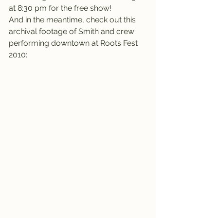
at 8:30 pm for the free show!
And in the meantime, check out this 
archival footage of Smith and crew 
performing downtown at Roots Fest 
2010: