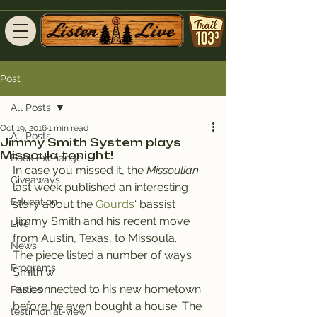
Post
All Posts
Oct 19, 2016
1 min read
All Posts
Jimmy Smith System plays
Missoula tonight!
Book Exchange
In case you missed it, the 
Missoulian
Giveaways
last week published an interesting 
Education
story about the 
Gourds
‘ bassist 
Jimmy Smith and his recent move 
Live
from Austin, Texas, to Missoula.
News
The piece listed a number of ways 
Programs
Smith w
 as connected to his new hometown 
Parties
before he even bought a house: The 
testimonial-view