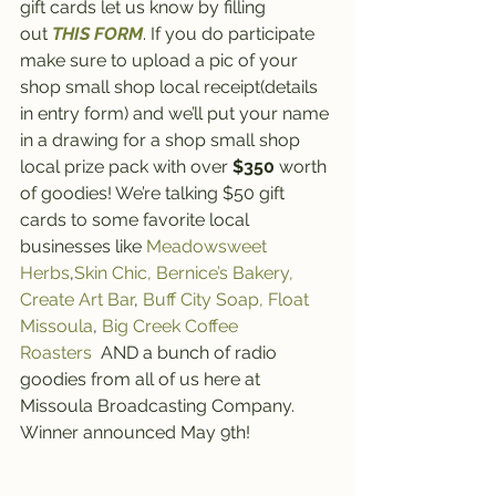
gift cards let us know by filling 
out 
THIS FORM
. If you do participate 
make sure to upload a pic of your 
shop small shop local receipt(details 
in entry form) and we’ll put your name 
in a drawing for a shop small shop 
local prize pack with over 
$350
 worth 
of goodies! We’re talking $50 gift 
cards to some favorite local 
businesses like 
Meadowsweet 
Herbs
,
Skin Chic,
Bernice’s Bakery,
Create Art Bar
, 
Buff City Soap,
 Float 
Missoula
, 
Big Creek Coffee 
Roasters 
 AND a bunch of radio 
goodies from all of us here at 
Missoula Broadcasting Company. 
Winner announced May 9th! 