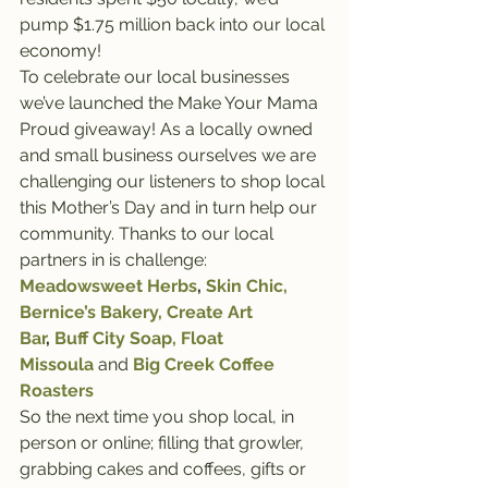
pump $1.75 million back into our local 
economy! 
To celebrate our local businesses 
we’ve launched the Make Your Mama 
Proud giveaway! As a locally owned 
and small business ourselves we are 
challenging our listeners to shop local 
this Mother’s Day and in turn help our 
community. Thanks to our local 
partners in is challenge:
Meadowsweet Herbs
, 
Skin Chic,
Bernice’s Bakery,
Create Art 
Bar
, 
Buff City Soap,
 Float 
Missoula
 and
Big Creek Coffee 
Roasters 
So the next time you shop local, in 
person or online; filling that growler, 
grabbing cakes and coffees, gifts or 