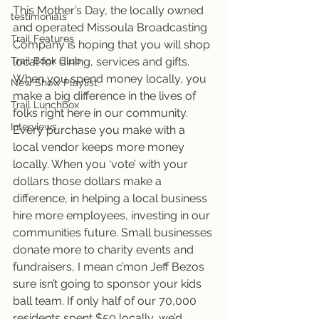
This Mother’s Day, the locally owned 
testimonials
and operated Missoula Broadcasting 
Trail Features
Company is hoping that you will shop 
local for dining, services and gifts. 
Trail Book Club
When you spend money locally, you 
New Show Playlist
make a big difference in the lives of 
Trail Lunchbox
folks right here in our community. 
Interviews
Every purchase you make with a 
local vendor keeps more money 
locally. When you ‘vote’ with your 
dollars those dollars make a 
difference, in helping a local business 
hire more employees, investing in our 
communities future. Small businesses 
donate more to charity events and 
fundraisers, I mean c’mon Jeff Bezos 
sure isn’t going to sponsor your kids 
ball team. If only half of our 70,000 
residents spent $50 locally, we’d 