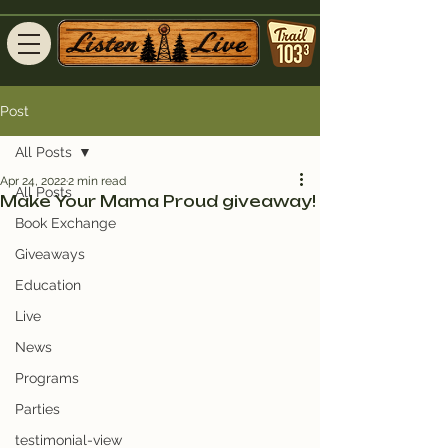
Post
All Posts
Apr 24, 2022
2 min read
All Posts
Make Your Mama Proud giveaway!
Book Exchange
Giveaways
Education
Live
News
Programs
Parties
testimonial-view