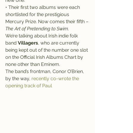
new one.
• Their first two albums were each 
shortlisted for the prestigious 
Mercury Prize. Now comes their fifth – 
The Art of Pretending to Swim
.
We’re talking about Irish indie folk 
band 
Villagers
, who are currently 
being kept out of the number one slot 
on the Official Irish Albums Chart by 
none other than Eminem.
The band’s frontman, Conor O’Brien, 
by the way, 
recently co-wrote the 
opening track of Paul