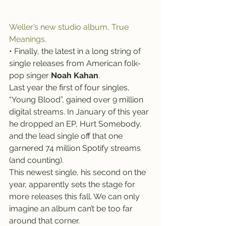
Weller’s new studio album, True 
Meanings.
• Finally, the latest in a long string of 
single releases from American folk-
pop singer 
Noah Kahan
.
Last year the first of four singles, 
“Young Blood”, gained over 9 million 
digital streams. In January of this year 
he dropped an EP, Hurt Somebody, 
and the lead single off that one 
garnered 74 million Spotify streams 
(and counting).
This newest single, his second on the 
year, apparently sets the stage for 
more releases this fall. We can only 
imagine an album can’t be too far 
around that corner.