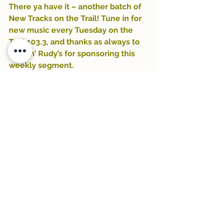
There ya have it – another batch of 
New Tracks on the Trail! Tune in for 
new music every Tuesday on the 
Trail 103.3, and thanks as always to 
Rockin’ Rudy’s for sponsoring this 
weekly segment.
-Zeke Campfield
#GangofYouths
#rockinrudys
#KurtVile
#NathanielZekeCampfield
#Villagers
#Trail1033
#NewTracksontheTrail
#newmusic
#ZekeCampfield
#NoahKahan
See All
Recent Posts