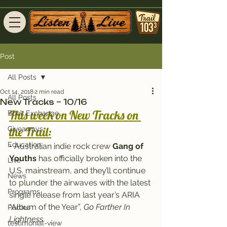
Post
All Posts
Oct 14, 2018
2 min read
All Posts
New Tracks – 10/16
This week on New Tracks on 
Book Exchange
the Trail:
Giveaways
Education
• Australian indie rock crew 
Gang of 
Youths
 has officially broken into the 
Live
U.S. mainstream, and they’ll continue 
News
to plunder the airwaves with the latest 
Programs
single release from last year’s ARIA 
“Album of the Year”, 
Go Farther In 
Parties
Lightness
.
testimonial-view