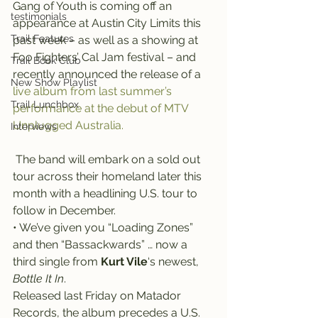
Gang of Youth is coming off an 
testimonials
appearance at Austin City Limits this 
Trail Features
past week – as well as a showing at 
Foo Fighters’ Cal Jam festival – and 
Trail Book Club
recently announced the release of a 
New Show Playlist
live album from last summer’s 
Trail Lunchbox
performance at the debut of MTV 
Unplugged Australia.
Interviews
 The band will embark on a sold out 
tour across their homeland later this 
month with a headlining U.S. tour to 
follow in December.
• We’ve given you “Loading Zones” 
and then “Bassackwards” … now a 
third single from 
Kurt Vile
‘s newest, 
Bottle It In
.
Released last Friday on Matador 
Records, the album precedes a U.S. 