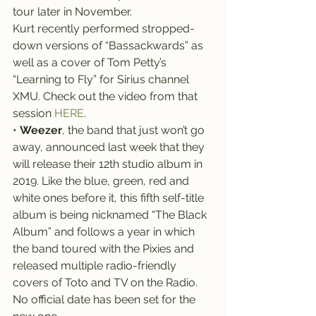
tour later in November.
Kurt recently performed stropped-
down versions of “Bassackwards” as 
well as a cover of Tom Petty’s 
“Learning to Fly” for Sirius channel 
XMU. Check out the video from that 
session 
HERE
.
• 
Weezer
, the band that just won’t go 
away, announced last week that they 
will release their 12th studio album in 
2019. Like the blue, green, red and 
white ones before it, this fifth self-title 
album is being nicknamed “The Black 
Album” and follows a year in which 
the band toured with the Pixies and 
released multiple radio-friendly 
covers of Toto and TV on the Radio.
No official date has been set for the 