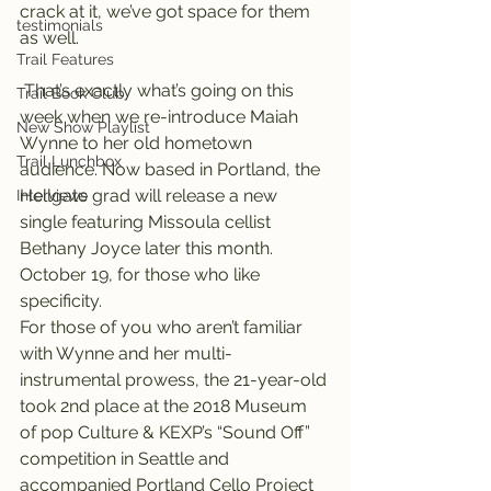
crack at it, we’ve got space for them 
testimonials
as well.
Trail Features
 That’s exactly what’s going on this 
Trail Book Club
week when we re-introduce Maiah 
New Show Playlist
Wynne to her old hometown 
Trail Lunchbox
audience. Now based in Portland, the 
Hellgate grad will release a new 
Interviews
single featuring Missoula cellist 
Bethany Joyce later this month. 
October 19, for those who like 
specificity.
For those of you who aren’t familiar 
with Wynne and her multi-
instrumental prowess, the 21-year-old 
took 2nd place at the 2018 Museum 
of pop Culture & KEXP’s “Sound Off” 
competition in Seattle and 
accompanied Portland Cello Project 