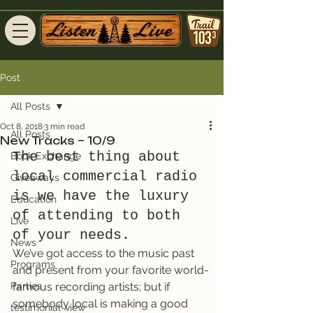
Post
All Posts
Oct 8, 2018
3 min read
All Posts
New Tracks – 10/9
The best thing about 
Book Exchange
local commercial radio 
Giveaways
is we have the luxury 
Education
of attending to both 
Live
of your needs.
News
We’ve got access to the music past 
Programs
and present from your favorite world-
Parties
famous recording artists; but if 
somebody local is making a good 
testimonial-view