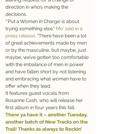
direction in who’s making the 
decisions.
“‘Put a Women in Charge’ is about 
trying something else,” 
Mo’ said in a 
press release
. “There have been a lot 
of great achievements made by men 
or by the masculine, but maybe, just 
maybe, we’ve gotten too comfortable 
with the imbalance of men in power 
and have fallen short by not listening 
and embracing what women have to 
offer when they lead. 
It features guest vocals from 
Rosanne Cash, who will release her 
first album in four years this fall.
There ya have it – another Tuesday, 
another batch of New Tracks on the 
Trail! Thanks as always to 
Rockin’ 