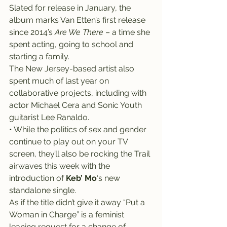
Slated for release in January, the 
album marks Van Etten’s first release 
since 2014’s 
Are We There
 – a time she 
spent acting, going to school and 
starting a family.
The New Jersey-based artist also 
spent much of last year on 
collaborative projects, including with 
actor Michael Cera and Sonic Youth 
guitarist Lee Ranaldo.
• While the politics of sex and gender 
continue to play out on your TV 
screen, they’ll also be rocking the Trail 
airwaves this week with the 
introduction of 
Keb’ Mo
‘s new 
standalone single.
As if the title didn’t give it away “Put a 
Woman in Charge” is a feminist 
leaning request for a change of 