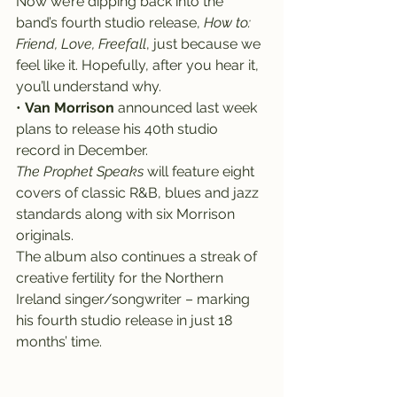
Now we’re dipping back into the 
band’s fourth studio release, 
How to: 
Friend, Love, Freefall
, just because we 
feel like it. Hopefully, after you hear it, 
you’ll understand why.
• 
Van Morrison
 announced last week 
plans to release his 40th studio 
record in December.
The Prophet Speaks
 will feature eight 
covers of classic R&B, blues and jazz 
standards along with six Morrison 
originals.
The album also continues a streak of 
creative fertility for the Northern 
Ireland singer/songwriter – marking 
his fourth studio release in just 18 
months’ time.