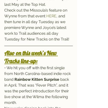
last May at the Top Hat.
Check out the Missoula’s feature on 
Wynne from that event 
HERE
, and 
then tune in all day Tuesday as we 
premiere Wynne and Joyce’s latest 
work to Trail audiences all day 
Tuesday for New Tracks on the Trail!
Also on this week’s New 
Tracks line-up:
• We hit you off with the first single 
from North Carolina-based indie rock 
band 
Rainbow Kitten Surprise
 back 
in April. That was “Fever Pitch”, and it 
was the perfect introduction for their 
live show at the Wilma the following 
month.