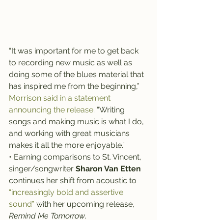
“It was important for me to get back 
to recording new music as well as 
doing some of the blues material that 
has inspired me from the beginning,” 
Morrison said in a statement 
announcing the release
. “Writing 
songs and making music is what I do, 
and working with great musicians 
makes it all the more enjoyable.”
• Earning comparisons to St. Vincent, 
singer/songwriter 
Sharon Van Etten
continues her shift from acoustic to 
“increasingly bold and assertive 
sound”
 with her upcoming release, 
Remind Me Tomorrow
.