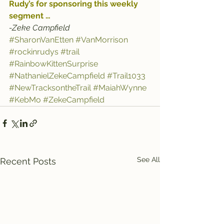
Rudy’s
 for sponsoring this weekly 
segment …
-Zeke Campfield
#SharonVanEtten
#VanMorrison
#rockinrudys
#trail
#RainbowKittenSurprise
#NathanielZekeCampfield
#Trail1033
#NewTracksontheTrail
#MaiahWynne
#KebMo
#ZekeCampfield
See All
Recent Posts