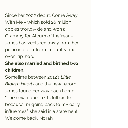
Since her 2002 debut, Come Away 
With Me – which sold 26 million 
copies worldwide and won a 
Grammy for Album of the Year – 
Jones has ventured away from her 
piano into electronic, country and 
even hip-hop.
She also married and birthed two 
children.
Sometime between 2012’s 
Little 
Broken Hearts
 and the new record, 
Jones found her way back home.
“The new album feels full circle 
because I’m going back to my early 
influences,” she said in a statement.
Welcome back, Norah.