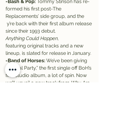
-Bash & Pop:
 Tommy Stinson has re-
formed his first post-The 
Replacements’ side group, and the
 y’re back with their first album release 
since their 1993 debut.
Anything Could Happen, 
featuring original tracks and a new 
lineup, is slated for release in January.
-Band of Horses:
 We’ve been giving 
“Casual Party,” the first single off BoH’s 
fifth studio album, a lot of spin. Now 
we’ll unveil a new track from 
Why Are 
You Ok?
While you’re waiting, check out the 
Pitchfork album review 
HERE
.
There ya have it – another Tuesday, 
another round of New Tracks on the 
Trail! Enjoy the long weekend, and 
be sure to put New Tracks sponsor 