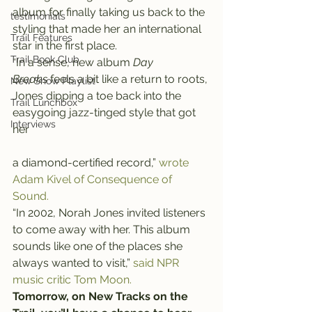
album for finally taking us back to the 
testimonials
styling that made her an international 
Trail Features
star in the first place.
Trail Book Club
“In a sense, new album 
Day 
Breaks 
feels a bit like a return to roots, 
New Show Playlist
Jones dipping a toe back into the 
Trail Lunchbox
easygoing jazz-tinged style that got 
Interviews
her
a diamond-certified record,” 
wrote 
Adam Kivel of Consequence of 
Sound.
“In 2002, Norah Jones invited listeners 
to come away with her. This album 
sounds like one of the places she 
always wanted to visit,” 
said NPR 
music critic Tom Moon.
Tomorrow, on New Tracks on the 