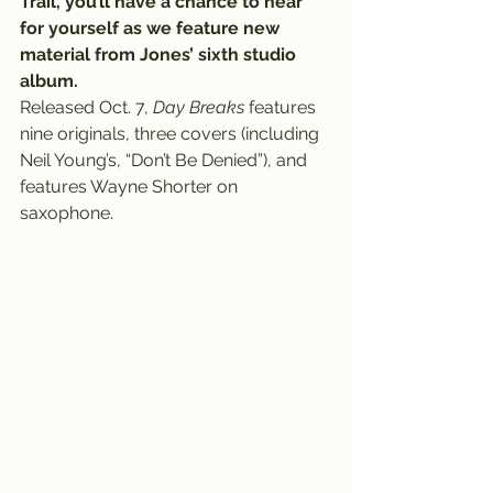
Trail, you’ll have a chance to hear 
for yourself as we feature new 
material from Jones’ sixth studio 
album.
Released Oct. 7, 
Day Breaks
 features 
nine originals, three covers (including 
Neil Young’s, “Don’t Be Denied”), and 
features Wayne Shorter on 
saxophone.