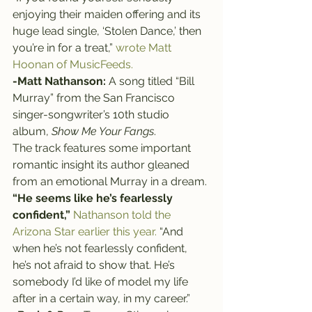
enjoying their maiden offering and its 
huge lead single, ‘Stolen Dance,’ then 
you’re in for a treat,” 
wrote Matt 
Hoonan of MusicFeeds.
-Matt Nathanson:
 A song titled “Bill 
Murray” from the San Francisco 
singer-songwriter’s 10th studio 
album, 
Show Me Your Fangs
.
The track features some important 
romantic insight its author gleaned 
from an emotional Murray in a dream.
“He seems like he’s fearlessly 
confident,”
Nathanson told the 
Arizona Star earlier this year.
 “And 
when he’s not fearlessly confident, 
he’s not afraid to show that. He’s 
somebody I’d like of model my life 
after in a certain way, in my career.”