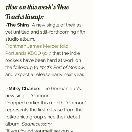
Also on this week’s New 
Tracks lineup:
-The Shins:
 A new single of their as-
yet untitled and still-forthcoming fifth 
studio album.
Frontman James Mercer told 
Portland’s KBOO 90.7
 that the indie 
rockers have been hard at work on 
the followup to 2012’s 
Port of Morrow
, 
and expect a release early next year.
-Milky Chance:
 The German duo’s 
new single, “Cocoon.”
Dropped earlier this month, “Cocoon” 
represents the first release from the 
folktronica group since their debut 
album, 
Sadnecessary
.
“If you found yourself seriously 