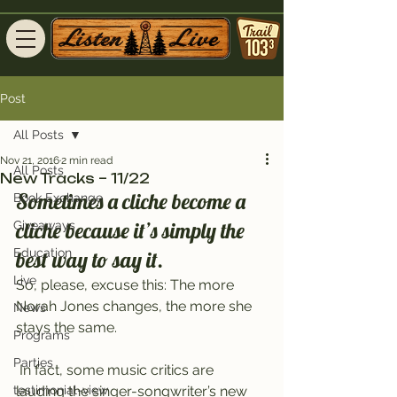
Post
All Posts
Nov 21, 2016
2 min read
All Posts
New Tracks – 11/22
Sometimes a cliche become a 
Book Exchange
cliche because it’s simply the 
Giveaways
Education
best way to say it.
Live
So, please, excuse this: The more 
Norah Jones changes, the more she 
News
stays the same.
Programs
Parties
 In fact, some music critics are 
testimonial-view
lauding the singer-songwriter’s new 