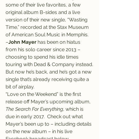
some of their live favorites, a few 
original album B-sides and a live 
version of their new single, “Wasting 
Time,” recorded at the Stax Museum 
of American Soul Music in Memphis.
–
John Mayer
 has been on hiatus 
from his solo career since 2013 – 
choosing to spend his idle times 
touring with Dead & Company instead.
But now he’s back, and he’s got a new 
single that’s already receiving quite a 
bit of airplay.
“Love on the Weekend” is the first 
release off Mayer’s upcoming album, 
The Search For Everything
, which is 
due in early 2017.  Check out what 
Mayer’s been up to – including details 
on the new album – in his live 
Facebook broadcast below.