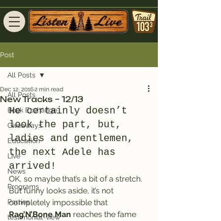
Post
All Posts
Dec 12, 2016
2 min read
All Posts
New Tracks – 12/13
He certainly doesn’t 
Book Exchange
look the part, but, 
Giveaways
ladies and gentlemen, 
Education
the next Adele has 
Live
arrived!
News
OK, so maybe that’s a bit of a stretch.
Programs
But funny looks aside, it’s not 
Parties
completely impossible that 
Rag’N’Bone Man
 reaches the fame 
testimonial-view