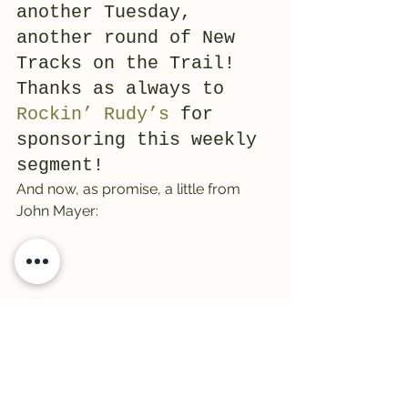
another Tuesday, 
another round of New 
Tracks on the Trail! 
Thanks as always to 
Rockin’ Rudy’s
 for 
sponsoring this weekly 
segment!
And now, as promise, a little from 
John Mayer: