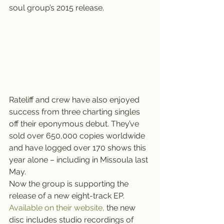
soul group’s 2015 release.
Rateliff and crew have also enjoyed 
success from three charting singles 
off their eponymous debut. They’ve 
sold over 650,000 copies worldwide 
and have logged over 170 shows this 
year alone – including in Missoula last 
May.
Now the group is supporting the 
release of a new eight-track EP.
Available on their website,
 the new 
disc includes studio recordings of 