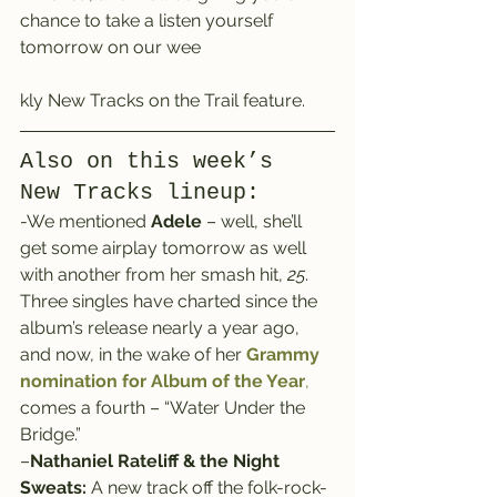
chance to take a listen yourself 
tomorrow on our wee
kly New Tracks on the Trail feature.
Also on this week’s 
New Tracks lineup:
-We mentioned 
Adele
 – well, she’ll 
get some airplay tomorrow as well 
with another from her smash hit, 
25
.
Three singles have charted since the 
album’s release nearly a year ago, 
and now, in the wake of her
 Grammy 
nomination for Album of the Year
,
comes a fourth – “Water Under the 
Bridge.”
–
Nathaniel Rateliff & the Night 
Sweats:
 A new track off the folk-rock-