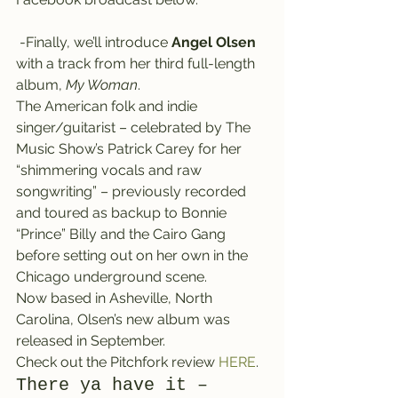
 -Finally, we’ll introduce 
Angel Olsen
with a track from her third full-length 
album, 
My Woman
.
The American folk and indie 
singer/guitarist – celebrated by The 
Music Show’s Patrick Carey for her 
“shimmering vocals and raw 
songwriting” – previously recorded 
and toured as backup to Bonnie 
“Prince” Billy and the Cairo Gang 
before setting out on her own in the 
Chicago underground scene.
Now based in Asheville, North 
Carolina, Olsen’s new album was 
released in September.
Check out the Pitchfork review 
HERE
.
There ya have it – 