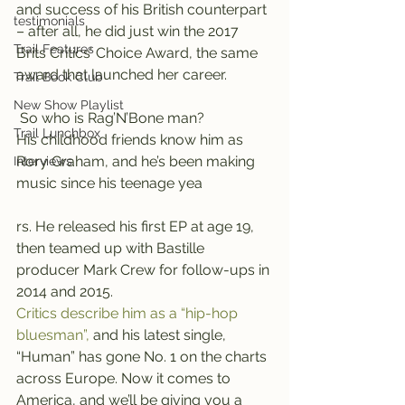
and success of his British counterpart 
testimonials
– after all, he did just win the 2017 
Trail Features
Brits Critics’ Choice Award, the same 
award that launched her career.
Trail Book Club
New Show Playlist
 So who is Rag’N’Bone man?
Trail Lunchbox
His childhood friends know him as 
Rory Graham, and he’s been making 
Interviews
music since his teenage yea
rs. He released his first EP at age 19, 
then teamed up with Bastille 
producer Mark Crew for follow-ups in 
2014 and 2015.
Critics describe him as a “hip-hop 
bluesman”,
 and his latest single, 
“Human” has gone No. 1 on the charts 
across Europe. Now it comes to 
America, and we’ll be giving you a 