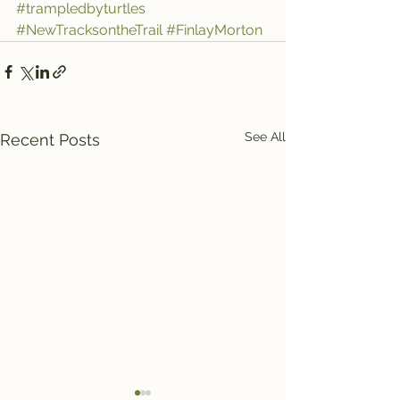
#trampledbyturtles
#NewTracksontheTrail
#FinlayMorton
See All
Recent Posts