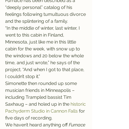
Furnace has been described as a 
“deeply personal” catalog of his 
feelings following tumultuous divorce 
and the splintering of a family.
“In the middle of winter, last winter, I 
went to this cabin in Finland, 
Minnesota, just like me in this little 
cabin for the week, with snow up to 
the windows and 20 below the whole 
time, and just wrote,” he says of the 
project. “And when I got to that place, 
I couldn’t stop it.”
Simonette then rounded up some 
musician friends in Minneapolis – 
including Trampled bassist Tim 
Saxhaug – and holed up in the 
historic 
Pachyderm Studio in Cannon Falls 
for 
five days of recording.
We haven’t heard anything off 
Furnace