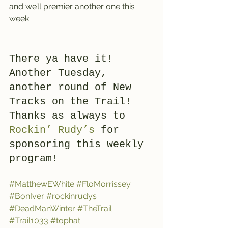
and we’ll premier another one this 
week.
There ya have it! 
Another Tuesday, 
another round of New 
Tracks on the Trail! 
Thanks as always to 
Rockin’ Rudy’s
 for 
sponsoring this weekly 
program!
#MatthewEWhite
#FloMorrissey
#BonIver
#rockinrudys
#DeadManWinter
#TheTrail
#Trail1033
#tophat