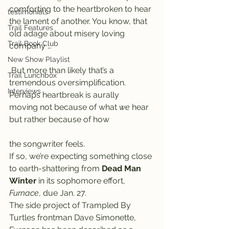
comforting to the heartbroken to hear 
testimonials
the lament of another. You know, that 
Trail Features
old adage about misery loving 
Trail Book Club
company …
New Show Playlist
 But more than likely that’s a 
Trail Lunchbox
tremendous oversimplification. 
Interviews
Perhaps heartbreak is aurally 
moving not because of what 
we
 hear 
but rather because of how
the songwriter feels.
If so, we’re expecting something close 
to earth-shattering from 
Dead Man 
Winter
 in its sophomore effort, 
Furnace
, due Jan. 27.
The side project of Trampled By 
Turtles frontman Dave Simonette, 