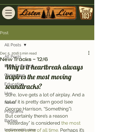
Post
All Posts
Dec 5, 2016
3 min read
All Posts
New Tracks – 12/6
Why is it heartbreak always 
Book Exchange
inspires the most moving 
Giveaways
Education
soundtracks?
Live
Sure, love gets a lot of airplay. And a 
lot of it is pretty darn good (see 
News
George Harrison, “Something”).
Programs
But certainly there’s a reason 
Parties
“Yesterday” is considered 
the most 
testimonial-view
covered song of all time.
 Perhaps it’s 