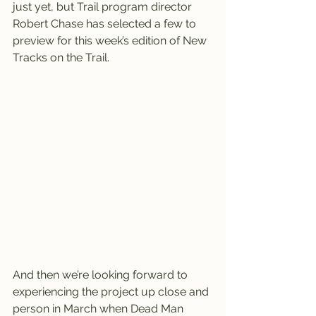
just yet, but Trail program director 
Robert Chase has selected a few to 
preview for this week’s edition of New 
Tracks on the Trail.
And then we’re looking forward to 
experiencing the project up close and 
person in March when Dead Man 