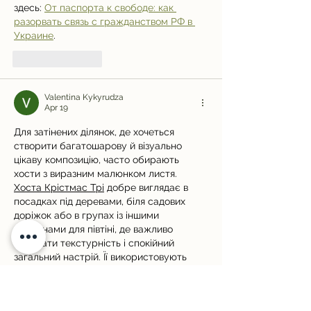
здесь: 
От паспорта к свободе: как 
разорвать связь с гражданством РФ в 
Украине
.
Like
Reply
Valentina Kykyrudza
Apr 19
Для затінених ділянок, де хочеться 
створити багатошарову й візуально 
цікаву композицію, часто обирають 
хости з виразним малюнком листя. 
Хоста Крістмас Трі
 добре виглядає в 
посадках під деревами, біля садових 
доріжок або в групах із іншими 
рослинами для півтіні, де важливо 
поєднати текстурність і спокійний 
загальний настрій. Її використовують 
там, де навіть зелена композиція має 
мати характер і чітко зчитувану 
структуру.