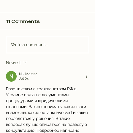
11 Comments
Trail Well Traveled –
Trail Well Tr
Write a comment...
12/28
12/28
Newest
Nik Master
Jul 04
Разрыв связи с гражданством РФ в 
Украине связан с документами, 
процедурами и юридическими 
нюансами. Важно понимать, какие шаги 
возможны, какие органы involved и какие 
последствия у решения. В таких 
вопросах лучше опираться на правовую 
консультацию. Подробнее написано 