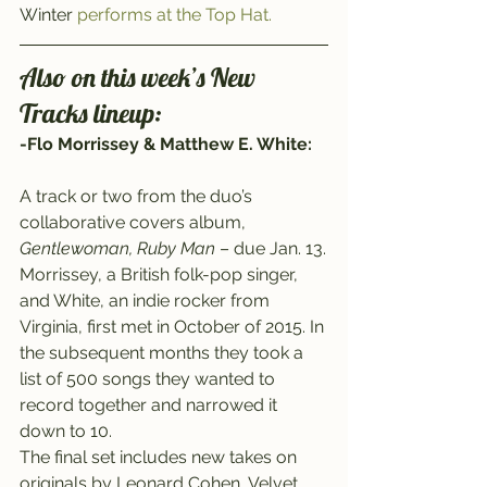
Winter 
performs at the Top Hat.
Also on this week’s New 
Tracks lineup:
-Flo Morrissey & Matthew E. White:
A track or two from the duo’s 
collaborative covers album, 
Gentlewoman, Ruby Man
 – due Jan. 13.
Morrissey, a British folk-pop singer, 
and White, an indie rocker from 
Virginia, first met in October of 2015. In 
the subsequent months they took a 
list of 500 songs they wanted to 
record together and narrowed it 
down to 10.
The final set includes new takes on 
originals by Leonard Cohen, Velvet 