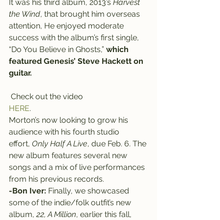
It was his third album, 2013’s 
Harvest 
the Wind
, that brought him overseas 
attention, He enjoyed moderate 
success with the album’s first single, 
“Do You Believe in Ghosts,” 
which 
featured Genesis’ Steve Hackett on 
guitar. 
 Check out the video 
HERE
.
Morton’s now looking to grow his 
audience with his fourth studio 
effort, 
Only Half A Live
, due Feb. 6. The 
new album features several new 
songs and a mix of live performances 
from his previous records.
-Bon Iver:
 Finally, we showcased 
some of the indie/folk outfit’s new 
album, 
22, A Million
, earlier this fall, 