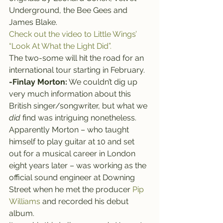
Underground, the Bee Gees and 
James Blake.
Check out the video to Little Wings’ 
“Look At What the Light Did”.
The two-some will hit the road for an 
international tour starting in February.
-Finlay Morton:
 We couldn’t dig up 
very much information about this 
British singer/songwriter, but what we 
did
 find was intriguing nonetheless.
Apparently Morton – who taught 
himself to play guitar at 10 and set 
out for a musical career in London 
eight years later – was working as the 
official sound engineer at Downing 
Street when he met the producer 
Pip 
Williams
 and recorded his debut 
album.