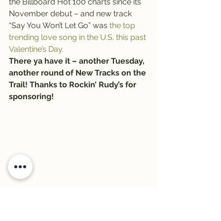
the Billboard Hot 100 charts since its 
November debut – and new track 
“Say You Won’t Let Go” was 
the top 
trending love song in the U.S. this past 
Valentine’s Day.
There ya have it – another Tuesday, 
another round of New Tracks on the 
Trail! Thanks to Rockin’ Rudy’s for 
sponsoring!