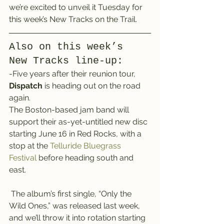
we’re excited to unveil it Tuesday for 
this week’s New Tracks on the Trail.
Also on this week’s 
New Tracks line-up:
-Five years after their reunion tour, 
Dispatch
 is heading out on the road 
again.
The Boston-based jam band will 
support their as-yet-untitled new disc 
starting June 16 in Red Rocks, with a 
stop at the 
Telluride Bluegrass 
Festival
 before heading south and 
east.
 The album’s first single, “Only the 
Wild Ones,” was released last week, 
and we’ll throw it into rotation starting 