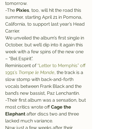
tomorrow.
-The 
Pixies
, too, will hit the road this 
summer, starting April 21 in Pomona, 
California, to support last year’s Head 
Carrier.
We unveiled the album’s first single in 
October, but we’ll dip into it again this 
week with a few spins of the new one 
– “Bel Espirit”.
Reminiscent of 
“Letter to Memphis” off 
1991’s 
Trompe le Monde
, the track is a 
slow stomp with back-and-forth 
vocals between Frank Black and the 
band’s new bassist, Paz Lenchantin.
-Their first album was a sensation, but 
most critics wrote off 
Cage the 
Elephant
 after discs two and three 
lacked much variance.
Now just a few weeks after their 