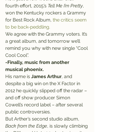
fourth effort, 2015’s 
Tell Me I’m Pretty
, 
won the Kentucky rockers a Grammy 
for Best Rock Album, 
the critics seem 
to be back-peddling.
We agree with the Grammy voters. It’s 
a great album, and tomorrow we’ll 
remind you why with new single “Cool 
Cool Cool”.
-Finally, music from another 
musical phoenix.
His name is 
James Arthur
, and 
despite a big win on the X Factor in 
2012 he quickly slipped off the radar – 
and off show producer Simon 
Cowell’s record label – after several 
public controversies.
But Arther’s second studio album, 
Back from the Edge
, is slowly climbing 