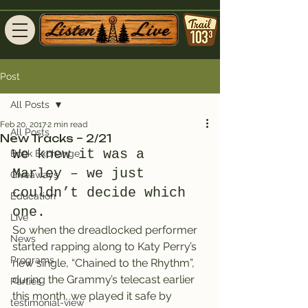
Post
All Posts
Feb 20, 2017
2 min read
All Posts
New Tracks – 2/21
We knew it was a 
Book Exchange
Marley – we just 
Giveaways
couldn’t decide which 
Education
one.
Live
So when the dreadlocked performer 
News
started rapping along to Katy Perry’s 
Programs
new single, “Chained to the Rhythm”, 
during the Grammy’s telecast earlier 
Parties
this month, we played it safe by 
testimonial-view