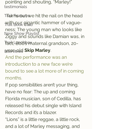
pointing and shouting, “Marley!”
testimonials
 Turns out we hit the nail on the head 
Trail Features
with our gigantic hammer of vague-
Trail Book Club
ness: The young man who looks like 
New Show Playlist
Ziggy and sounds like Damian was, in 
Trail Lunchbox
fact, Bob’s maternal grandson, 20-
year-old 
Skip Marley
.
Interviews
And the performance was an 
introduction to a new face we’re 
bound to see a lot more of in coming 
months.
If pop sensibilities aren’t your thing, 
have no fear: The up and coming 
Florida musician, son of Cedilla, has 
released his debut single with Island 
Records and it’s a blazer.
“Lions” is a little reggae, a little rock, 
and a lot of Marley messaging, and 