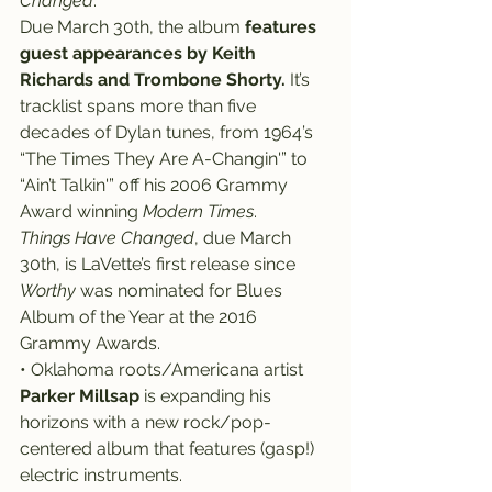
Changed
.
Due March 30th, the album 
features 
guest appearances by Keith 
Richards and Trombone Shorty.
 It’s 
tracklist spans more than five 
decades of Dylan tunes, from 1964’s 
“The Times They Are A-Changin'” to 
“Ain’t Talkin'” off his 2006 Grammy 
Award winning 
Modern Times
.
Things Have Changed
, due March 
30th, is LaVette’s first release since 
Worthy
 was nominated for Blues 
Album of the Year at the 2016 
Grammy Awards.
• Oklahoma roots/Americana artist 
Parker Millsap
 is expanding his 
horizons with a new rock/pop-
centered album that features (gasp!) 
electric instruments.