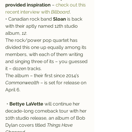
provided inspiration
 – 
check out this 
recent interview with 
Billboard
.
• Canadian rock band 
Sloan
 is back 
with their aptly named 12th studio 
album, 
12
.
The rock/power pop quartet has 
divided this one up equally among its 
members, with each of them writing 
and singing three of its – you guessed 
it – dozen tracks.
The album – their first since 2014’s 
Commonwealth
 – is set for release on 
April 6.
 • 
Bettye LaVette
 will continue her 
decade-long comeback tour with her 
10th studio release, an album of Bob 
Dylan covers titled 
Things Have 