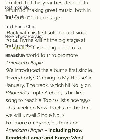
excited that this year he’s decided to 
testimonials
return to making great music, both in 
Trail Features
the studio and on stage.
Trail Book Club
 Back with his first solo record since 
New Show Playlist
2004, Byrne will hit the big stage at 
Trail Lunchbox
Sasquatch!
 this spring – part of a 
massive world tour to promote 
Interviews
American Utopia
.
We introduced the album’s first single, 
“Everybody’s Coming to My House” in 
January. The track, which hit No. 5 on 
Billboard
‘s Triple A chart, is his first 
song to reach a Top 10 list since 1992. 
This week on New Tracks on the Trail 
we will unveil Single No. 2.
For more on Byrne, his tour and
American Utopia
 – 
including how 
Kendrick Lamar and Kanye West 