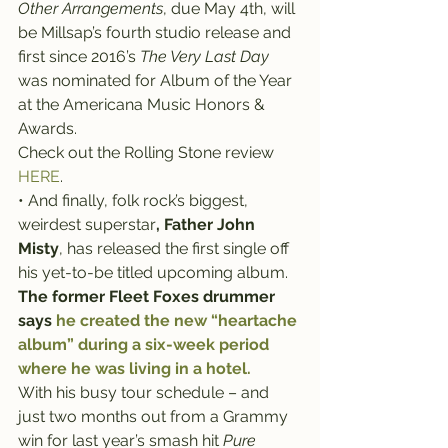
Other Arrangements
, due May 4th, will 
be Millsap’s fourth studio release and 
first since 2016’s 
The Very Last Day
was nominated for Album of the Year 
at the Americana Music Honors & 
Awards.
Check out the Rolling Stone review 
HERE
.
• And finally, folk rock’s biggest, 
weirdest superstar
,
Father John 
Misty
, has released the first single off 
his yet-to-be titled upcoming album.
The former Fleet Foxes drummer 
says 
he created the new “heartache 
album” during a six-week period 
where he was living in a hotel.
With his busy tour schedule – and 
just two months out from a Grammy 
win for last year’s smash hit 
Pure 