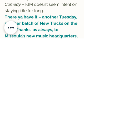
Comedy
 – FJM doesn’t seem intent on 
staying idle for long.
There ya have it – another Tuesday, 
another batch of New Tracks on the 
Trail! Thanks, as always, to 
Missoula’s new music headquarters, 
Rockin’ Rudy’s
, for sponsoring …
#BettyeLaVette
#NewTracks
#DavidByrne
#rockinrudys
#ParkerMillsap
#trail
#Trail1033
#FatherJohnMisty
#Sloan
#NewTracksontheTrail
See All
Recent Posts