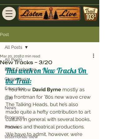
Post
All Posts
Mar 20, 2018
2 min read
All Posts
New Tracks – 3/20
This week on New Tracks On 
Book Exchange
the Trail:
Giveaways
Education
• You know 
David Byrne
 mostly as 
the frontman for ’80s new wave crew 
Live
The Talking Heads, but he’s also 
News
made quite a hefty contribution to art 
Programs
culture in general with several books, 
movies and theatrical productions.
Parties
We have to admit, however, we’re 
testimonial-view