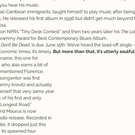
you hear his music.
li-Carribean immigrants, taught himself to play music after being
s. He released his first album in 1996 but didn’t get much beyond t
014.
on NPR’s “Tiny Desk Contest” and then two years later his 
The La
Grammy Award for Best Contemporary Blues Album.
 Don’t Be Dead
, is due June 15th. We’ve heard the lead-off single –
onomic times, it’s timely. 
But more than that, it’s utterly soulful
 name, this one for 
 who also earns a bit of 
ementioned Florence.
songwriter was first 
enny Kravitz and actually 
self that very same year 
f his first and only 
e Longest Road.”
and Maurus is now 
udio release. Recorded in 
les
, it dropped just this 
 its spawned four 