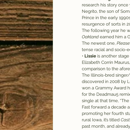
research his story once 
Negrito, the son of Soma
Prince in the early 1990
resurgence of sorts in 2
The following year he w
Oakland
 earned him a 
The newest one, 
Please
tense racial and socio-ec
• 
Lissie
 is another stage
Elizabeth Corrin Maurus,
comparison to the afor
The Illinois-bred singer/
discovered in 2008 by L
won a Grammy Award her
for the Deadmau5 remix o
single at that time, “Th
Fast forward a decade 
promoting her fourth st
rural Iowa, it’s titled 
Cast
past month, and already