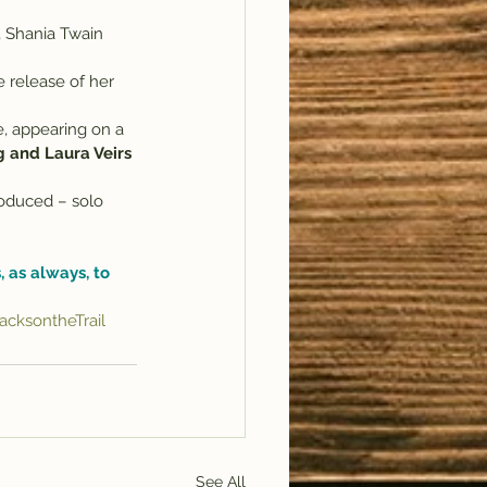
, Shania Twain 
e release of her 
, appearing on a 
g and Laura Veirs 
roduced – solo 
 as always, to 
cksontheTrail
See All