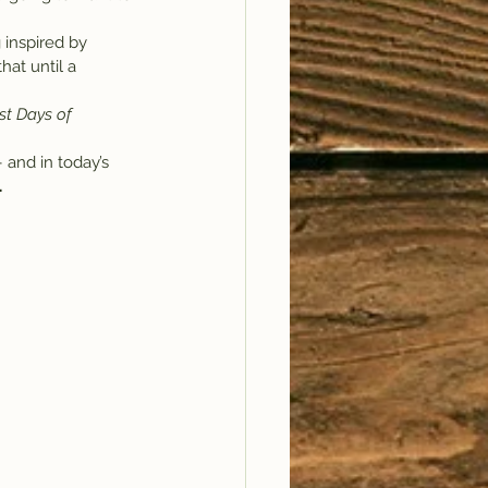
 inspired by 
hat until a 
st Days of 
 and in today’s 
.