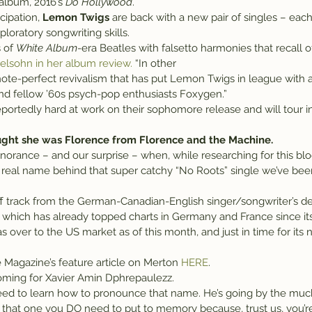
 album, 2016’s 
Do Hollywood
.
cipation, 
Lemon Twigs
 are back with a new pair of singles – each
ploratory songwriting skills.
 of 
White Album
-era Beatles with falsetto harmonies that recall o
elsohn in her album review.
 “In other 
 and fellow ’60s psych-pop enthusiasts Foxygen.”
ortedly hard at work on their sophomore release and will tour in 
ught she was Florence from Florence and the Machine.
gnorance – and our surprise – when, while researching for this bl
e real name behind that super catchy “No Roots” single we’ve bee
off track from the German-Canadian-English singer/songwriter’s de
 which has already topped charts in Germany and France since its 
s over to the US market as of this month, and just in time for its 
 Magazine’s feature article on Merton 
HERE
.
 coming for Xavier Amin Dphrepaulezz.
need to learn how to pronounce that name. He’s going by the muc
t that one you DO need to put to memory because, trust us, you’re