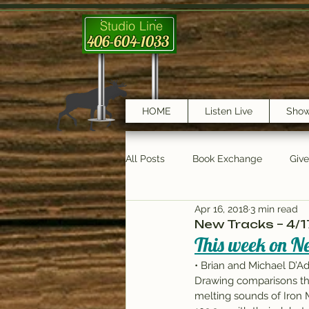
Studio Line
406-604-1033
HOME
Listen Live
Sho
All Posts
Book Exchange
Giv
Apr 16, 2018
3 min read
testimonials
Trail Features
New Tracks – 4/1
This week on Ne
• Brian and Michael D’A
Drawing comparisons tha
melting sounds of Iron M