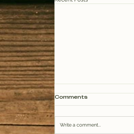
Comments
Write a comment...