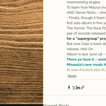
mesmerizing singles.
To learn how Maurus inv
AND Stevie Nicks – che
• Finally, though it feels 
first solo album in five y
The former The New Por
pair of records released
for a “supergroup” pr
But now Case is back do
release, 
Hell-On
.
Album is due June 1st – 
There ya have it – anot
Missoula’s new music h
#Lissie
#rockinrudys
#L
News
Recent Posts