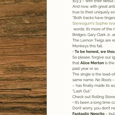
103.3 – with their debut
And now, with great anti
true to their uniquely ex
“Both tracks have tinges
Stereogum’s Sophie Isra
 words, it’s more of the note-perfect revivalism that has put Lemon Twigs in league with acts like Leon 
Bridges, Gary Clark Jr.,
The Lemon Twigs are rep
Monkeys this fall.
• 
To be honest, we tho
So please, forgive our i
that 
Alice Merton
 is th
past year or so.
The single is the lead-
same name. 
No Roots
 –
– has finally made its wa
“Lash Out.”
Check out Rolling Stone
• It’s been a long time
Don’t worry, you don’t 
Fantastic Negrito
 – bu