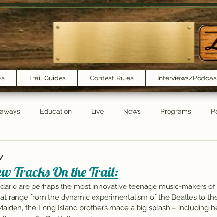
ws
Trail Guides
Contest Rules
Interviews/Podcas
eaways
Education
Live
News
Programs
Pa
Trail Book Club
New Show Playlist
Trail Lunchbox
7
w Tracks On the Trail:
ddario are perhaps the most innovative teenage music-makers of
t range from the dynamic experimentalism of the Beatles to the
aiden, the Long Island brothers made a big splash – including he