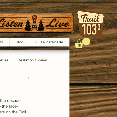
ts
Blog
EEO-Public File
rties
testimonial-view
Interviews
 the decade.
 the face-
re on the Trail 