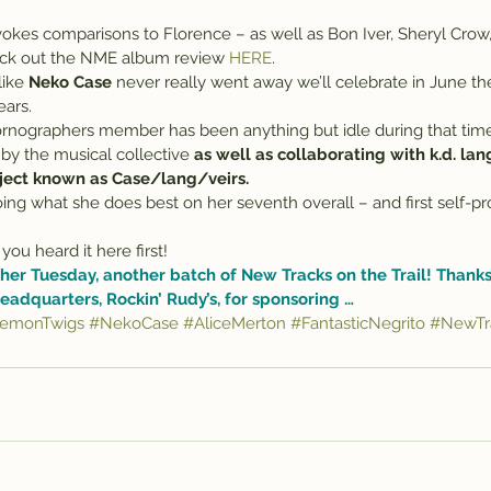
okes comparisons to Florence – as well as Bon Iver, Sheryl Crow
ck out the NME album review 
HERE
.
like 
Neko Case
 never really went away we’ll celebrate in June th
ears.
nographers member has been anything but idle during that time
 by the musical collective 
as well as collaborating with k.d. lan
oject known as Case/lang/veirs.
ing what she does best on her seventh overall – and first self-p
you heard it here first!
her Tuesday, another batch of New Tracks on the Trail! Thanks,
eadquarters, 
Rockin’ Rudy’s
, for sponsoring …
emonTwigs
#NekoCase
#AliceMerton
#FantasticNegrito
#NewTra