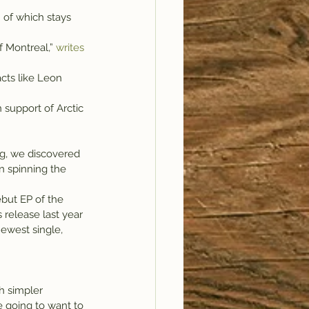
 of which stays 
f Montreal,” 
writes 
support of Arctic 
og, we discovered 
n spinning the 
but EP of the 
release last year 
newest single, 
h simpler 
 going to want to 