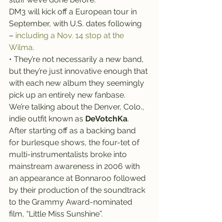
DM3 will kick off a European tour in 
September, with U.S. dates following 
– 
including a Nov. 14 stop at the 
Wilma
.
• They’re not necessarily a new band, 
but they’re just innovative enough that 
with each new album they seemingly 
pick up an entirely new fanbase.
We’re talking about the Denver, Colo., 
indie outfit known as 
DeVotchKa
.
After starting off as a backing band 
for burlesque shows, the four-tet of 
multi-instrumentalists broke into 
mainstream awareness in 2006 with 
an appearance at Bonnaroo followed 
by their production of the soundtrack 
to the Grammy Award-nominated 
film, “Little Miss Sunshine”.