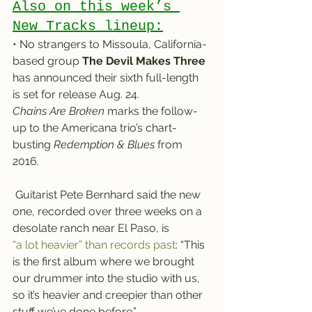
Also on this week’s 
New Tracks lineup:
• No strangers to Missoula, California-
based group
 The Devil Makes Three
has announced their sixth full-length 
is set for release Aug. 24.
Chains Are Broken
 marks the follow-
up to the Americana trio’s chart-
busting 
Redemption & Blues
 from 
2016.
 Guitarist Pete Bernhard said the new 
one, recorded over three weeks on a 
desolate ranch near El Paso, is 
“a lot heavier” than records past
: “This 
is the first album where we brought 
our drummer into the studio with us, 
so it’s heavier and creepier than other 
stuff we’ve done before.”