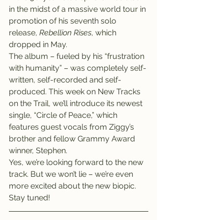
in the midst of a massive world tour in 
promotion of his seventh solo 
release, 
Rebellion Rises
, which 
dropped in May.
The album – fueled by his “frustration 
with humanity” – was completely self-
written, self-recorded and self-
produced. This week on New Tracks 
on the Trail, we’ll introduce its newest 
single, “Circle of Peace,” which 
features guest vocals from Ziggy’s 
brother and fellow Grammy Award 
winner, Stephen.
Yes, we’re looking forward to the new 
track. But we won’t lie – we’re even 
more excited about the new biopic. 
Stay tuned!