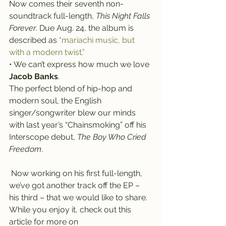
Now comes their seventh non-
soundtrack full-length, 
This Night Falls 
Forever
. Due Aug. 24, the album is 
described as 
“mariachi music, but 
with a modern twist.”
• We can’t express how much we love 
Jacob Banks
.
The perfect blend of hip-hop and 
modern soul, the English 
singer/songwriter blew our minds 
with last year’s “Chainsmoking” off his 
Interscope debut, 
The Boy Who Cried 
Freedom
.
 Now working on his first full-length, 
we’ve got another track off the EP – 
his third – that we would like to share. 
While you enjoy it, check out this 
article for more on 