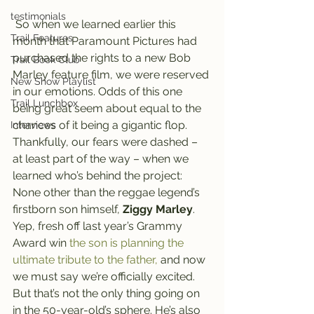
testimonials
 So when we learned earlier this 
Trail Features
month that Paramount Pictures had 
purchased the rights to a new Bob 
Trail Book Club
Marley feature film, we were reserved 
New Show Playlist
in our emotions. Odds of this one 
Trail Lunchbox
being great seem about equal to the 
chances of it being a gigantic flop.
Interviews
Thankfully, our fears were dashed – 
at least part of the way – when we 
learned who’s behind the project: 
None other than the reggae legend’s 
firstborn son himself, 
Ziggy Marley
.
Yep, fresh off last year’s Grammy 
Award win 
the son is planning the 
ultimate tribute to the father,
 and now 
we must say we’re officially excited.
But that’s not the only thing going on 
in the 50-year-old’s sphere. He’s also 