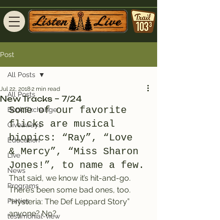
Post
All Posts
Jul 22, 2018
2 min read
All Posts
New Tracks – 7/24
Some of our favorite 
Book Exchange
flicks are musical 
Giveaways
biopics: “Ray”, “Love 
Education
& Mercy”, “Miss Sharon 
Live
Jones!”, to name a few.
News
That said, we know it’s hit-and-go. 
Programs
There’s been some bad ones, too. 
Parties
“Hysteria: The Def Leppard Story” 
anyone? No?
testimonial-view