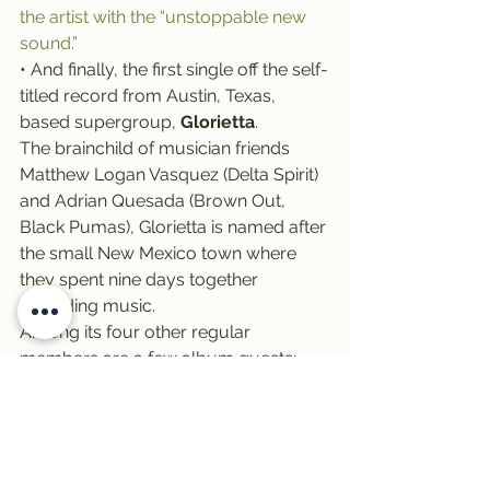
the artist with the “unstoppable new 
sound.”
• And finally, the first single off the self-
titled record from Austin, Texas, 
based supergroup, 
Glorietta
.
The brainchild of musician friends 
Matthew Logan Vasquez (Delta Spirit) 
and Adrian Quesada (Brown Out, 
Black Pumas), Glorietta is named after 
the small New Mexico town where 
they spent nine days together 
recording music.
Among its four other regular 
members are a few album guests: 
Nathaniel Rateliff, chief among them. 
Together, they all contributed songs 
to the project, described as a 
“beautiful mix of voices” that fit like “a 
low-fidelity puzzle.”