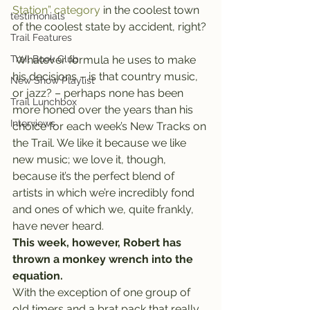
Station” category
 in the coolest town 
testimonials
of the coolest state by accident, right?
Trail Features
Trail Book Club
 Whatever formula he uses to make 
his decisions – is that country music, 
New Show Playlist
or jazz? – perhaps none has been 
Trail Lunchbox
more honed over the years than his 
Interviews
choice for each week’s New Tracks on 
the Trail. We like it because we like 
new music; we love it, though, 
because it’s the perfect blend of 
artists in which we’re incredibly fond 
and ones of which we, quite frankly, 
have never heard.
This week, however, Robert has 
thrown a monkey wrench into the 
equation.
With the exception of one group of 
old timers and a brat pack that really 