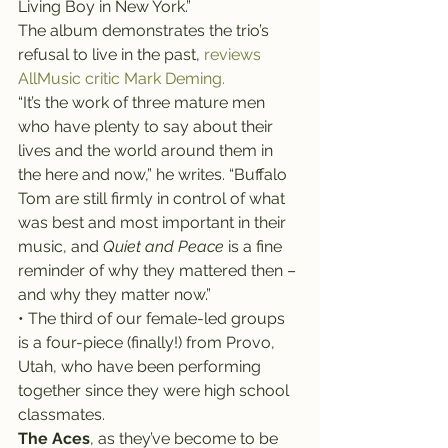
Living Boy in New York.”
The album demonstrates the trio’s 
refusal to live in the past, 
reviews 
AllMusic critic Mark Deming.
“It’s the work of three mature men 
who have plenty to say about their 
lives and the world around them in 
the here and now,” he writes. “Buffalo 
Tom are still firmly in control of what 
was best and most important in their 
music, and 
Quiet and Peace
 is a fine 
reminder of why they mattered then – 
and why they matter now.”
• The third of our female-led groups 
is a four-piece (finally!) from Provo, 
Utah, who have been performing 
together since they were high school 
classmates.
The Aces
, as they’ve become to be 