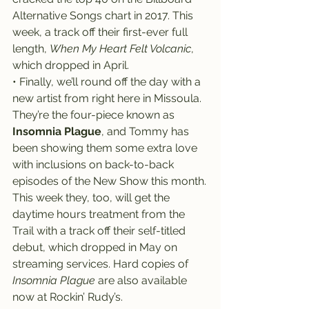
Alternative Songs chart in 2017. This 
week, a track off their first-ever full 
length, 
When My Heart Felt Volcanic
, 
which dropped in April.
• Finally, we’ll round off the day with a 
new artist from right here in Missoula.
They’re the four-piece known as 
Insomnia Plague
, and Tommy has 
been showing them some extra love 
with inclusions on back-to-back 
episodes of the New Show this month.
This week they, too, will get the 
daytime hours treatment from the 
Trail with a track off their self-titled 
debut, which dropped in May on 
streaming services. Hard copies of 
Insomnia Plague
 are also available 
now at Rockin’ Rudy’s.