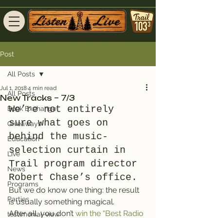
Post
All Posts
Jul 1, 2018
4 min read
All Posts
New Tracks – 7/3
We’re not entirely 
Book Exchange
sure what goes on 
Giveaways
behind the music-
Education
selection curtain in 
Live
Trail program director 
News
Robert Chase’s office.
Programs
But we do know one thing: the result 
Parties
is usually something magical.
After all, you don’t 
win the “Best Radio 
testimonial-view