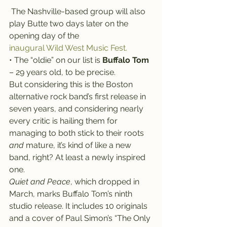
 The Nashville-based group will also 
play Butte two days later on the 
opening day of the 
inaugural Wild West Music Fest.
• The “oldie” on our list is 
Buffalo Tom
– 29 years old, to be precise.
But considering this is the Boston 
alternative rock band’s first release in 
seven years, and considering nearly 
every critic is hailing them for 
managing to both stick to their roots 
and 
mature, it’s kind of like a new 
band, right? At least a newly inspired 
one.
Quiet and Peace
, which dropped in 
March, marks Buffalo Tom’s ninth 
studio release. It includes 10 originals 
and a cover of Paul Simon’s “The Only 