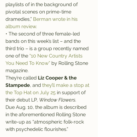
playlists of in the background of 
pivotal scenes on prime-time 
dramedies,” 
Berman wrote in his 
album review.
• The second of three female-led 
bands on this week’s list – and the 
third trio – is a group recently named 
one of the 
“10 New Country Artists 
You Need To Know”
 by Rolling Stone 
magazine.
They’re called 
Liz Cooper & the 
Stampede
, and 
they’ll make a stop at 
the Top Hat on July 25
 in support of 
their debut LP, 
Window Flowers
.
Due Aug. 10, the album is described 
in the aforementioned Rolling Stone 
write-up as “atmospheric folk-rock 
with psychedelic flourishes.”