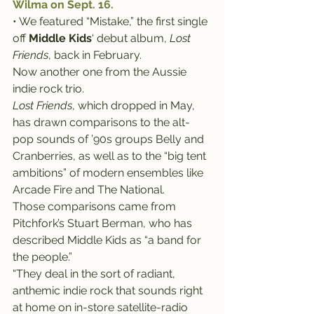
Wilma on Sept. 16.
• We featured “Mistake,” the first single 
off 
Middle Kids
‘ debut album, 
Lost 
Friends
, back in February.
Now another one from the Aussie 
indie rock trio.
Lost Friends
, which dropped in May, 
has drawn comparisons to the alt-
pop sounds of ’90s groups Belly and 
Cranberries, as well as to the “big tent 
ambitions” of modern ensembles like 
Arcade Fire and The National.
Those comparisons came from 
Pitchfork’s Stuart Berman, who has 
described Middle Kids as “a band for 
the people.”
“They deal in the sort of radiant, 
anthemic indie rock that sounds right 
at home on in-store satellite-radio 