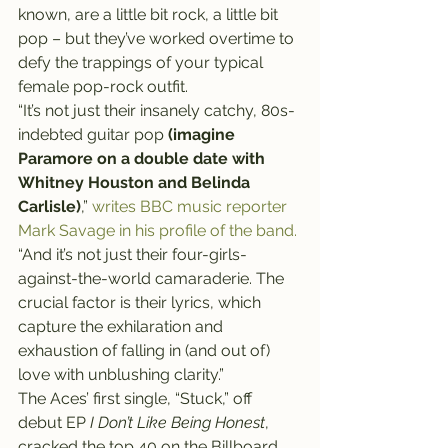
known, are a little bit rock, a little bit 
pop – but they’ve worked overtime to 
defy the trappings of your typical 
female pop-rock outfit.
“It’s not just their insanely catchy, 80s-
indebted guitar pop 
(imagine 
Paramore on a double date with 
Whitney Houston and Belinda 
Carlisle)
,” 
writes BBC music reporter 
Mark Savage in his profile of the band.
“And it’s not just their four-girls-
against-the-world camaraderie. The 
crucial factor is their lyrics, which 
capture the exhilaration and 
exhaustion of falling in (and out of) 
love with unblushing clarity.”
The Aces’ first single, “Stuck,” off 
debut EP 
I Don’t Like Being Honest
, 
cracked the top 40 on the Billboard 