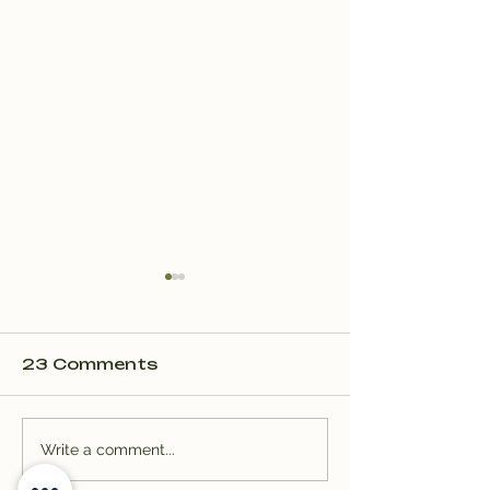
23 Comments
Trail Well Traveled –
Trail Well Tr
Write a comment...
12/28
12/28