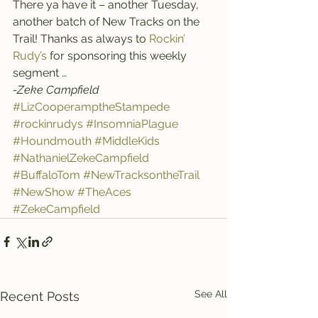
There ya have it – another Tuesday, 
another batch of New Tracks on the 
Trail! Thanks as always to 
Rockin’ 
Rudy’s
 for sponsoring this weekly 
segment …
-Zeke Campfield
#LizCooperamptheStampede
#rockinrudys
#InsomniaPlague
#Houndmouth
#MiddleKids
#NathanielZekeCampfield
#BuffaloTom
#NewTracksontheTrail
#NewShow
#TheAces
#ZekeCampfield
See All
Recent Posts