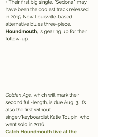
• Their first big single, “Sedona,” may 
have been the coolest track released 
in 2015. Now Louisville-based 
alternative blues three-piece, 
Houndmouth
, is gearing up for their 
follow-up.
Golden Age
, which will mark their 
second full-length, is due Aug. 3. It’s 
also the first without 
singer/keyboardist Katie Toupin, who 
went solo in 2016.
Catch Houndmouth live at the 