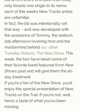
only boasts one single to its name, 
each of this week’s New Tracks artists 
are unfamiliar.
In fact, the list was intentionally set 
that way – and was developed with 
the assistance of Tommy, the station’s 
late afternoon/evening host and the 
mastermind behind 
our other 
Tuesday feature, The New Show
. This 
week, the two have taken some of 
their favorite band featured from New 
Shows past and will give them the all-
day treatment.
If you’re a fan of the New Show, you’ll 
enjoy this special presentation of New 
Tracks on the Trail. If you’re not, well, 
here’s a taste of what you’ve been 
missing: