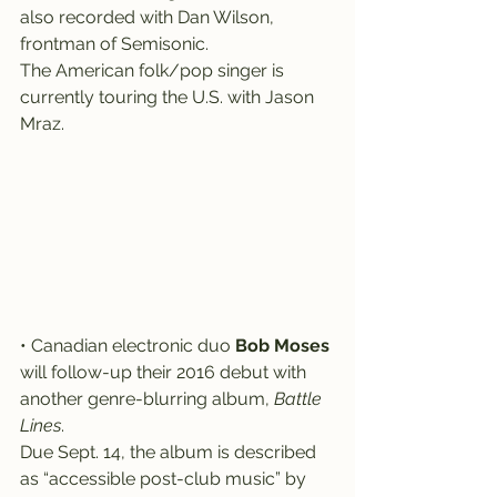
also recorded with Dan Wilson, 
frontman of Semisonic.
The American folk/pop singer is 
currently touring the U.S. with Jason 
Mraz.
• Canadian electronic duo 
Bob Moses
will follow-up their 2016 debut with 
another genre-blurring album, 
Battle 
Lines
.
Due Sept. 14, the album is described 
as “accessible post-club music” by 