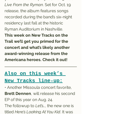
Live From the Ryman
. Set for Oct. 19 
release, the album features songs 
recorded during the band’s six-night 
residency last fall at the historic 
Ryman Auditorium in Nashville.
This week on New Tracks on the 
Trail we’ll get you primed for the 
concert and what’s likely another 
award-winning release from the 
Americana heroes. Check it out!
Also on this week’s 
New Tracks line-up:
• Another Missoula concert favorite, 
Brett Dennen
, will release his second 
EP of this year on Aug. 24.
The followup to 
Let’s…
, the new one is 
titled 
Here’s Looking At You Kid
. It was 