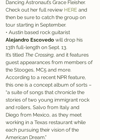
Dancing Astronaut’s Grace Fleisher. 
Check out her full review 
HERE
 and 
then be sure to catch the group on 
tour starting in September.
• Austin based rock guitarist 
Alejandro Escovedo
 will drop his 
13th full-length on Sept. 13.
It’s titled 
The Crossing
, and it features 
guest appearances from members of 
the Stooges, MC5 and more.
According to a recent NPR feature, 
this one is a concept album of sorts – 
“a suite of songs that chronicle the 
stories of two young immigrant rock 
and rollers, Salvo from Italy and 
Diego from Mexico, as they meet 
working in a Texas restaurant while 
each pursuing their vision of the 
American Dream.”