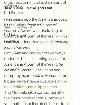
of our excitement list is the return of 
testimonials
Jason Isbell & the 400 Unit
.
Trail Features
 Two years ago the Americana icons 
Trail Book Club
hit the Wilma fresh off a pair of 
New Show Playlist
Grammy Award wins, including an 
Trail Lunchbox
Americana Album of the Year win for 
his fifth full-length release, 
Something 
Interviews
More Than Free
.
Now, with another pair of Grammy’s 
under his belt – including, again, for 
Americana Album of the Year (
The 
Nashville Sound
) – the Jason and 
company head back to Missoula for a 
bigger performance outdoors 
at the 
new Kettlehouse Amphitheater.
The Missoula stop comes just after 
the announcement this summer of 
yet another Isbell project, the 13-track 