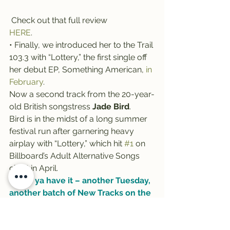
 Check out that full review 
HERE
.
• Finally, we introduced her to the Trail 
103.3 with “Lottery,” the first single off 
her debut EP, Something American, 
in 
February
.
Now a second track from the 20-year-
old British songstress 
Jade Bird
.
Bird is in the midst of a long summer 
festival run after garnering heavy 
airplay with “Lottery,” which hit 
#1
 on 
Billboard’s Adult Alternative Songs 
chart in April.
There ya have it – another Tuesday, 
another batch of New Tracks on the 
Trail! Thanks as always to Rockin’ 
Rudy’s for sponsoring this weekly 
segment …