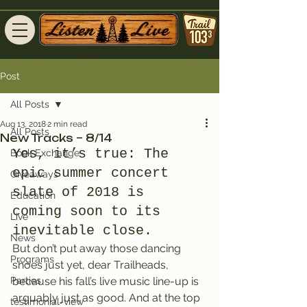
Post
All Posts
Aug 13, 2018
2 min read
All Posts
New Tracks – 8/14
Yes, it’s true: The 
Book Exchange
epic summer concert 
Giveaways
slate of 2018 is 
Education
coming soon to its 
Live
inevitable close.
News
But don’t put away those dancing 
Programs
shoes just yet, dear Trailheads, 
Parties
because his fall’s live music line-up is 
arguably just as good. And at the top 
testimonial-view