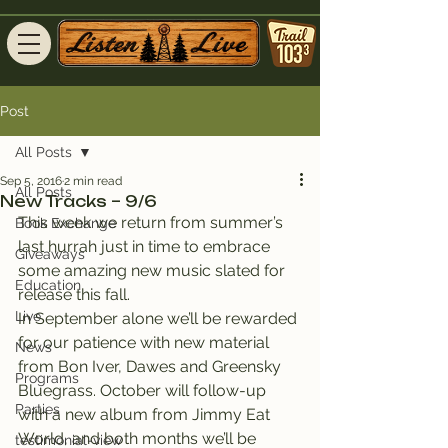
Post
All Posts
Sep 5, 2016
2 min read
All Posts
New Tracks – 9/6
This week we return from summer’s 
Book Exchange
last hurrah just in time to embrace 
Giveaways
some amazing new music slated for 
Education
release this fall.
Live
In September alone we’ll be rewarded 
for our patience with new material 
News
from Bon Iver, Dawes and Greensky 
Programs
Bluegrass. October will follow-up 
Parties
with a new album from Jimmy Eat 
World, and both months we’ll be 
testimonial-view