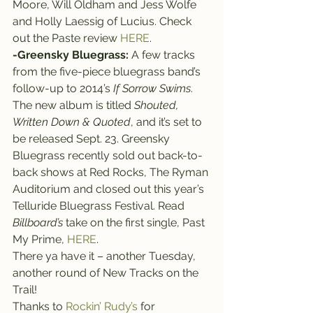
Moore, Will Oldham and Jess Wolfe 
and Holly Laessig of Lucius. Check 
out the Paste review 
HERE
.
-Greensky Bluegrass:
 A few tracks 
from the five-piece bluegrass band’s 
follow-up to 2014’s 
If Sorrow Swims
. 
The new album is titled 
Shouted, 
Written Down & Quoted
, and it’s set to 
be released Sept. 23. Greensky 
Bluegrass recently sold out back-to-
back shows at Red Rocks, The Ryman 
Auditorium and closed out this year’s 
Telluride Bluegrass Festival. Read 
Billboard’s
 take on the first single, Past 
My Prime, 
HERE
.
There ya have it – another Tuesday, 
another round of New Tracks on the 
Trail!
Thanks to 
Rockin’ Rudy’s
 for 