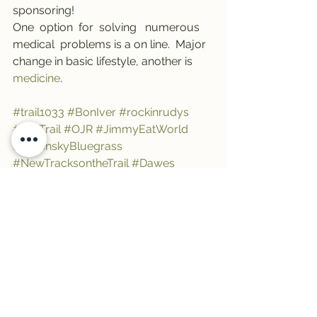
sponsoring! 
One  option  for  solving   numerous   
medical  problems is a on line.  Major  
change in basic lifestyle, another is 
medicine
.
#trail1033
#BonIver
#rockinrudys
#TheTrail
#OJR
#JimmyEatWorld
#GreenskyBluegrass
#NewTracksontheTrail
#Dawes
See All
Recent Posts