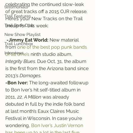
celebrating the continued slow-leak 
testimonials
of great tracks off a 2015 OJR release.
Trail Features
Here’s your New Tracks on the Trail 
Trail Book Club
lineup for this week:
New Show Playlist
-Jimmy Eat World:
 New material 
Trail Lunchbox
from 
one of the best pop punk bands 
Interviews
of all time’s
 ninth studio album, 
Integrity Blues
. Due Oct. 31, the album 
is the first from the Arizona band since 
2013’s 
Damages
.
-Bon Iver:
 The long-awaited followup 
to Bon Iver’s hit self-titled album in 
2011, 
22, A Million
 was already 
debuted in full by the indie folk band 
at last month’s Eaux Claires Music 
Festival in Wisconsin. In case you’re 
wondering, 
Bon Iver’s Justin Vernon 
has been up to a lot in the last five 