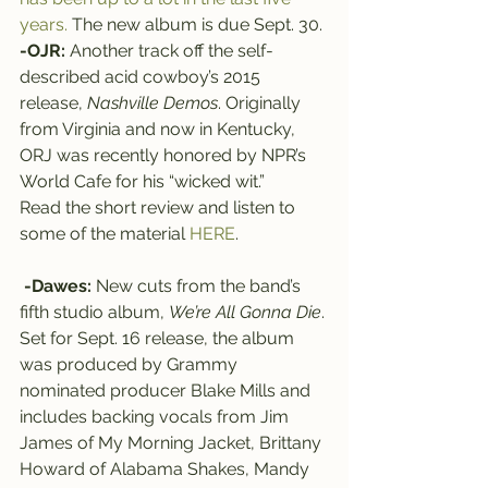
years.
 The new album is due Sept. 30.
-OJR:
 Another track off the self-
described acid cowboy’s 2015 
release, 
Nashville Demos
. Originally 
from Virginia and now in Kentucky, 
ORJ was recently honored by NPR’s 
World Cafe for his “wicked wit.” 
Read the short review and listen to 
some of the material 
HERE
.
-Dawes:
 New cuts from the band’s 
fifth studio album, 
We’re All Gonna Die
. 
Set for Sept. 16 release, the album 
was produced by Grammy 
nominated producer Blake Mills and 
includes backing vocals from Jim 
James of My Morning Jacket, Brittany 
Howard of Alabama Shakes, Mandy 