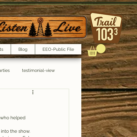
ts
Blog
EEO-Public File
rties
testimonial-view
Interviews
, who helped 
 into the show.