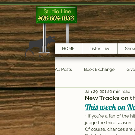
Studio Line
406-604-1033
HOME
Listen Live
Sho
All Posts
Book Exchange
Giv
Jan 29, 2018
2 min read
testimonials
Trail Features
New Tracks on the
This week on Ne
• If you’re a fan of the 
judge the third season.
Of course, chances are u