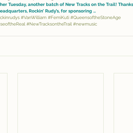
her Tuesday, another batch of New Tracks on the Trail! Thanks,
eadquarters, 
Rockin’ Rudy’s
, for sponsoring …
ckinrudys
#VanWilliam
#FemiKuti
#QueensoftheStoneAge
seoftheReal
#NewTracksontheTrail
#newmusic