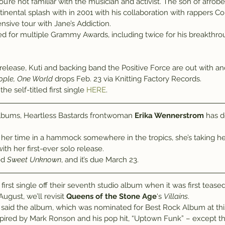
u’re not familiar with the musician and activist. The son of afrob
tinental splash with in 2001 with his collaboration with rappers
nsive tour with Jane’s Addiction.
d for multiple Grammy Awards, including twice for his breakthr
ople, One World
 drops Feb. 23 via Knitting Factory Records.
e self-titled first single 
HERE
.
 albums, Heartless Bastards frontwoman 
Erika Wennerstrom
 has 
 her time in a hammock somewhere in the tropics, she’s taking her
ith her first-ever solo release.
ed 
Sweet Unknown
, and it’s due March 23.
 first single off their seventh studio album when it was first tease
ugust, we’ll revisit 
Queens of the Stone Age
‘s 
Villains
.
id the album, which was nominated for Best Rock Album at thi
spired by Mark Ronson and his pop hit, “Uptown Funk” – except t