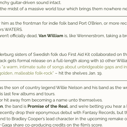
unchy guitar-driven sound intact.
 the midst of a massive world tour which brings them nowhere n
him as the frontman for indie folk band Port O’Brien, or more rece
ers WATERS.
n’t officially dead, 
Van William
 is, like Wennerstrom, taking a 
ack gets formal release on a full-length along with 10 other Will
s “a warm, intimate suite of songs about unbridgeable gaps and 
olden, malleable folk-rock”
 – hit the shelves Jan. 19.
 as the son of country legend Willie Nelson and his band as the w
s last few albums and tours.
ajor hit away from becoming a name unto themselves.
on
, the band is 
Promise of the Real
, and we’re betting you hear a 
 recently drop their eponymous debut with Fantasy Records, but th
nd to Bradley Cooper’s lead character in the upcoming remake of 
 Gaga share co-producing credits on the film’s score.