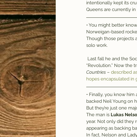
intentionally kept its cr
Queens are currently in
• You might better know 
Norweigan-based rock
Though those projects are
solo work.
 Last fall he and the Soderburg sisters of Swedish folk duo First Aid Kit collaborated on the single, 
“Revolution.” Now the tr
Countries
 – 
described a
hopes encapsulated in g
• Finally, you know him
backed Neil Young on hi
But they’re just one m
The man is 
Lukas Nels
year. Not only did they
appearing as backing ba
In fact, Nelson and Lady