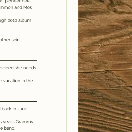
eat pioneer Fela 
 Common and Mos 
ough 2010 album 
decided she needs 
 vacation in the 
d back in June.
s year’s Grammy 
he band 