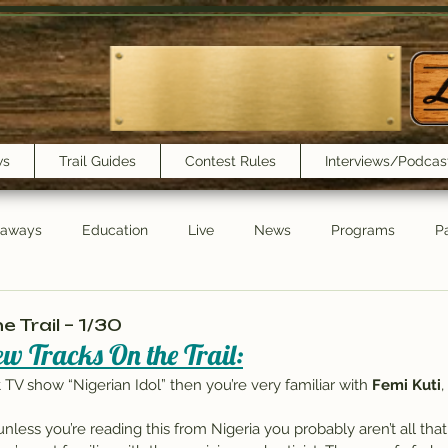
ws
Trail Guides
Contest Rules
Interviews/Podcas
eaways
Education
Live
News
Programs
Pa
Trail Book Club
New Show Playlist
Trail Lunchbox
 Trail – 1/30
w Tracks On the Trail:
hit TV show “Nigerian Idol” then you’re very familiar with 
Femi Kuti
nless you’re reading this from Nigeria you probably aren’t all that