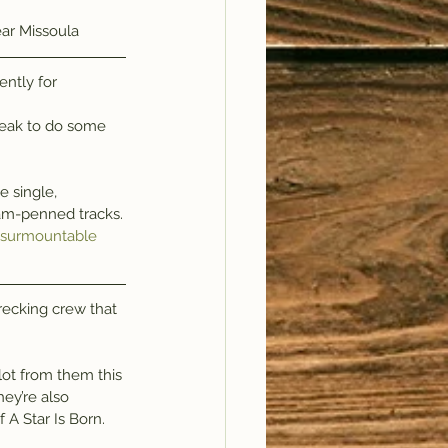
ear Missoula
ntly for 
break to do some 
iam-penned tracks.
insurmountable 
recking crew that 
lot from them this 
ey’re also 
A Star Is Born.