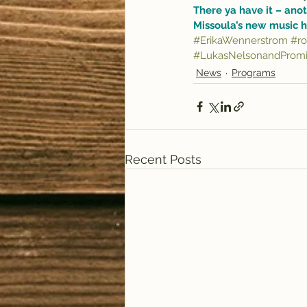
There ya have it – anot
Missoula’s new music h
#ErikaWennerstrom
#ro
#LukasNelsonandPromi
News
Programs
Recent Posts