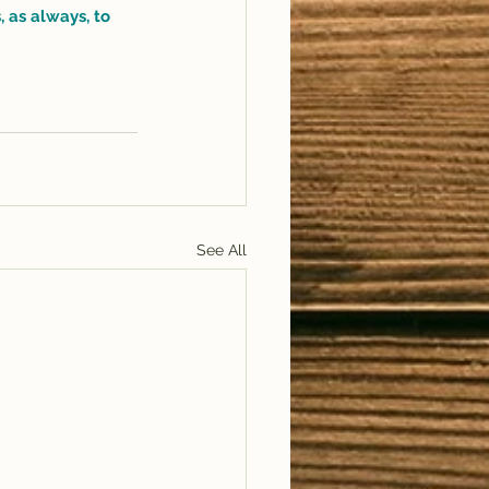
 as always, to 
See All