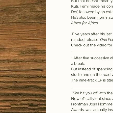
But that doesn’t mean yo
Kuti, Femi made his con
Def, followed by an exte
He’s also been nominate
Africa for Africa
.
 Five years after his last release, Kuti and backing band the Positive Force are out with another spirit-
minded release. 
One Pe
Check out the video for th
• After five successive
a break.
But instead of spending
studio and on the road w
The nine-track LP is titl
• We hit you off with the
Now officially out since A
Frontman Josh Homme sa
Awards, was actually in