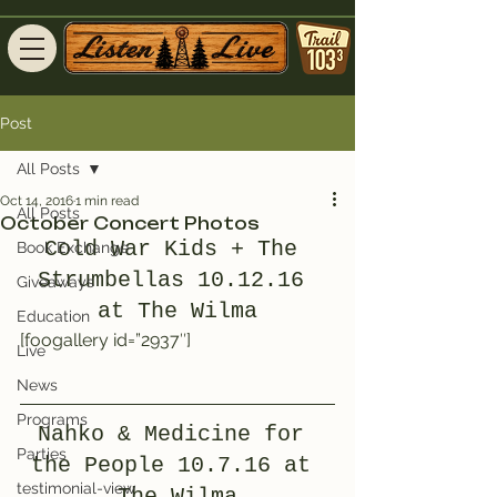
Post
All Posts
Oct 14, 2016
1 min read
All Posts
October Concert Photos
Cold War Kids + The 
Book Exchange
Strumbellas 10.12.16 
Giveaways
at The Wilma
Education
[foogallery id=”2937″]
Live
News
Programs
Nahko & Medicine for 
Parties
the People 10.7.16 at 
testimonial-view
The Wilma