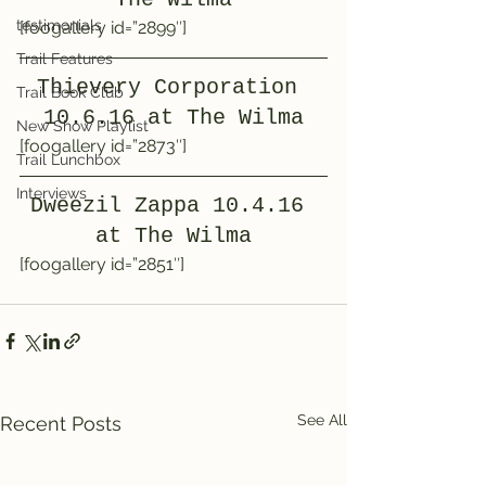
testimonials
[foogallery id=”2899″]
Trail Features
Thievery Corporation 
Trail Book Club
10.6.16 at The Wilma
New Show Playlist
[foogallery id=”2873″]
Trail Lunchbox
Interviews
Dweezil Zappa 10.4.16 
at The Wilma
[foogallery id=”2851″]
See All
Recent Posts