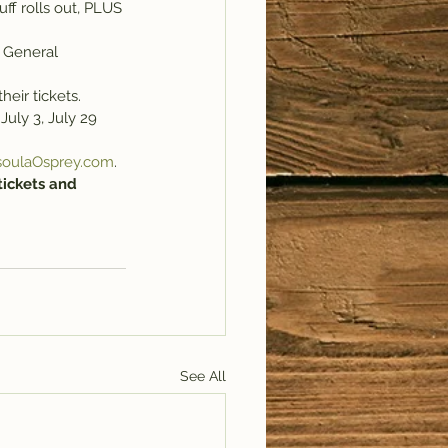
ff rolls out, PLUS 
 General 
heir tickets.
July 3, July 29 
soulaOsprey.com
.
tickets and 
See All