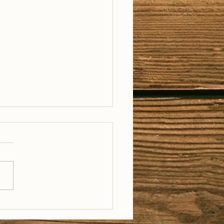
il Well Traveled –
28