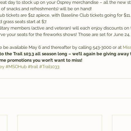
reat day to stock up on your Osprey merchandise – all the new stu
y of snacks and refreshments) will be on hand!
tickets are $12 apiece, with Baseline Club tickets going for $11.
grass seats start at $7.
litary members (active and veteran) will each enjoy discounts on t
rve your seats for the fireworks shows! Those are set for June 24, 
ble be available May 6 and thereafter by calling 543-3000 or at 
Mis
to the Trail 103.3 all season long – we’ll again be giving away 
me promotions you won’t want to miss!
ey
#MSOHub
#trail
#Trail1033