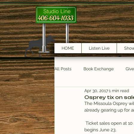
Studio Line
406-604-1033
HOME
Listen Live
Sho
All Posts
Book Exchange
Giv
Apr 30, 2017
1 min read
testimonials
Trail Features
Osprey tix on sal
The Missoula Osprey will
already gearing up for 
 Ticket sales open at 1
begins June 23.