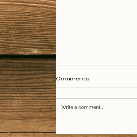
Comments
Write a comment...
PODCAST: Rituals of
Tea (January)