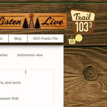
ts
Blog
EEO-Public File
rties
testimonial-view
Interviews
hs, and we’re 
 season that 