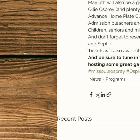
May 6th will also be a g
Ollie Osprey (and plent
Advance Home Plate Club 
Admission bleachers and 
Children, seniors and mi
And don’t forget to rese
and Sept. 1.
Tickets will also availa
And be sure to tune in 
hosting some great ga
#missoulaosprey
#Ospr
News
Programs
Recent Posts