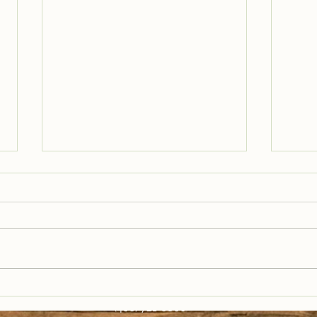
Trail Well Traveled –
Tra
12/28
12/
(406) 721-6800