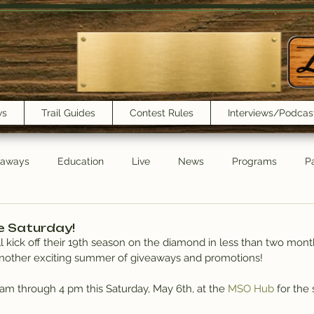
ws
Trail Guides
Contest Rules
Interviews/Podcas
eaways
Education
Live
News
Programs
Pa
Trail Book Club
New Show Playlist
Trail Lunchbox
e Saturday!
 kick off their 19th season on the diamond in less than two mont
another exciting summer of giveaways and promotions!
0 am through 4 pm this Saturday, May 6th, at the 
MSO Hub
 for the