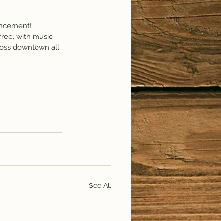
ouncement!
free, with music 
cross downtown all 
See All