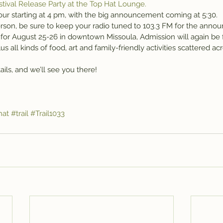
stival Release Party at the Top Hat Lounge.
our starting at 4 pm, with the big announcement coming at 5:30.
 person, be sure to keep your radio tuned to 103.3 FM for the ann
set for August 25-26 in downtown Missoula, Admission will again be 
us all kinds of food, art and family-friendly activities scattered a
ails, and we’ll see you there!
hat
#trail
#Trail1033