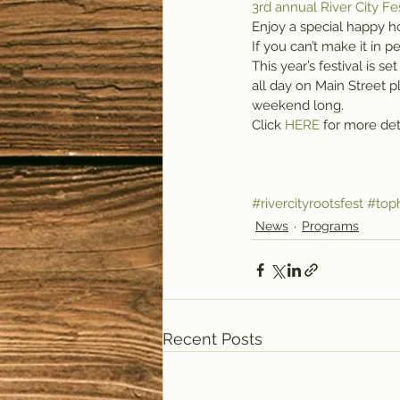
3rd annual River City Fe
Enjoy a special happy h
If you can’t make it in
This year’s festival is 
all day on Main Street pl
weekend long.
Click 
HERE 
for more det
#rivercityrootsfest
#top
News
Programs
Recent Posts