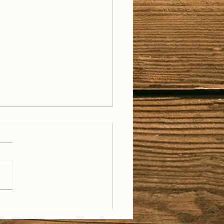
il Well Traveled –
28