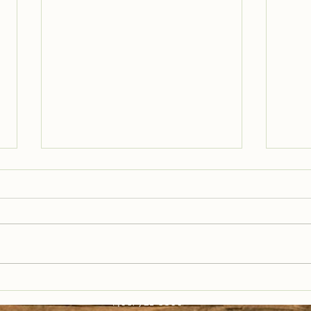
Trail Well Traveled –
Tra
12/28
12/
(406) 721-6800