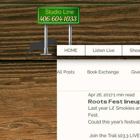
Studio Line
406-604-1033
HOME
Listen Live
Sho
All Posts
Book Exchange
Giv
Apr 26, 2017
1 min read
testimonials
Trail Features
Roots Fest lineu
Last year Lil’ Smokies 
Fest.
Could this year’s festival
 Join the Trail 103.3 LIV