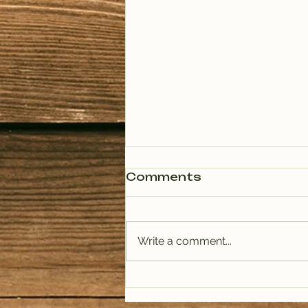
Comments
Write a comment...
PODCAST: Rituals of
Tea (January)