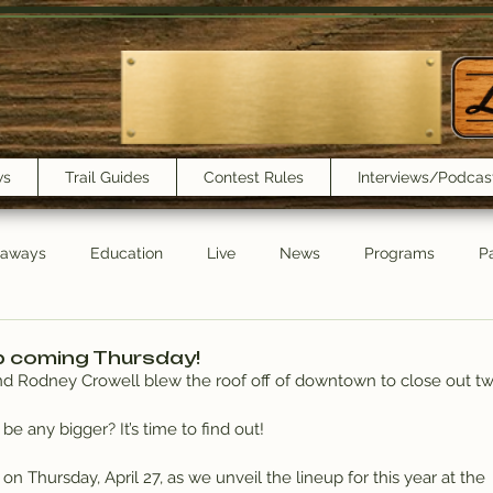
ws
Trail Guides
Contest Rules
Interviews/Podcas
eaways
Education
Live
News
Programs
Pa
Trail Book Club
New Show Playlist
Trail Lunchbox
p coming Thursday!
and Rodney Crowell blew the roof off of downtown to close out tw
 be any bigger? It’s time to find out!
E on Thursday, April 27, as we unveil the lineup for this year at the 