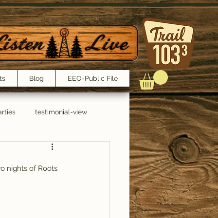
ts
Blog
EEO-Public File
rties
testimonial-view
Interviews
o nights of Roots 