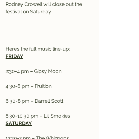
Rodney Crowell will close out the 
festival on Saturday.
Here’s the full music line-up:
FRIDAY
2:30-4 pm – Gipsy Moon
4:30-6 pm – Fruition
6:30-8 pm – Darrell Scott
8:30-10:30 pm – Lil’ Smokies
SATURDAY
12:30-2 pm – The Whizpops