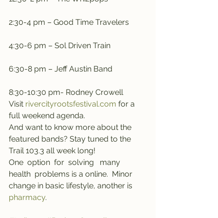
2:30-4 pm – Good Time Travelers
4:30-6 pm – Sol Driven Train
6:30-8 pm – Jeff Austin Band
8:30-10:30 pm- Rodney Crowell
Visit 
rivercityrootsfestival.com
 for a 
full weekend agenda.
And want to know more about the 
featured bands? Stay tuned to the 
Trail 103.3 all week long! 
One  option  for  solving   many   
health  problems is a online.  Minor  
change in basic lifestyle, another is 
pharmacy
.