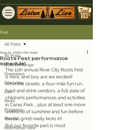
Post
All Posts
Aug 24, 2016
1 min read
All Posts
Roots Fest performance
schedule!
Book Exchange
The 11th annual River City Roots Fest 
Giveaways
is here, and boy are we excited!
Education
Art in the streets, a four-mile fun run, 
food and drink vendors, a full slate of 
Live
children’s performances and activities 
News
in Caras Park … plus at least one more 
Programs
weekend of sunshine and fun before 
the fall grind really kicks in!
Parties
But our favorite part is most 
testimonial-view