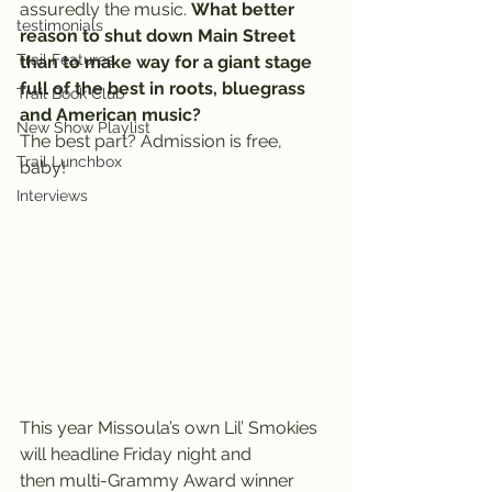
assuredly the music. 
What better 
testimonials
reason to shut down Main Street 
Trail Features
than to make way for a giant stage 
full of the best in roots, bluegrass 
Trail Book Club
and American music?
New Show Playlist
The best part? Admission is free, 
Trail Lunchbox
baby!
Interviews
This year Missoula’s own Lil’ Smokies 
will headline Friday night and 
then multi-Grammy Award winner 