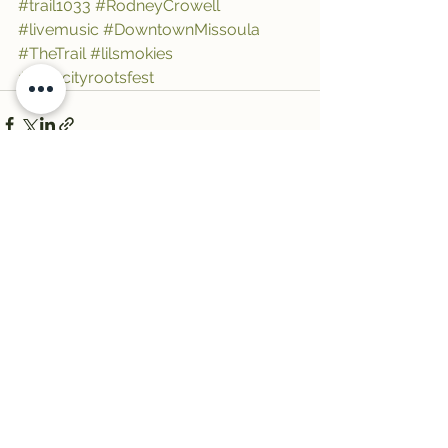
#trail1033
#RodneyCrowell
#livemusic
#DowntownMissoula
#TheTrail
#lilsmokies
#rivercityrootsfest
See All
Recent Posts