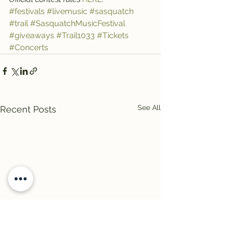
#festivals
#livemusic
#sasquatch
#trail
#SasquatchMusicFestival
#giveaways
#Trail1033
#Tickets
#Concerts
See All
Recent Posts