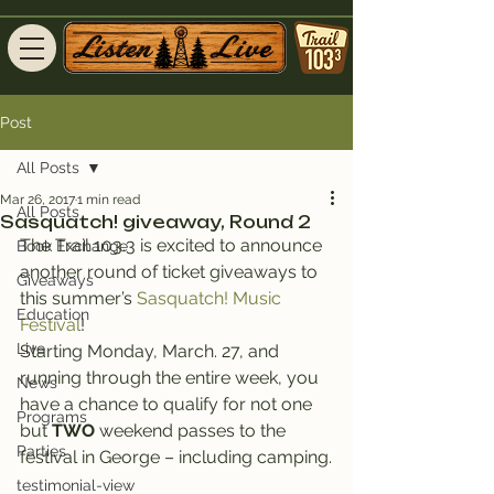
Post
All Posts
Mar 26, 2017
1 min read
All Posts
Sasquatch! giveaway, Round 2
The Trail 103.3 is excited to announce 
Book Exchange
another round of ticket giveaways to 
Giveaways
this summer’s 
Sasquatch! Music 
Education
Festival
!
Live
Starting Monday, March. 27, and 
running through the entire week, you 
News
have a chance to qualify for not one 
Programs
but 
TWO
 weekend passes to the 
Parties
festival in George – including camping.
testimonial-view