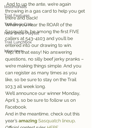
 And to up the ante, we’re again 
testimonials
throwing in a gas card to help you get 
Trail Features
there and back!
Trail Book Club
When you hear the ROAR of the 
Sasquatch, be among the first FIVE 
New Show Playlist
callers at 543-4103 and you’ll be 
Trail Lunchbox
entered into our drawing to win.
Interviews
Yep, it’s that easy! No answering 
questions, no silly beef jerky pranks – 
we’re making things simple. And you 
can register as many times as you 
like, so be sure to stay on the Trail 
103.3 all week long.
We’ll announce our winner Monday, 
April 3, so be sure to follow us on 
Facebook.
And in the meantime, check out this 
year’s 
amazing
 Sasquatch lineup
.
Official contest rules 
HERE
.