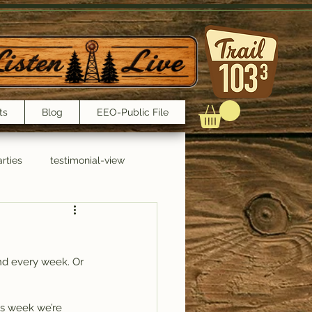
ts
Blog
EEO-Public File
rties
testimonial-view
Interviews
nd every week. Or 