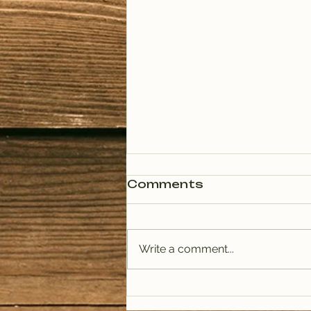
Comments
Write a comment...
PODCAST: Rituals of
Tea (January)