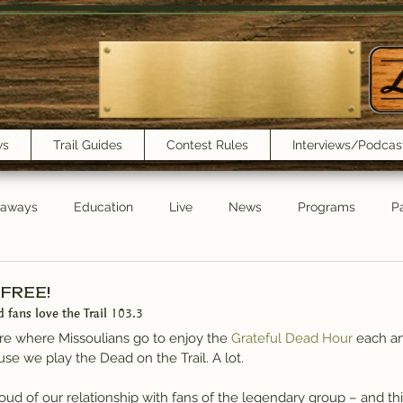
ws
Trail Guides
Contest Rules
Interviews/Podcas
eaways
Education
Live
News
Programs
Pa
Trail Book Club
New Show Playlist
Trail Lunchbox
 FREE!
d fans love the Trail 103.3
’re where Missoulians go to enjoy the 
Grateful Dead Hour
 each a
use we play the Dead on the Trail. A lot.