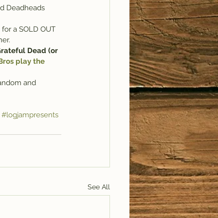
ted Deadheads 
a for a SOLD OUT 
ner.
rateful Dead (or 
ros play the 
 random and 
#logjampresents
See All