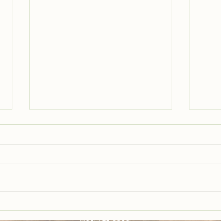
Trail Well Traveled –
Tra
12/28
12/
(406) 721-6800