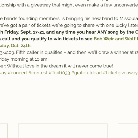
lationship with a giveaway that might even make a few unconver
he band’s founding members, is bringing his new band to Missoul
e got a pair of tickets we’re going to share with one lucky liste
 Friday, Sept. 17-21, and any time you hear ANY song by the G
 call and you qualify to win tickets to see 
Bob Weir and Wolf B
ay, Oct. 24th.
3-4103. Fifth caller in qualifies – and then we’ll draw a winner at
riday morning at 10 am!
: Without love in the dream it will never come true!
way
#concert
#contest
#Trail1033
#gratefuldead
#ticketgiveaway