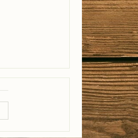
il Well Traveled –
28