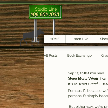
Studio Line
406-604-1033
HOME
Listen Live
Sho
All Posts
Book Exchange
Giv
Sep 17, 2018
1 min read
testimonials
Trail Features
See Bob Weir for
It’s no secret Grateful Dea
Perhaps it’s because we
perhaps it’s simply beca
 But either way, we’re proud of our relationship with fans of the legendary group – and this week we’re 