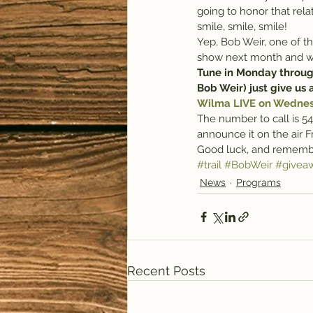
going to honor that re
smile, smile, smile!
Yep, Bob Weir, one of t
show next month and we’v
Tune in Monday through
Bob Weir) just give us a
Wilma LIVE on Wednesd
The number to call is 54
announce it on the air F
Good luck, and remember
#trail
#BobWeir
#givea
News
Programs
Recent Posts