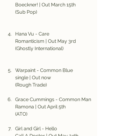
Boeckner! | Out March 15th
(Sub Pop)
Hana Vu - Care
Romanticism | Out May 3rd
(Ghostly International)
Warpaint - Common Blue
single | Out now
(Rough Trade)
Grace Cummings - Common Man
Ramona | Out April 5th
(ATO)
Girl and Girl - Hello
Call A Doctor | Out May 24th