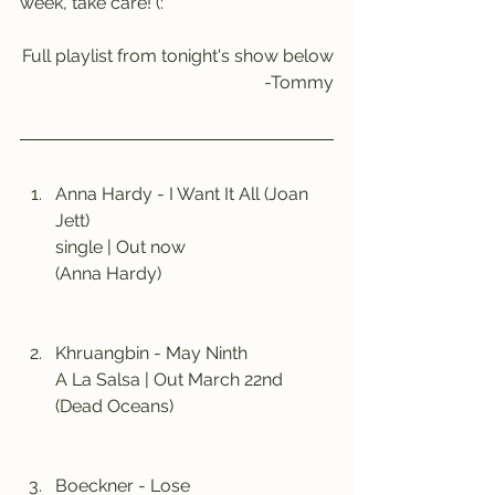
week, take care! (:
Full playlist from tonight's show below
-Tommy
Anna Hardy - I Want It All (Joan 
Jett)
single | Out now
(Anna Hardy)
Khruangbin - May Ninth
A La Salsa | Out March 22nd
(Dead Oceans)
Boeckner - Lose