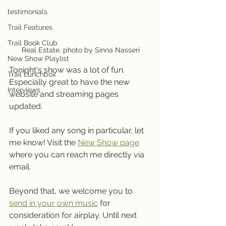
testimonials
Trail Features
Trail Book Club
Real Estate, photo by Sinna Nasseri
New Show Playlist
Tonight's show was a lot of fun. 
Trail Lunchbox
Especially great to have the new 
Interviews
website and streaming pages 
updated.
If you liked any song in particular, let 
me know! Visit the 
New Show page
where you can reach me directly via 
email.
Beyond that, we welcome you to 
send in your own music
 for 
consideration for airplay. Until next 