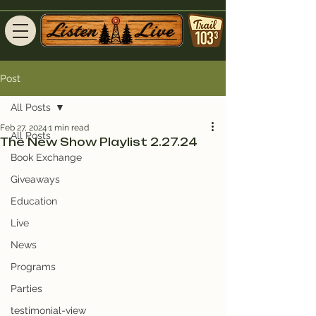
Post
All Posts
Feb 27, 2024
1 min read
All Posts
The New Show Playlist 2.27.24
Book Exchange
Giveaways
Education
Live
News
Programs
Parties
testimonial-view