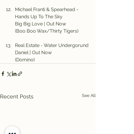
Michael Franti & Spearhead - 
Hands Up To The Sky
Big Big Love | Out Now
(Boo Boo Wax/Thirty Tigers)
Real Estate - Water Undergorund
Daniel | Out Now
(Domino)
See All
Recent Posts