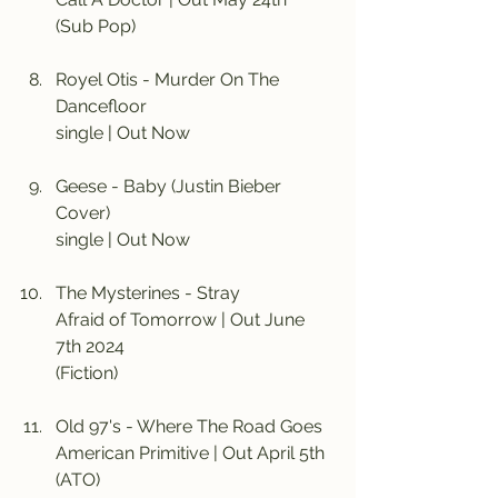
(Sub Pop)
Royel Otis - Murder On The 
Dancefloor
single | Out Now
Geese - Baby (Justin Bieber 
Cover)
single | Out Now
The Mysterines - Stray
Afraid of Tomorrow | Out June 
7th 2024
(Fiction)
Old 97's - Where The Road Goes
American Primitive | Out April 5th
(ATO)