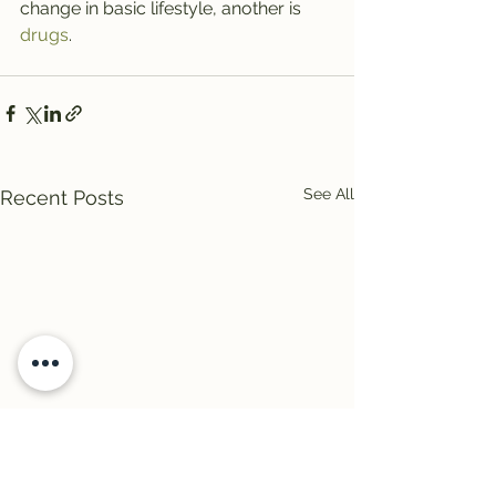
change in basic lifestyle, another is 
drugs
.
See All
Recent Posts