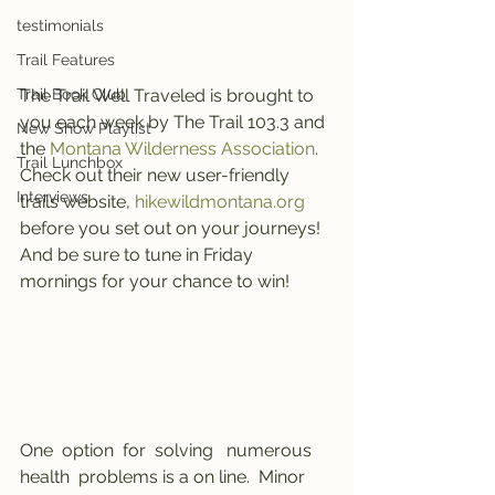
testimonials
Trail Features
Trail Book Club
The Trail Well Traveled is brought to 
you each week by The Trail 103.3 and 
New Show Playlist
the 
Montana Wilderness Association
.
Trail Lunchbox
Check out their new user-friendly 
Interviews
trails website, 
hikewildmontana.org
before you set out on your journeys! 
And be sure to tune in Friday 
mornings for your chance to win!
One  option  for  solving   numerous   
health  problems is a on line.  Minor  