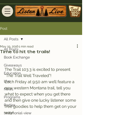
Post
All Posts
May 19, 2016
1 min read
All Posts
Time to hit the trails!
Book Exchange
Giveaways
The Trail 103.3 is excited to present 
Education
“The Trail Well Traveled”!
Live
Each Friday at 9:50 am we’ll feature a 
new western Montana trail, tell you 
News
what to expect when you get there 
Programs
and then give one lucky listener some 
Parties
free goodies to help them get on your 
way!
testimonial-view